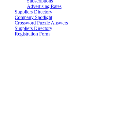
Subscriptions
Advertising Rates
Suppliers Directory
Company Spotlight
Crossword Puzzle Answers
Suppliers Directory
Registration Form
© 2025 - WIRE ROPE NEWS & SLING TECHNOLOGY
Magazine & Supplier Directory, WireRopeNews.com and
WireRope.news