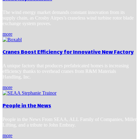
The wind energy market demands constant innovation from its
supply chain, as Crosby Airpes’s craneless wind turbine rotor blade
exchange system proves.
more
Cranes Boost Efficiency for Innovative New Factory
A unique factory that produces prefabricated homes is increasing
efficiency thanks to overhead cranes from R&M Materials
Handling, Inc.
more
People in the News
People in the News From SEAA, ALL Family of Companies, Miller
Lifting, and a tribute to John Embray.
more