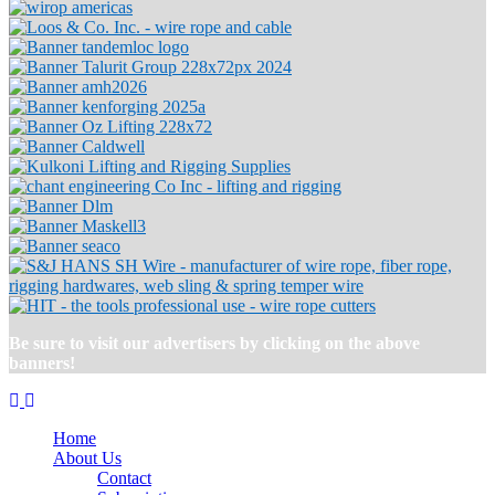
Be sure to visit our advertisers by clicking on the above
banners!
Home
About Us
Contact