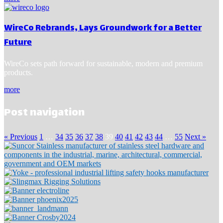
WireCo Rebrands, Lays Groundwork for a Better
Future
WireCo sets path forward for sustainable, modern and premium
products.
more
Post navigation
« Previous
1
…
34
35
36
37
38
39
40
41
42
43
44
…
55
Next »