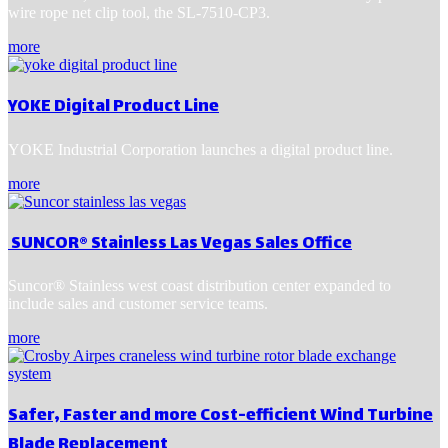
wire rope net clip tool, the SL-7510-CP3.
more
YOKE Digital Product Line
YOKE Industrial Corporation launches a digital product line.
more
SUNCOR® Stainless Las Vegas Sales Office
Suncor® Stainless west coast distribution center expanded to
include sales and customer service teams.
more
Safer, Faster and more Cost-efficient Wind Turbine
Blade Replacement