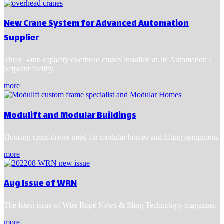
New Crane System for Advanced Automation
Supplier
Three 5-ton capacity overhead cranes installed at JR Automation /
Setpoint facility.
more
Modulift and Modular Buildings
Housing crisis drives need for modular homes and lifting equipment.
more
Aug Issue of WRN
The latest issue of Wire Rope News & Sling Technology magazine.
more