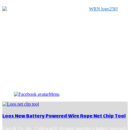
Serving Manufacturers, Distributors & Related Service
Providers for the Material Handling Industry since 1979
Menu
Loos New Battery Powered Wire Rope Net Chip Tool
Loos & Co., Inc. Cableware® Division launches a battery powered