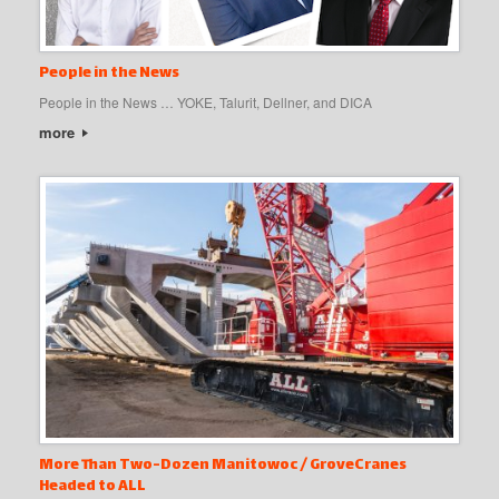
People in the News
People in the News … YOKE, Talurit, Dellner, and DICA
more
More Than Two-Dozen Manitowoc / GroveCranes
Headed to ALL