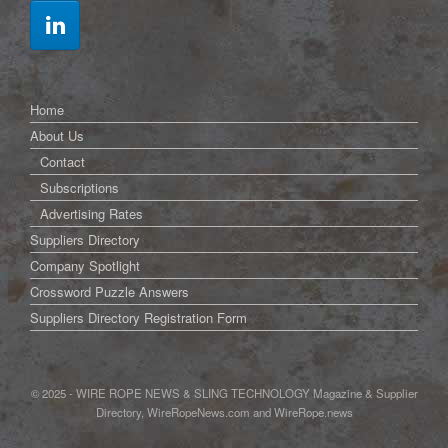
Home
About Us
Contact
Subscriptions
Advertising Rates
Suppliers Directory
Company Spotlight
Crossword Puzzle Answers
Suppliers Directory Registration Form
© 2025 - WIRE ROPE NEWS & SLING TECHNOLOGY Magazine & Supplier
Directory, WireRopeNews.com and WireRope.news