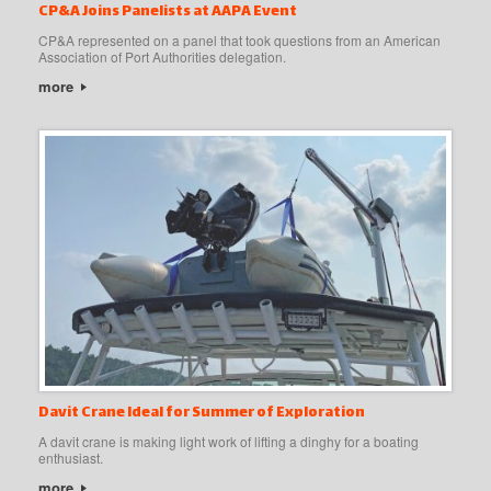
CP&A Joins Panelists at AAPA Event
CP&A represented on a panel that took questions from an American
Association of Port Authorities delegation.
more
Davit Crane Ideal for Summer of Exploration
A davit crane is making light work of lifting a dinghy for a boating
enthusiast.
more