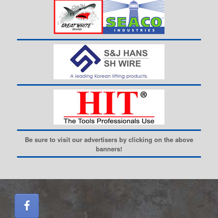
Be sure to visit our advertisers by clicking on the above
banners!