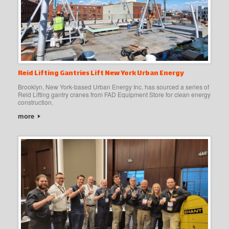
Reid Lifting Gantries Lift New York Urban Energy
Brooklyn, New York-based Urban Energy Inc. has sourced a series of
Reid Lifting gantry cranes from FAD Equipment Store for clean energy
construction.
more