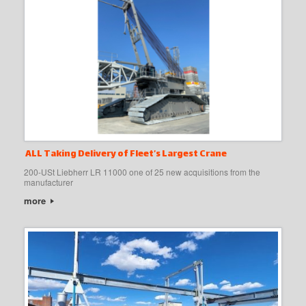
ALL Taking Delivery of Fleet’s Largest Crane
200-USt Liebherr LR 11000 one of 25 new acquisitions from the
manufacturer
more