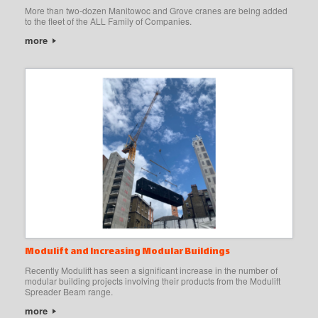
More than two-dozen Manitowoc and Grove cranes are being added
to the fleet of the ALL Family of Companies.
more
Modulift and Increasing Modular Buildings
Recently Modulift has seen a significant increase in the number of
modular building projects involving their products from the Modulift
Spreader Beam range.
more