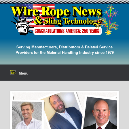
Serving Manufacturers, Distributors & Related Service
Providers for the Material Handling Industry since 1979
Menu