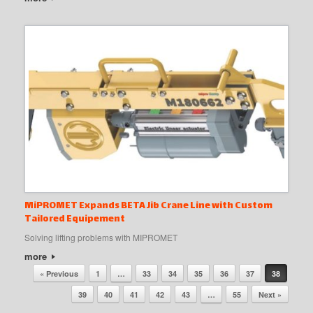
MiPROMET Expands BETA Jib Crane Line with Custom
Tailored Equipement
Solving lifting problems with MIPROMET
more
Post navigation
« Previous
1
…
33
34
35
36
37
38
39
40
41
42
43
…
55
Next »