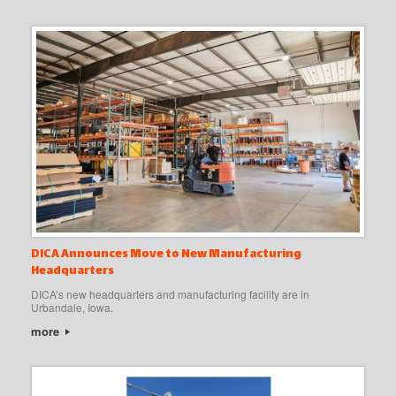
DICA Announces Move to New Manufacturing
Headquarters
DICA’s new headquarters and manufacturing facility are in
Urbandale, Iowa.
more