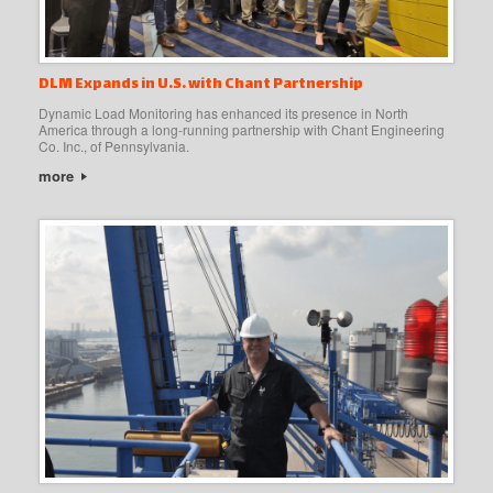
DLM Expands in U.S. with Chant Partnership
Dynamic Load Monitoring has enhanced its presence in North
America through a long-running partnership with Chant Engineering
Co. Inc., of Pennsylvania.
more