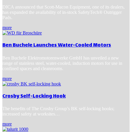
DICA announced that Scott-Macon Equipment, one of its dealers,
has expanded the availability of in-stock SafetyTech® Outrigger
Pads.
more
Ben Buchele Launches Water-Cooled Motors
Ben Buchele Elektromotorenwerke GmbH has unveiled a new
range of stainless steel, water-cooled, induction motors for use in
confined spaces and cleanrooms.
more
Crosby Self-Locking Hook
The benefits of The Crosby Group’s BK self-locking hooks;
increased safety at worksites…
more