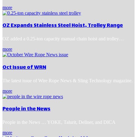
more
OZ Expands Stainless Steel Hoist, Trolley Range
OZ added a 0.25-ton capacity manual chain hoist and trolley…
more
Oct Issue of WRN
The latest issue of Wire Rope News & Sling Technology magazine.
more
People in the News
People in the News … YOKE, Talurit, Dellner, and DICA
more