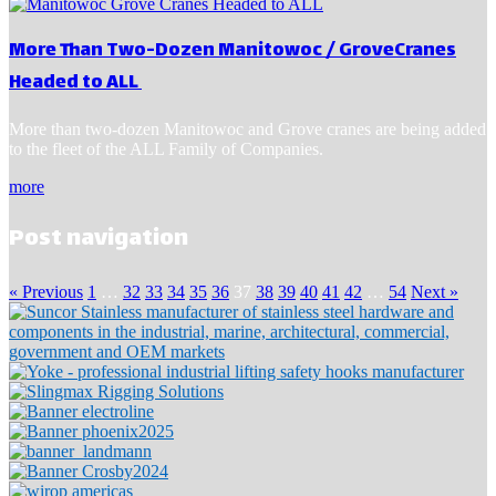
More Than Two-Dozen Manitowoc / GroveCranes
Headed to ALL
More than two-dozen Manitowoc and Grove cranes are being added
to the fleet of the ALL Family of Companies.
more
Post navigation
« Previous
1
…
32
33
34
35
36
37
38
39
40
41
42
…
54
Next »