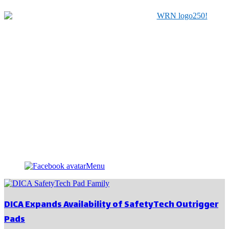
Serving Manufacturers, Distributors & Related Service
Providers for the Material Handling Industry since 1979
Menu
DICA Expands Availability of SafetyTech Outrigger
Pads