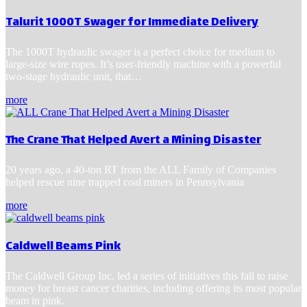
Talurit 1000T Swager for Immediate Delivery
The 1000T hydraulic swager is a perfect choice for medium to
large-size wire ropes. It’s user-friendly machine with a powerful
two-stage hydraulic unit, that…
more
The Crane That Helped Avert a Mining Disaster
20 years ago, a 40-ton RT from the ALL Family of Companies
helped rescue nine trapped coal miners in Pennsylvania
more
Caldwell Beams Pink
The Caldwell Group Inc. led a series of initiatives this fall to raise
money for breast cancer charities, including offering its most popular
beam in pink.