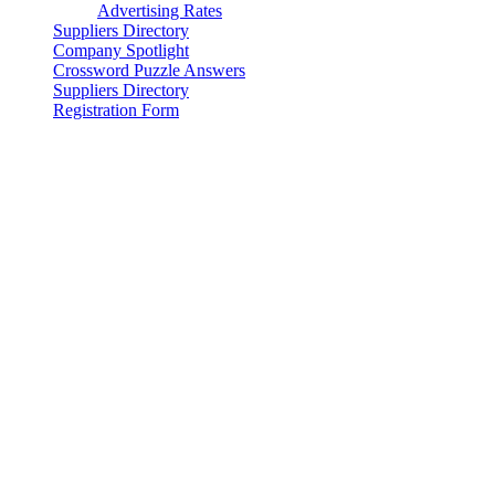
Advertising Rates
Suppliers Directory
Company Spotlight
Crossword Puzzle Answers
Suppliers Directory
Registration Form
© 2025 - WIRE ROPE NEWS & SLING TECHNOLOGY
Magazine & Supplier Directory, WireRopeNews.com and
WireRope.news