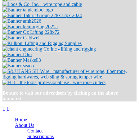
Be sure to visit our advertisers by clicking on the above
banners!
Home
About Us
Contact
Subscriptions