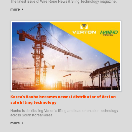
The latest issue of Wire Rope News & Sling Technology magazine.
more
Korea’s Hanho becomes newest distributor of Verton
safe lifting technology
Hanho is distributing Verton’s lifting and load orientation technology
across South Korea/Korea.
more