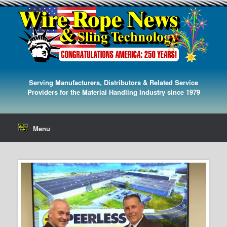
Serving Manufacturers, Distributors & Related Service
Providers for the Material Handling Industry since 1979
Menu