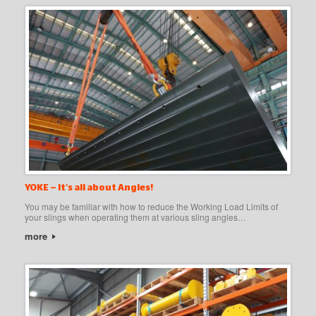
YOKE – It’s all about Angles!
You may be familiar with how to reduce the Working Load Limits of
your slings when operating them at various sling angles…
more