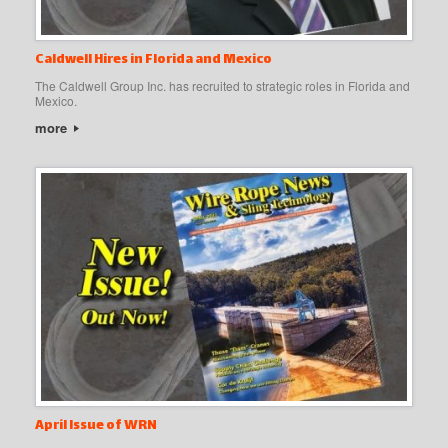
Caldwell Hires in Florida and Mexico
The Caldwell Group Inc. has recruited to strategic roles in Florida and
Mexico.
more
April Issue of WRN