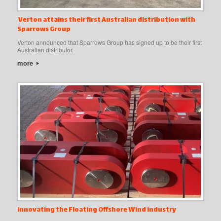
Verton attains their first Australian distribution with
Sparrows Group
Verton announced that Sparrows Group has signed up to be their first
Australian distributor.
more
Innovating the Floating Offshore Wind industry