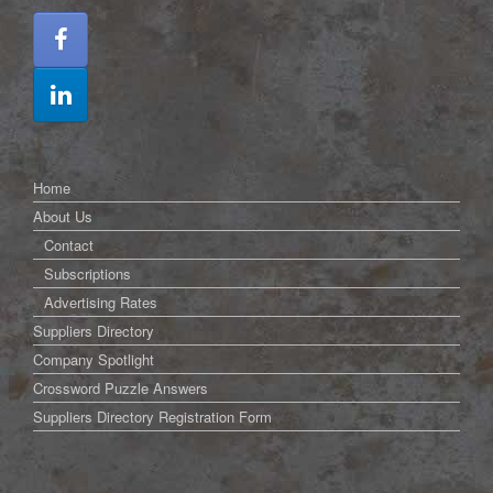
Home
About Us
Contact
Subscriptions
Advertising Rates
Suppliers Directory
Company Spotlight
Crossword Puzzle Answers
Suppliers Directory Registration Form