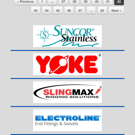
« Previous
1
…
37
38
39
40
41
42
43
44
45
46
47
…
55
Next »