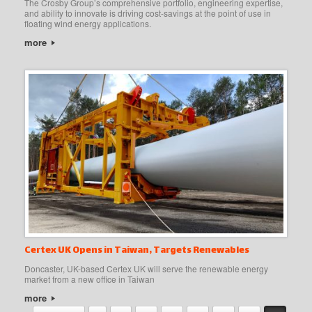
The Crosby Group’s comprehensive portfolio, engineering expertise,
and ability to innovate is driving cost-savings at the point of use in
floating wind energy applications.
more
Certex UK Opens in Taiwan, Targets Renewables
Doncaster, UK-based Certex UK will serve the renewable energy
market from a new office in Taiwan
more
Post navigation