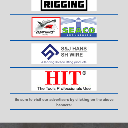
Be sure to visit our advertisers by clicking on the above
banners!