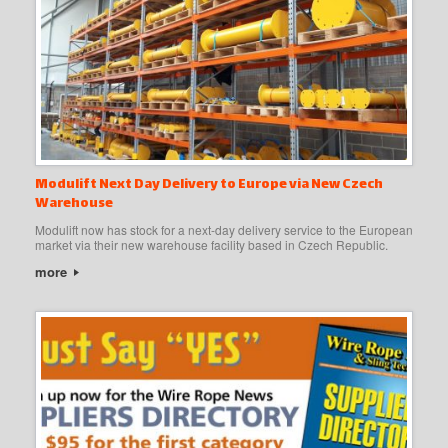
Modulift Next Day Delivery to Europe via New Czech
Warehouse
Modulift now has stock for a next-day delivery service to the European
market via their new warehouse facility based in Czech Republic.
more