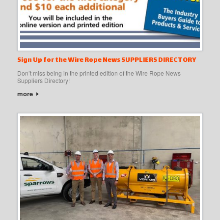
Sign Up for the Wire Rope News SUPPLIERS DIRECTORY
Don’t miss being in the printed edition of the Wire Rope News
Suppliers Directory!
more