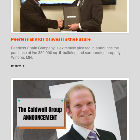
Peerless and KITO Invest in the Future
Peerless Chain Company is extremely pleased to announce the
purchase of the 350,000 sq. ft. building and surrounding property in
Winona, MN.
more