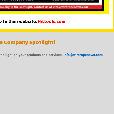
o to their website:
Hittools.com
he Company Spotlight!
 the light on your products and services:
info@wireropenews.com