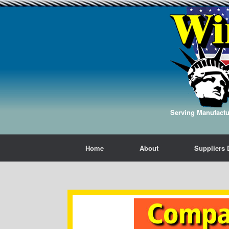
Serving Manufactur
Home
About
Suppliers 