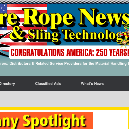
ers, Distributors & Related Service Providers for the Material Handling 
Directory
Classified Ads
What’s News