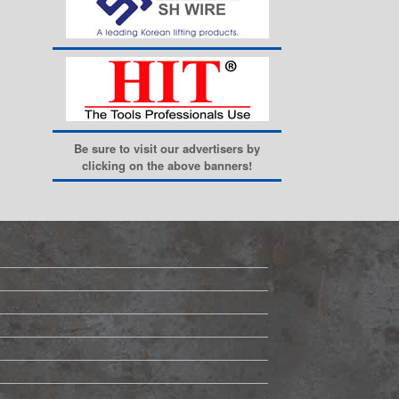
Be sure to visit our advertisers by
clicking on the above banners!