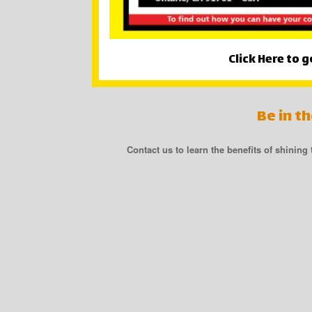
Click Here to g
Be in t
Contact us to learn the benefits of shining