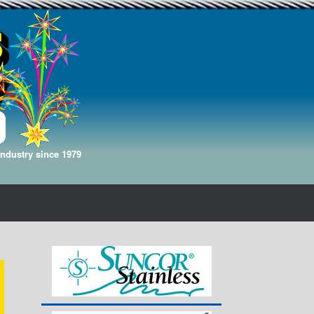
Industry since 1979