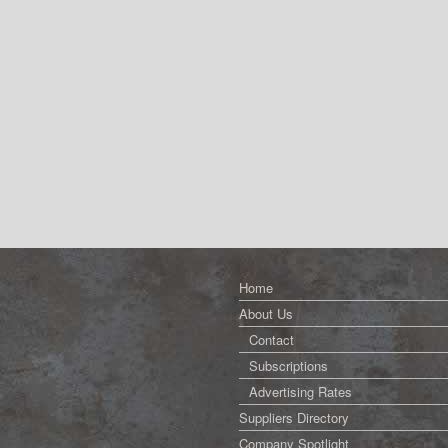
Home
About Us
Contact
Subscriptions
Advertising Rates
Suppliers Directory
Company Spotlight