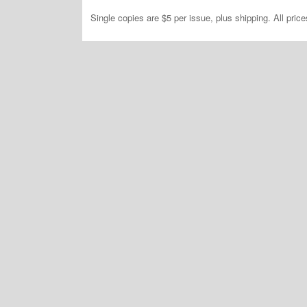
Single copies are $5 per issue, plus shipping. All pric