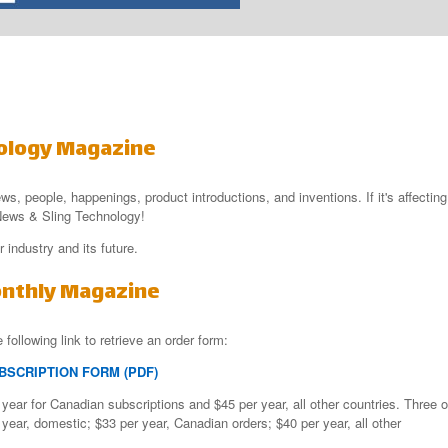
ology Magazine
ews, people, happenings, product introductions, and inventions. If it's affecting
e News & Sling Technology!
 industry and its future.
onthly Magazine
 following link to retrieve an order form:
BSCRIPTION FORM (PDF)
year for Canadian subscriptions and $45 per year, all other countries. Three o
year, domestic; $33 per year, Canadian orders; $40 per year, all other