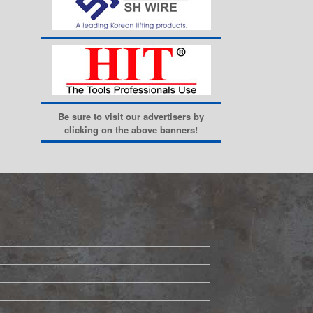
Be sure to visit our advertisers by
clicking on the above banners!