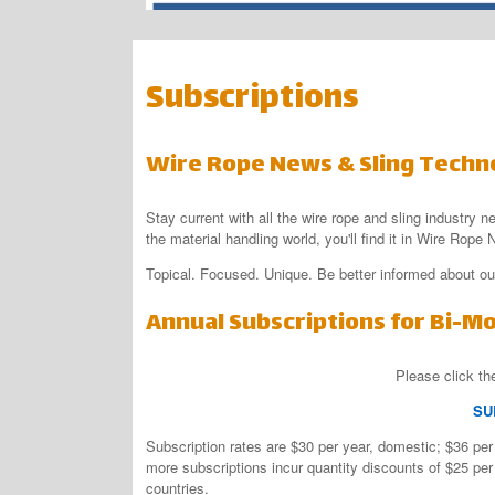
Subscriptions
Wire Rope News & Sling Techn
Stay current with all the wire rope and sling industry n
the material handling world, you'll find it in Wire Rop
Topical. Focused. Unique. Be better informed about our
Annual Subscriptions for Bi-M
Please click the
SU
Subscription rates are $30 per year, domestic; $36 per 
more subscriptions incur quantity discounts of $25 per 
countries.