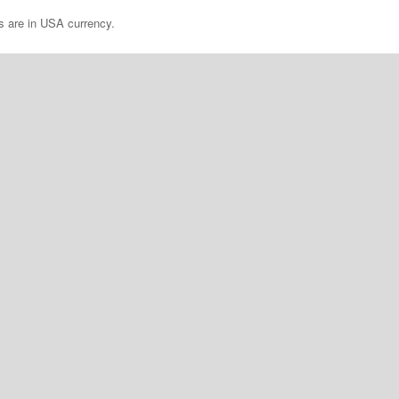
es are in USA currency.