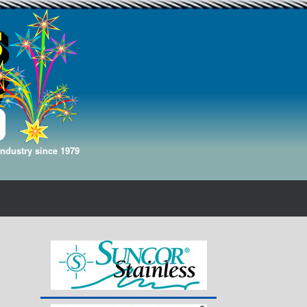
Industry since 1979