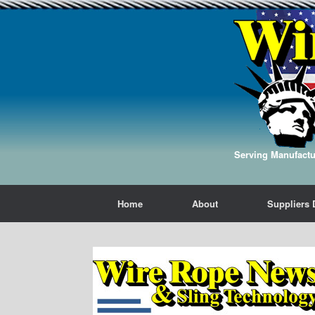
Serving Manufactur
Home
About
Suppliers 