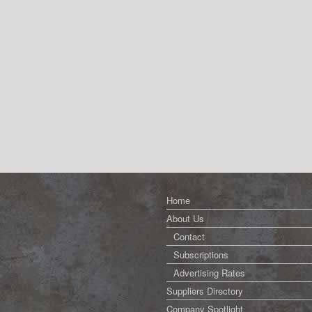
Home
About Us
Contact
Subscriptions
Advertising Rates
Suppliers Directory
Company Spotlight