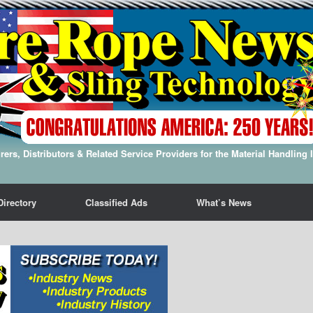
ers, Distributors & Related Service Providers for the Material Handling 
Directory
Classified Ads
What’s News