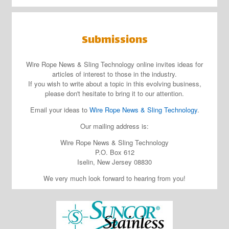
Submissions
Wire Rope News & Sling Technology online invites ideas for
articles of interest to those in the industry.
If you wish to write about a topic in this evolving business,
please don't hesitate to bring it to our attention.
Email your ideas to
Wire Rope News & Sling Technology
.
Our mailing address is:
Wire Rope News & Sling Technology
P.O. Box 612
Iselin, New Jersey 08830
We very much look forward to hearing from you!