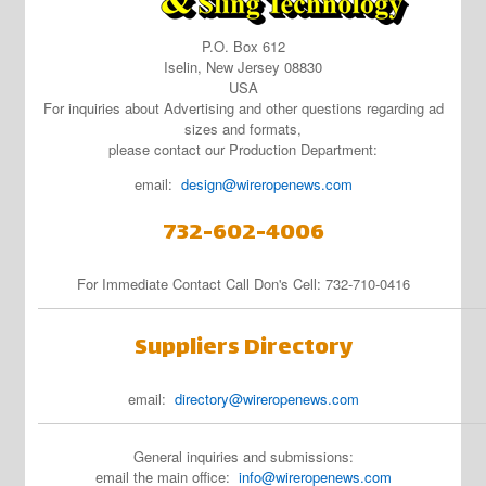
P.O. Box 612
Iselin, New Jersey 08830
USA
For inquiries about Advertising and other questions regarding ad
sizes and formats,
please contact our Production Department:
email:
design@wireropenews.com
732-602-4006
For Immediate Contact Call Don's Cell: 732-710-0416
Suppliers Directory
email:
directory@wireropenews.com
General inquiries and submissions:
email the main office:
info@wireropenews.com