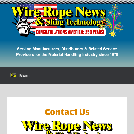
Serving Manufacturers, Distributors & Related Service
Providers for the Material Handling Industry since 1979
Menu
Contact Us