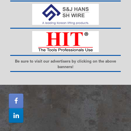
Be sure to visit our advertisers by clicking on the above
banners!