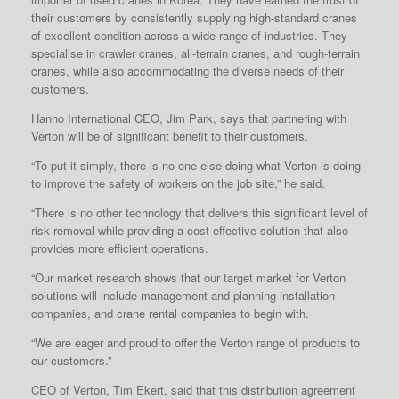
their customers by consistently supplying high-standard cranes
of excellent condition across a wide range of industries. They
specialise in crawler cranes, all-terrain cranes, and rough-terrain
cranes, while also accommodating the diverse needs of their
customers.
Hanho International CEO, Jim Park, says that partnering with
Verton will be of significant benefit to their customers.
“To put it simply, there is no-one else doing what Verton is doing
to improve the safety of workers on the job site,” he said.
“There is no other technology that delivers this significant level of
risk removal while providing a cost-effective solution that also
provides more efficient operations.
“Our market research shows that our target market for Verton
solutions will include management and planning installation
companies, and crane rental companies to begin with.
“We are eager and proud to offer the Verton range of products to
our customers.”
CEO of Verton, Tim Ekert, said that this distribution agreement