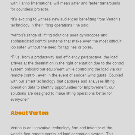
with Hanho International will mean safer and faster turnarounds
for countless projects.
“It’s exciting to witness new audiences benefiting from Verton’s
technology in their lifting operations,” he said.
“Verton’s range of lifting solutions uses gyroscopes and
sophisticated control systems that make even the most difficult
job safer, without the need for taglines or poles.
“Plus, from a productivity and efficiency perspective, the load
arrives at the destination in the right orientation due to the control
system onboard our equipment while controlling the load via our
remote control, even in the event of sudden wind gusts. Coupled
with our smart technology that captures and analyses lifting
operation data to identify opportunities for improvement, our
solutions are designed to make lifting operations better for
everyone.”
About Verton
Verton is an innovative technology firm and inventor of the
world’s first remote-controlled load orientation system. This