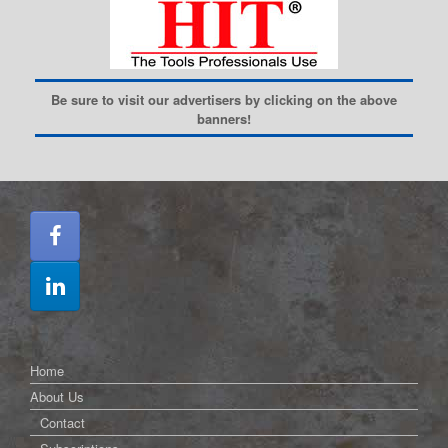
Be sure to visit our advertisers by clicking on the above
banners!
Home
About Us
Contact