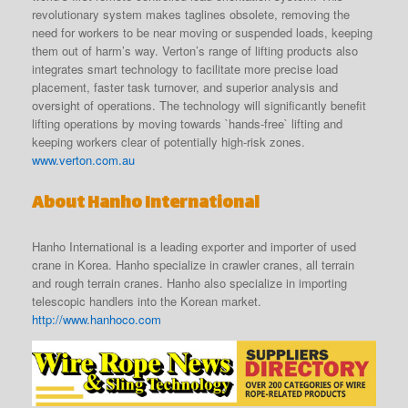
revolutionary system makes taglines obsolete, removing the
need for workers to be near moving or suspended loads, keeping
them out of harm’s way. Verton’s range of lifting products also
integrates smart technology to facilitate more precise load
placement, faster task turnover, and superior analysis and
oversight of operations. The technology will significantly benefit
lifting operations by moving towards `hands-free` lifting and
keeping workers clear of potentially high-risk zones.
www.verton.com.au
About Hanho International
Hanho International is a leading exporter and importer of used
crane in Korea. Hanho specialize in crawler cranes, all terrain
and rough terrain cranes. Hanho also specialize in importing
telescopic handlers into the Korean market.
http://www.hanhoco.com