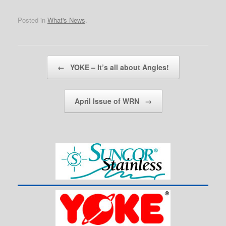
Posted in
What's News
.
Post navigation
←
YOKE – It’s all about Angles!
April Issue of WRN
→