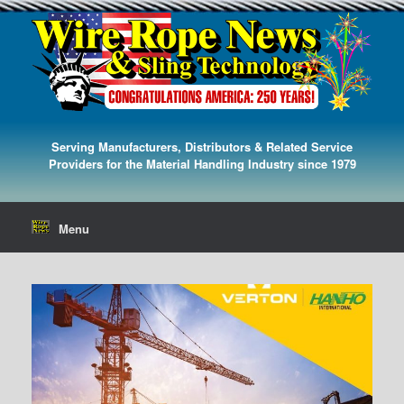
Serving Manufacturers, Distributors & Related Service
Providers for the Material Handling Industry since 1979
Menu