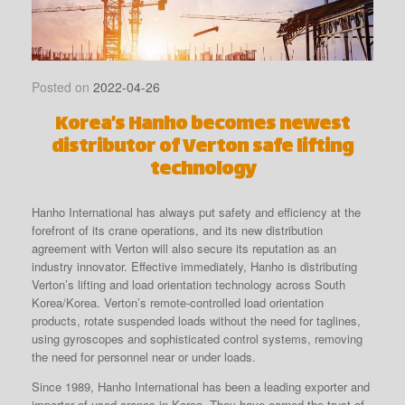
Posted on
2022-04-26
Korea’s Hanho becomes newest
distributor of Verton safe lifting
technology
Hanho International has always put safety and efficiency at the
forefront of its crane operations, and its new distribution
agreement with Verton will also secure its reputation as an
industry innovator. Effective immediately, Hanho is distributing
Verton’s lifting and load orientation technology across South
Korea/Korea. Verton’s remote-controlled load orientation
products, rotate suspended loads without the need for taglines,
using gyroscopes and sophisticated control systems, removing
the need for personnel near or under loads.
Since 1989, Hanho International has been a leading exporter and
importer of used cranes in Korea. They have earned the trust of