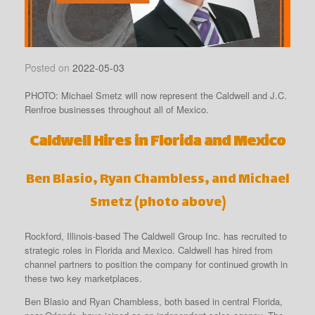
Posted on
2022-05-03
PHOTO: Michael Smetz will now represent the Caldwell and J.C.
Renfroe businesses throughout all of Mexico.
Caldwell Hires in Florida and Mexico
Ben Blasio, Ryan Chambless, and Michael
Smetz (photo above)
Rockford, Illinois-based The Caldwell Group Inc. has recruited to
strategic roles in Florida and Mexico. Caldwell has hired from
channel partners to position the company for continued growth in
these two key marketplaces.
Ben Blasio and Ryan Chambless, both based in central Florida,