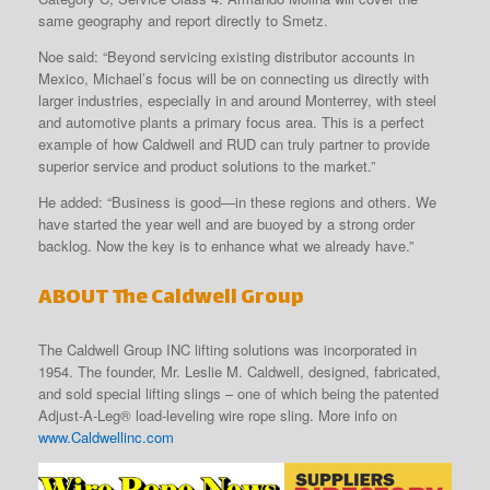
same geography and report directly to Smetz.
Noe said: “Beyond servicing existing distributor accounts in
Mexico, Michael’s focus will be on connecting us directly with
larger industries, especially in and around Monterrey, with steel
and automotive plants a primary focus area. This is a perfect
example of how Caldwell and RUD can truly partner to provide
superior service and product solutions to the market.”
He added: “Business is good—in these regions and others. We
have started the year well and are buoyed by a strong order
backlog. Now the key is to enhance what we already have.”
ABOUT The Caldwell Group
The Caldwell Group INC lifting solutions was incorporated in
1954. The founder, Mr. Leslie M. Caldwell, designed, fabricated,
and sold special lifting slings – one of which being the patented
Adjust-A-Leg® load-leveling wire rope sling. More info on
www.Caldwellinc.com