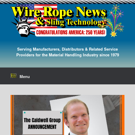
Serving Manufacturers, Distributors & Related Service
Providers for the Material Handling Industry since 1979
Menu