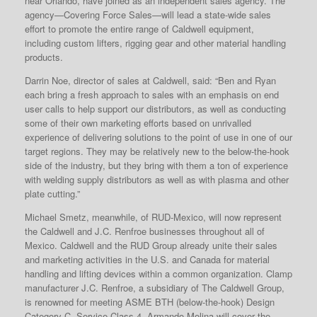
near Orlando, have joined as an independent sales agency. The
agency—Covering Force Sales—will lead a state-wide sales
effort to promote the entire range of Caldwell equipment,
including custom lifters, rigging gear and other material handling
products.
Darrin Noe, director of sales at Caldwell, said: “Ben and Ryan
each bring a fresh approach to sales with an emphasis on end
user calls to help support our distributors, as well as conducting
some of their own marketing efforts based on unrivalled
experience of delivering solutions to the point of use in one of our
target regions. They may be relatively new to the below-the-hook
side of the industry, but they bring with them a ton of experience
with welding supply distributors as well as with plasma and other
plate cutting.”
Michael Smetz, meanwhile, of RUD-Mexico, will now represent
the Caldwell and J.C. Renfroe businesses throughout all of
Mexico. Caldwell and the RUD Group already unite their sales
and marketing activities in the U.S. and Canada for material
handling and lifting devices within a common organization. Clamp
manufacturer J.C. Renfroe, a subsidiary of The Caldwell Group,
is renowned for meeting ASME BTH (below-the-hook) Design
Category C, Service Class 4. Armando Molina will cover the