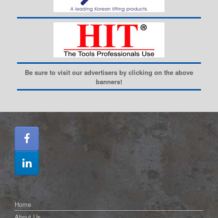
Be sure to visit our advertisers by clicking on the above
banners!
Home
About Us