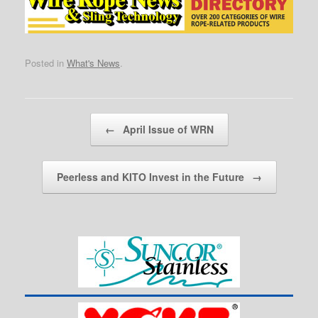
Posted in
What's News
.
Post navigation
←
April Issue of WRN
Peerless and KITO Invest in the Future
→