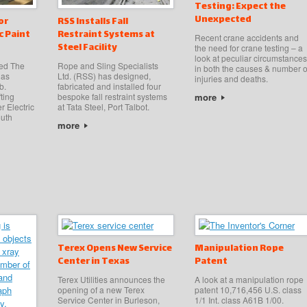
Testing: Expect the
Unexpected
or
RSS Installs Fall
c Paint
Restraint Systems at
Recent crane accidents and
Steel Facility
the need for crane testing – a
look at peculiar circumstances
sed The
Rope and Sling Specialists
in both the causes & number o
has
Ltd. (RSS) has designed,
injuries and deaths.
b.
fabricated and installed four
more
fting
bespoke fall restraint systems
r Electric
at Tata Steel, Port Talbot.
outh
more
Terex Opens New Service
Manipulation Rope
Center in Texas
Patent
Terex Utilities announces the
A look at a manipulation rope
opening of a new Terex
patent 10,716,456 U.S. class
Service Center in Burleson,
1/1 Int. class A61B 1/00.