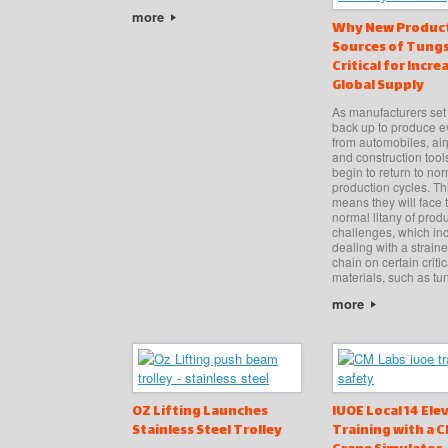
more
Why New Produc
Sources of Tungs
Critical for Incre
Global Supply
As manufacturers set
back up to produce e
from automobiles, air
and construction tools
begin to return to no
production cycles. Th
means they will face t
normal litany of prod
challenges, which in
dealing with a strain
chain on certain criti
materials, such as tu
more
OZ Lifting Launches
IUOE Local 14 Ele
Stainless Steel Trolley
Training with a 