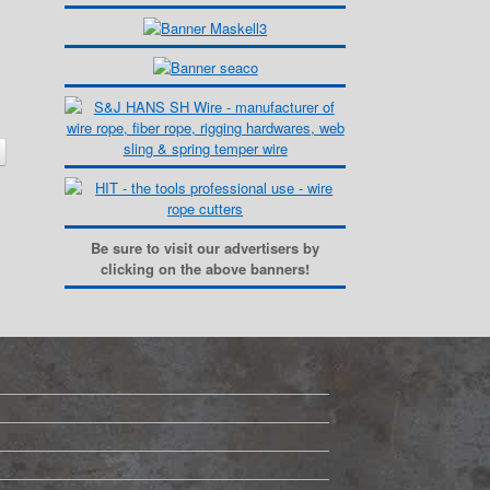
Be sure to visit our advertisers by
clicking on the above banners!