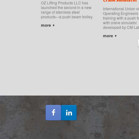
Crane Simulator
OZ Lifting Products LLC has
launched the second in a new
International Union o
range of stainless steel
Operating Engineers
products—a push beam trolley.
training with a push f
with crane simulator
more
developed by CM La
more
Post navigation