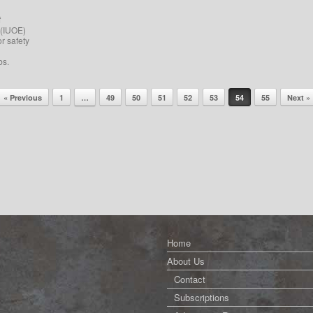
f
 (IUOE)
or safety
bs.
« Previous
1
…
49
50
51
52
53
54
55
Next »
Home
About Us
Contact
Subscriptions