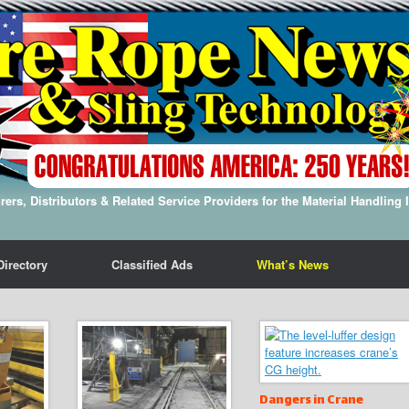
ers, Distributors & Related Service Providers for the Material Handling 
Directory
Classified Ads
What’s News
Dangers in Crane