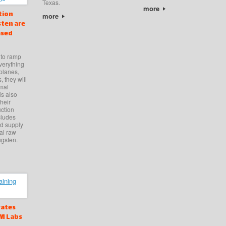
Texas.
more
tion
more
ten are
ased
 to ramp
verything
planes,
, they will
rmal
is also
heir
uction
cludes
ed supply
cal raw
ngsten.
vates
CM Labs