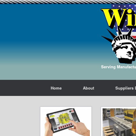
Serving Manufactur
Home
About
Suppliers 