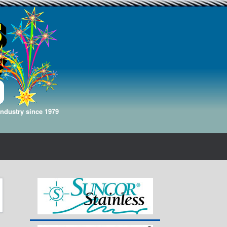
Industry since 1979