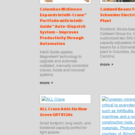
Columbus McKinnon
Caldwell Beams f
Expands Intelli-Crane™
Schneider Electri
Portfolio with Intelli-
Plant
Guide™ Auto-Dispatch
Rockford, Illinois-ba
System – Improves
Caldwell Group Inc. 
Productivity Through
customized two 500-l
capacity adjustable li
Automation
beams for a Schneide
plant in Columbia, S
Intelli-Guide applies
Carolina.
Magnetek® technology to
upgrade and automate
more
outdated, manually controlled
cranes, hoists and monorail
systems
more
ALL Crane Adds Six New
Grove GRT8120s
Small footprint, long reach, and
bolstered capacity perfect for
tight spaces