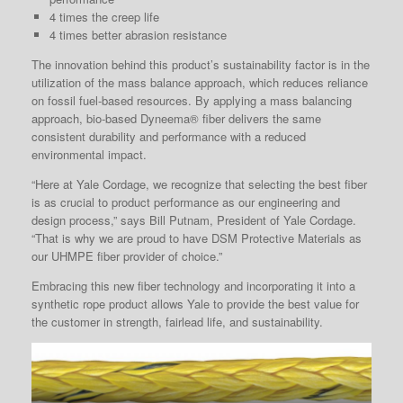
4 times the creep life
4 times better abrasion resistance
The innovation behind this product’s sustainability factor is in the
utilization of the mass balance approach, which reduces reliance
on fossil fuel-based resources. By applying a mass balancing
approach, bio-based Dyneema® fiber delivers the same
consistent durability and performance with a reduced
environmental impact.
“Here at Yale Cordage, we recognize that selecting the best fiber
is as crucial to product performance as our engineering and
design process,” says Bill Putnam, President of Yale Cordage.
“That is why we are proud to have DSM Protective Materials as
our UHMPE fiber provider of choice.”
Embracing this new fiber technology and incorporating it into a
synthetic rope product allows Yale to provide the best value for
the customer in strength, fairlead life, and sustainability.