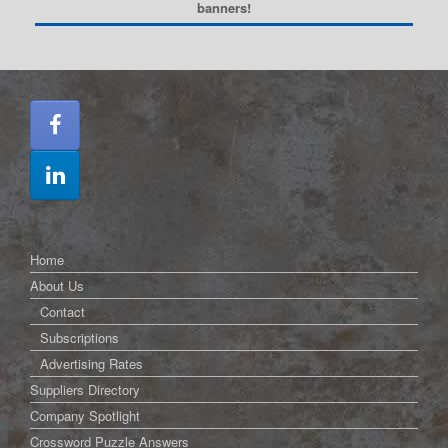
banners!
Home
About Us
Contact
Subscriptions
Advertising Rates
Suppliers Directory
Company Spotlight
Crossword Puzzle Answers