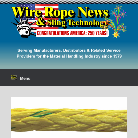
Serving Manufacturers, Distributors & Related Service
Providers for the Material Handling Industry since 1979
Menu