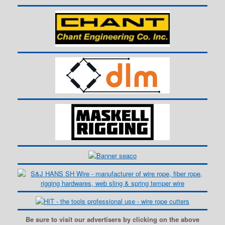
Be sure to visit our advertisers by clicking on the above