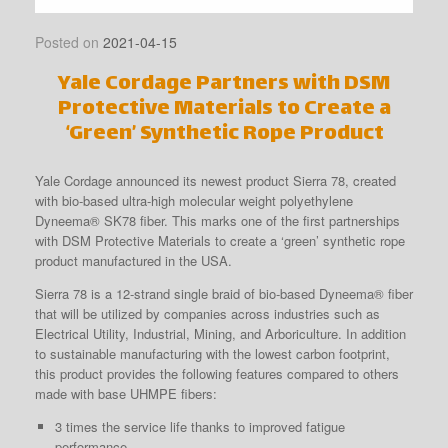
Posted on
2021-04-15
Yale Cordage Partners with DSM
Protective Materials to Create a
‘Green’ Synthetic Rope Product
Yale Cordage announced its newest product Sierra 78, created
with bio-based ultra-high molecular weight polyethylene
Dyneema® SK78 fiber. This marks one of the first partnerships
with DSM Protective Materials to create a ‘green’ synthetic rope
product manufactured in the USA.
Sierra 78 is a 12-strand single braid of bio-based Dyneema® fiber
that will be utilized by companies across industries such as
Electrical Utility, Industrial, Mining, and Arboriculture. In addition
to sustainable manufacturing with the lowest carbon footprint,
this product provides the following features compared to others
made with base UHMPE fibers:
3 times the service life thanks to improved fatigue
performance