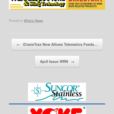
Posted in
What's News
.
Post navigation
←
iCraneTrax Now Allows Telematics Feeds…
April Issue WRN
→