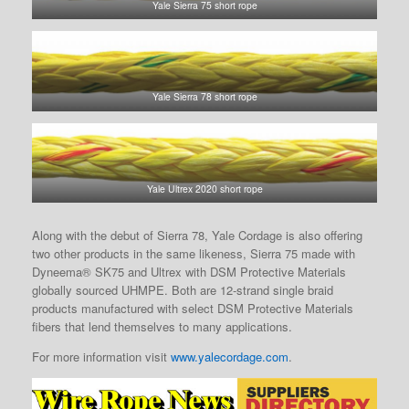
Yale Sierra 75 short rope
Yale Sierra 78 short rope
Yale Ultrex 2020 short rope
Along with the debut of Sierra 78, Yale Cordage is also offering
two other products in the same likeness, Sierra 75 made with
Dyneema® SK75 and Ultrex with DSM Protective Materials
globally sourced UHMPE. Both are 12-strand single braid
products manufactured with select DSM Protective Materials
fibers that lend themselves to many applications.
For more information visit
www.yalecordage.com
.