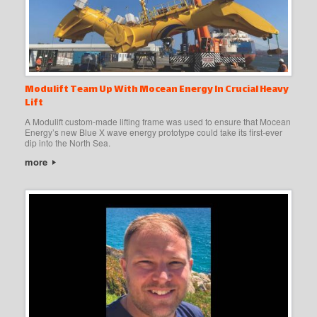
Modulift Team Up With Mocean Energy In Crucial Heavy
Lift
A Modulift custom-made lifting frame was used to ensure that Mocean
Energy’s new Blue X wave energy prototype could take its first-ever
dip into the North Sea.
more