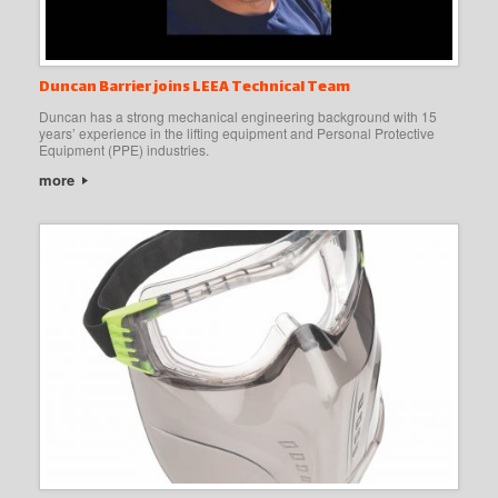
Duncan Barrier joins LEEA Technical Team
Duncan has a strong mechanical engineering background with 15
years’ experience in the lifting equipment and Personal Protective
Equipment (PPE) industries.
more