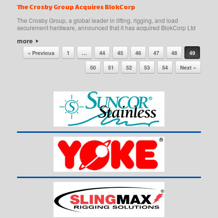
The Crosby Group Acquires BlokCorp
The Crosby Group, a global leader in lifting, rigging, and load
securement hardware, announced that it has acquired BlokCorp Ltd
more
Post navigation
« Previous
1
…
44
45
46
47
48
49
50
51
52
53
54
Next »