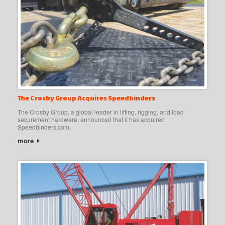
The Crosby Group Acquires Speedbinders
The Crosby Group, a global leader in lifting, rigging, and load
securement hardware, announced that it has acquired
Speedbinders.com.
more