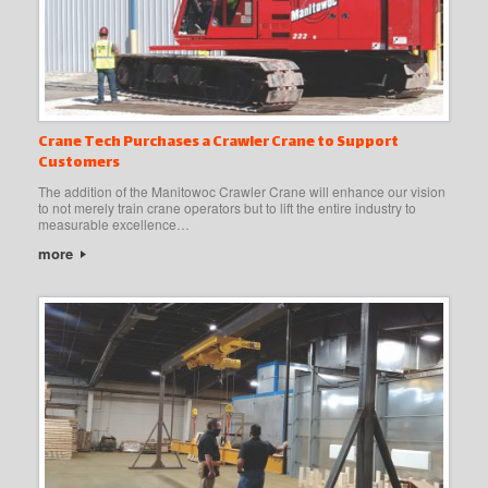
Crane Tech Purchases a Crawler Crane to Support
Customers
The addition of the Manitowoc Crawler Crane will enhance our vision
to not merely train crane operators but to lift the entire industry to
measurable excellence…
more