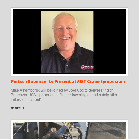
Pintsch Bubenzer to Present at AIST Crane Symposium
Mike Astemborsk will be joined by Joel Cox to deliver Pintsch
Bubenzer USA’s paper on ‘Lifting or lowering a load safely after
failure or incident’.
more