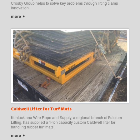
Crosby Group helps to solve key problems through lifting clamp
innovation
more
Caldwell Lifter for Turf Mats
Kentuckiana Wire Rope and Supply, a regional branch of Fulcrum
Lifting, has supplied a 1-ton capacity custom Caldwell lifter for
handling rubber turf mats.
more