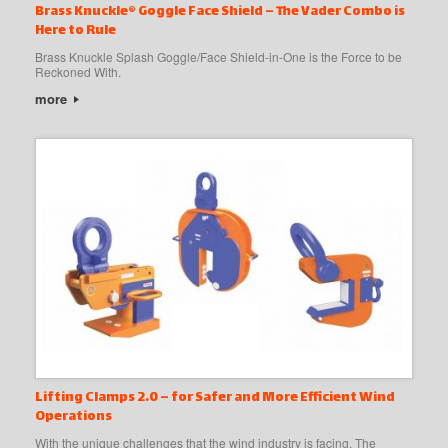
Brass Knuckle® Goggle Face Shield – The Vader Combo is
Here to Rule
Brass Knuckle Splash Goggle/Face Shield-in-One is the Force to be
Reckoned With.
more
Lifting Clamps 2.0 – for Safer and More Efficient Wind
Operations
With the unique challenges that the wind industry is facing, The