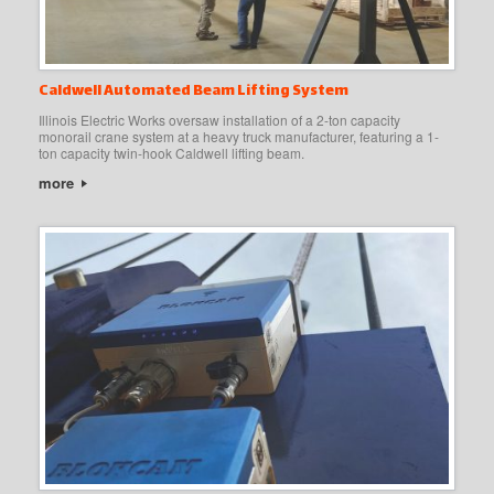
Caldwell Automated Beam Lifting System
Illinois Electric Works oversaw installation of a 2-ton capacity
monorail crane system at a heavy truck manufacturer, featuring a 1-
ton capacity twin-hook Caldwell lifting beam.
more