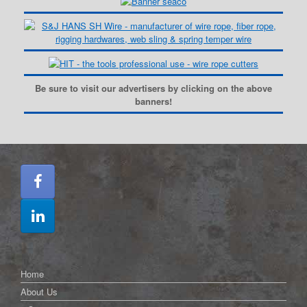
Be sure to visit our advertisers by clicking on the above
banners!
Home
About Us