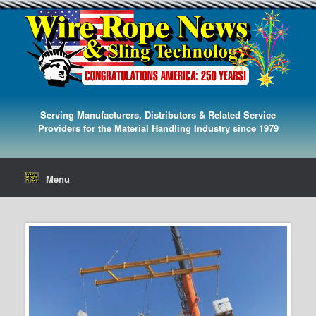
Serving Manufacturers, Distributors & Related Service
Providers for the Material Handling Industry since 1979
Menu