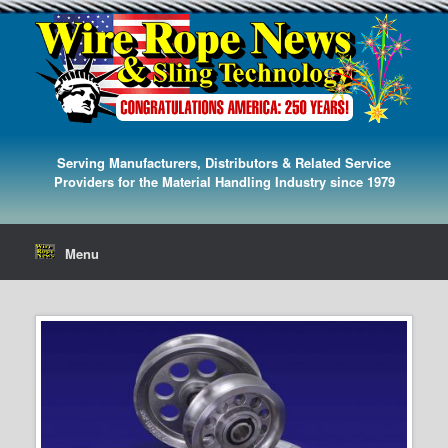
Serving Manufacturers, Distributors & Related Service
Providers for the Material Handling Industry since 1979
Menu