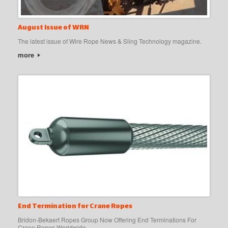
August Issue of WRN
The latest issue of Wire Rope News & Sling Technology magazine.
more
End Termination for Crane Ropes
Bridon-Bekaert Ropes Group Now Offering End Terminations For
Crane Ropes Worldwide