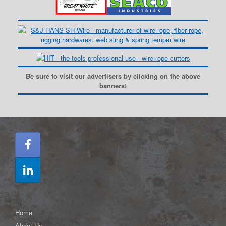
Be sure to visit our advertisers by clicking on the above
banners!
Home
About Us