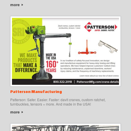
more
Patterson Manufacturing
Patterson: Safer. Easier. Faster: davit cranes, custom ratchet,
turnbuckles, tensors + more. And made in the USA!
more