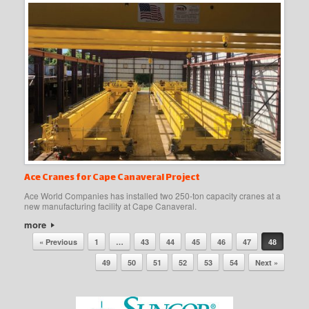
Ace Cranes for Cape Canaveral Project
Ace World Companies has installed two 250-ton capacity cranes at a
new manufacturing facility at Cape Canaveral.
more
Post navigation
« Previous
1
…
43
44
45
46
47
48
49
50
51
52
53
54
Next »