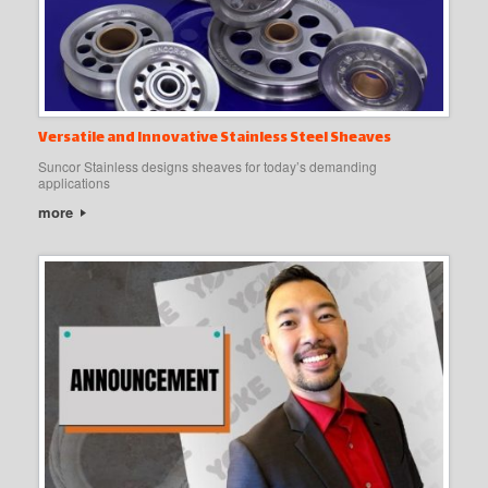
Versatile and Innovative Stainless Steel Sheaves
Suncor Stainless designs sheaves for today’s demanding
applications
more