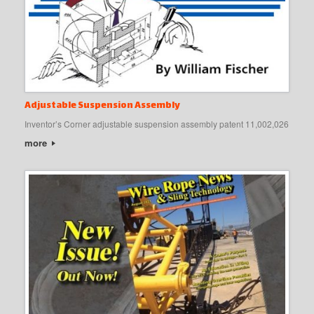
Adjustable Suspension Assembly
Inventor’s Corner adjustable suspension assembly patent 11,002,026
more