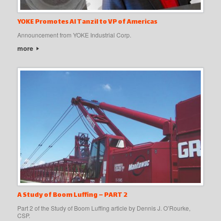
YOKE Promotes Al Tanzil to VP of Americas
Announcement from YOKE Industrial Corp.
more
A Study of Boom Luffing – PART 2
Part 2 of the Study of Boom Luffing article by Dennis J. O’Rourke,
CSP.