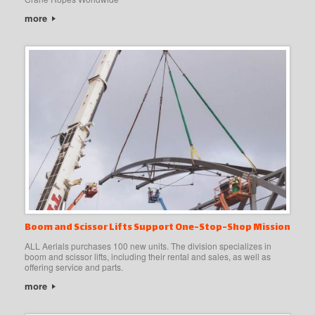
more
Boom and Scissor Lifts Support One-Stop-Shop Mission
ALL Aerials purchases 100 new units. The division specializes in
boom and scissor lifts, including their rental and sales, as well as
offering service and parts.
more