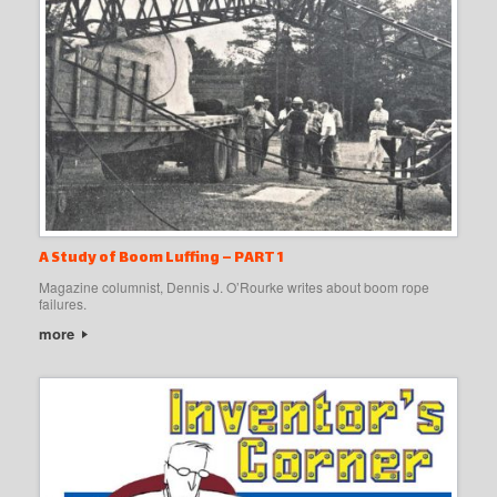
A Study of Boom Luffing – PART 1
Magazine columnist, Dennis J. O’Rourke writes about boom rope
failures.
more