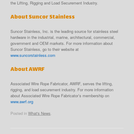
the Lifting, Rigging and Load Securement Industry.
About Suncor Stainless
Suncor Stainless, Inc. is the leading source for stainless steel
hardware in the industrial, marine, architectural, commercial,
government and OEM markets. For more information about
Suncor Stainless, go to their website at
www.suncorstainless.com
About AWRF
Associated Wire Rope Fabricator, AWRF, serves the lifting,
rigging, and load securement industry. For more information
about Associated Wire Rope Fabricator’s membership on
www.awrf.org
Posted in
What's News
.