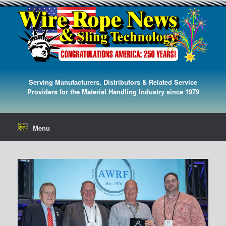
Serving Manufacturers, Distributors & Related Service
Providers for the Material Handling Industry since 1979
Menu