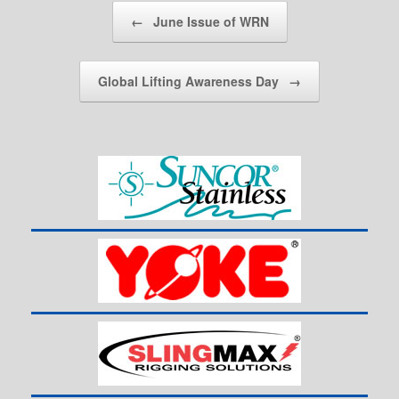
Post navigation
←
June Issue of WRN
Global Lifting Awareness Day
→