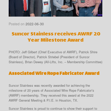
Posted on
2022-06-30
Suncor Stainless receives AWRF 20
Year Milestone Award
PHOTO: Jeff Gilbert (Chief Executive of AWRF), Patrick Shire
(Board of Director), Patrick Striebel (President of Suncor
Stainless), Brian Dewey (All-Lifts, Inc. – Membership Committee)
Associated Wire Rope Fabricator
Award
Suncor Stainless was recently awarded for achieving the
milestone of 20 years of Associated Wire Rope Fabricator’s
(AWRF) membership. They received this award at the 2022
AWRF General Meeting & P.I.E. in Houston, TX.
Suncor Stainless is proud to continue to show their support to