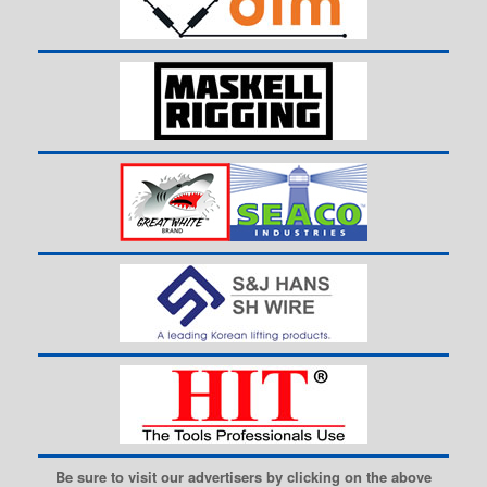
Be sure to visit our advertisers by clicking on the above