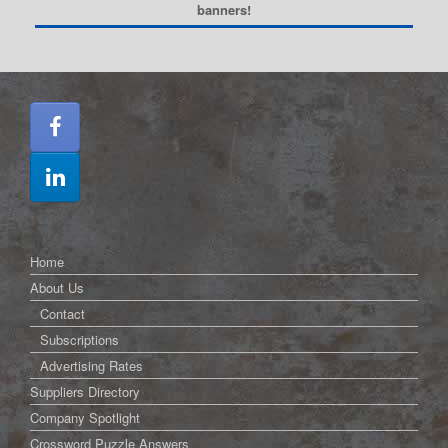
banners!
Home
About Us
Contact
Subscriptions
Advertising Rates
Suppliers Directory
Company Spotlight
Crossword Puzzle Answers