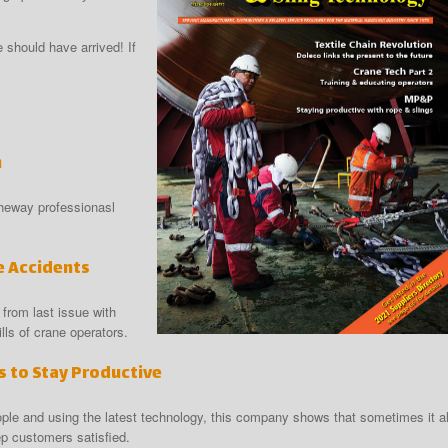
should have arrived! If
n
theway professionasl
e Accidents
 from last issue with
ls of crane operators.
 to Stay Productive
ple and using the latest technology, this company shows that sometimes it al
ep customers satisfied.