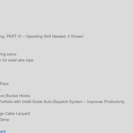
g, PART III – Operating Skill Needed, it Shows!
ring same
for steel wire rope
Plant
t
d-on Bucket Hooks
rtfolio with Intelli-Guide Auto-Dispatch System – Improves Productivity
dge Cable Lanyard
Clamp
ment