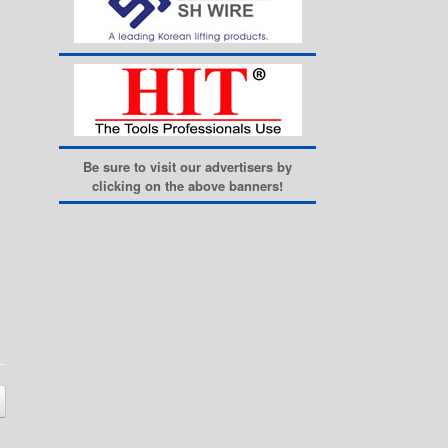
Be sure to visit our advertisers by
clicking on the above banners!