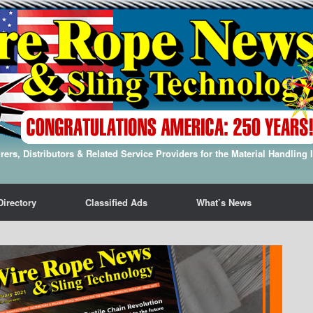
ers, Distributors & Related Service Providers for the Material Handling 
Directory
Classified Ads
What’s News