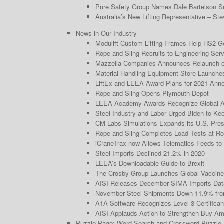
Pure Safety Group Names Dale Bartelson Se
Australia’s New Lifting Representative – Ste
News in Our Industry
Modulift Custom Lifting Frames Help HS2 Ge
Rope and Sling Recruits to Engineering Serv
Mazzella Companies Announces Relaunch of 
Material Handling Equipment Store Launche
LiftEx and LEEA Award Plans for 2021 Ann
Rope and Sling Opens Plymouth Depot
LEEA Academy Awards Recognize Global 
Steel Industry and Labor Urged Biden to Keep
CM Labs Simulations Expands its U.S. Prese
Rope and Sling Completes Load Tests at Ro
iCraneTrax now Allows Telematics Feeds to
Steel Imports Declined 21.2% in 2020
LEEA’s Downloadable Guide to Brexit
The Crosby Group Launches Global Vaccine
AISI Releases December SIMA Imports Dat
November Steel Shipments Down 11.9% fro
A1A Software Recognizes Level 3 Certificant
AISI Applauds Action to Strengthen Buy Am
Puzzle Page: Word Search and Crossword Puzzle