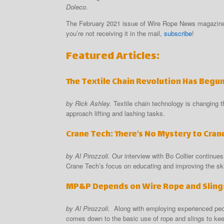
Doleco.
The February 2021 issue of Wire Rope News magazine 
you’re not receiving it in the mail,
subscribe
!
Featured Articles:
The Textile Chain Revolution Has Begu
by Rick Ashley.
Textile chain technology is changing 
approach lifting and lashing tasks.
Crane Tech: There’s No Mystery to Cran
by Al Pirozzoli.
Our interview with Bo Collier continues
Crane Tech’s focus on educating and improving the skil
MP&P Depends on Wire Rope and Slings
by Al Pirozzoli.
Along with employing experienced peo
comes down to the basic use of rope and slings to ke