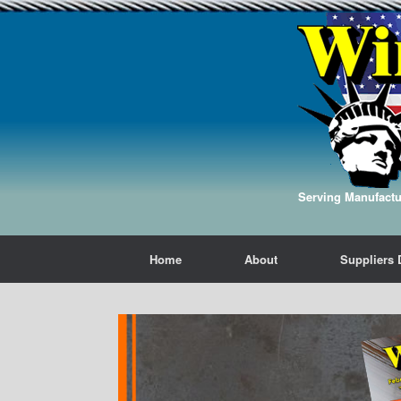
Serving Manufactur
Home
About
Suppliers 