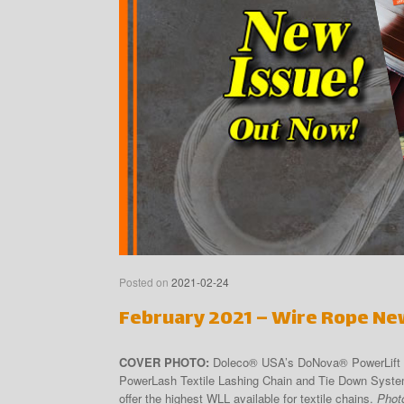
Posted on
2021-02-24
February 2021 – Wire Rope Ne
COVER PHOTO:
Doleco® USA’s DoNova® PowerLift Li
PowerLash Textile Lashing Chain and Tie Down System
offer the highest WLL available for textile chains.
Phot