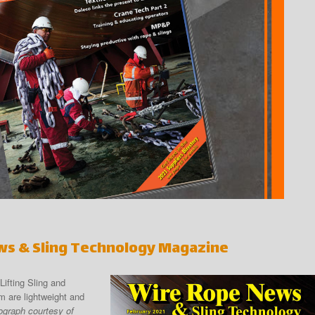
ws & Sling Technology Magazine
fting Sling and
 are lightweight and
ograph courtesy of