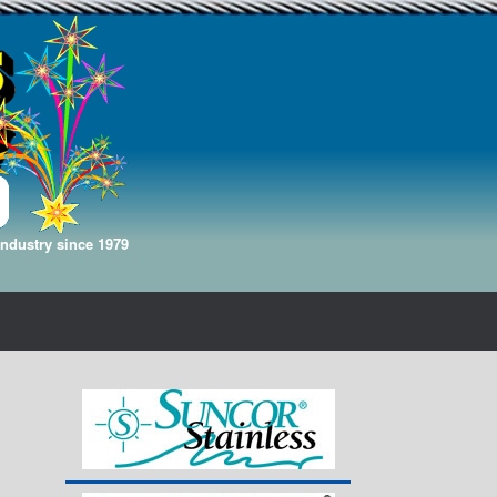
Industry since 1979