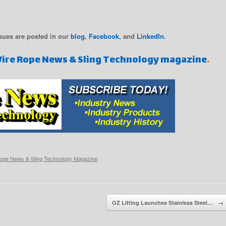
sues are posted in our
blog
,
Facebook
, and
LinkedIn
.
Wire Rope News & Sling Technology magazine
.
ope News & Sling Technology Magazine
.
OZ Lifting Launches Stainless Steel…
→