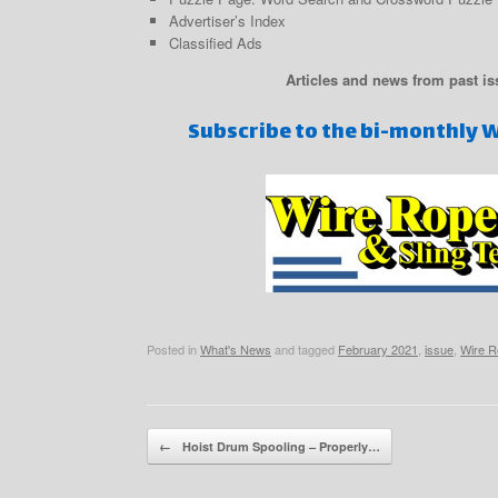
Advertiser’s Index
Classified Ads
Articles and news from past is
Subscribe to the bi-monthly 
Posted in
What's News
and tagged
February 2021
,
issue
,
Wire R
Post navigation
←
Hoist Drum Spooling – Properly…