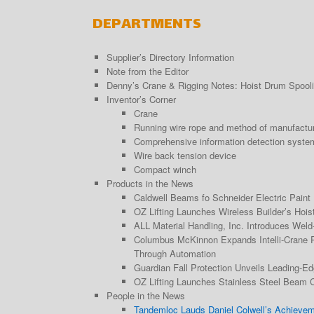
DEPARTMENTS
Supplier’s Directory Information
Note from the Editor
Denny’s Crane & Rigging Notes: Hoist Drum Spoolin
Inventor’s Corner
Crane
Running wire rope and method of manufactu
Comprehensive information detection system 
Wire back tension device
Compact winch
Products in the News
Caldwell Beams fo Schneider Electric Paint 
OZ Lifting Launches Wireless Builder’s Hois
ALL Material Handling, Inc. Introduces Wel
Columbus McKinnon Expands Intelli-Crane Po
Through Automation
Guardian Fall Protection Unveils Leading-E
OZ Lifting Launches Stainless Steel Beam 
People in the News
Tandemloc Lauds Daniel Colwell’s Achieve