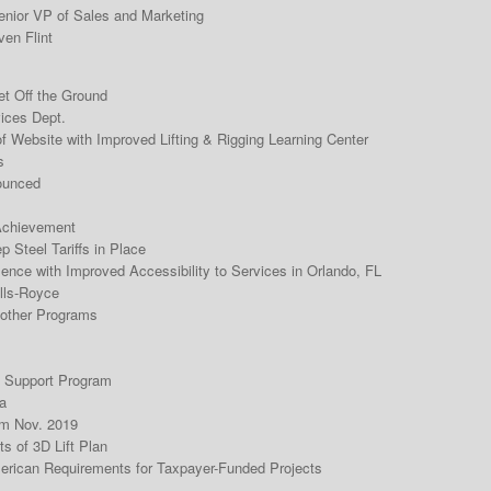
nior VP of Sales and Marketing
ven Flint
t Off the Ground
ices Dept.
Website with Improved Lifting & Rigging Learning Center
s
ounced
Achievement
 Steel Tariffs in Place
nce with Improved Accessibility to Services in Orlando, FL
lls-Royce
 other Programs
 Support Program
a
m Nov. 2019
s of 3D Lift Plan
erican Requirements for Taxpayer-Funded Projects