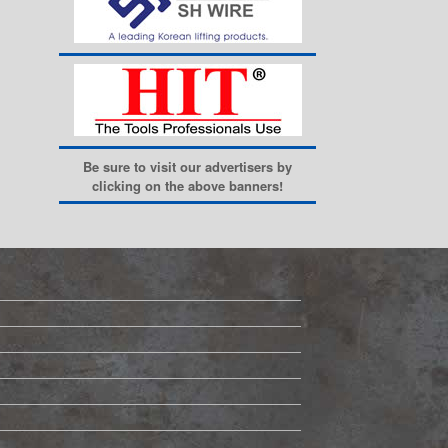
Be sure to visit our advertisers by
clicking on the above banners!