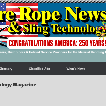
ers, Distributors & Related Service Providers for the Material Handling 
Directory
Classified Ads
What’s News
ology Magazine