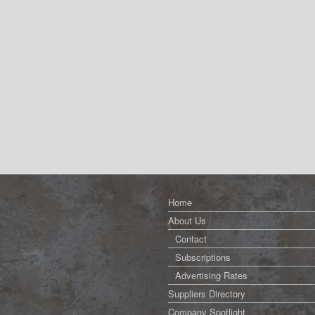
Home
About Us
Contact
Subscriptions
Advertising Rates
Suppliers Directory
Company Spotlight