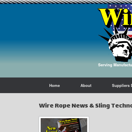
Serving Manufactur
Home
About
Suppliers 
Wire Rope News & Sling Techn