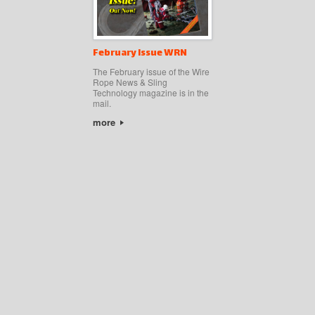
February Issue WRN
The February issue of the Wire
Rope News & Sling
Technology magazine is in the
mail.
more