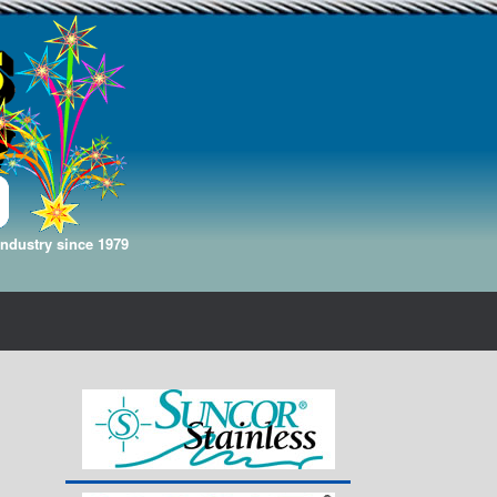
Industry since 1979