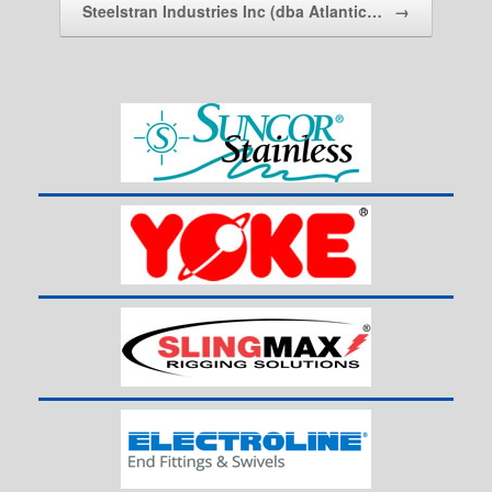
Steelstran Industries Inc (dba Atlantic…
→