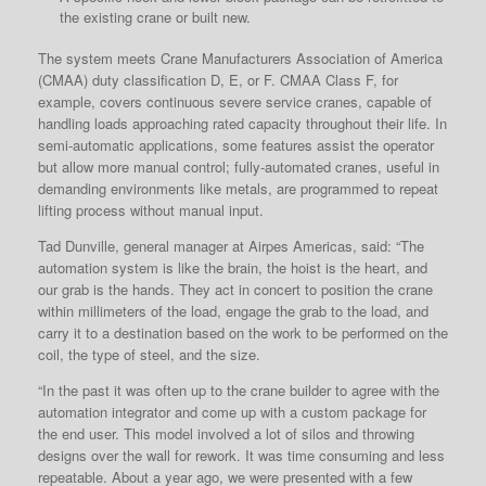
the existing crane or built new.
The system meets Crane Manufacturers Association of America
(CMAA) duty classification D, E, or F. CMAA Class F, for
example, covers continuous severe service cranes, capable of
handling loads approaching rated capacity throughout their life. In
semi-automatic applications, some features assist the operator
but allow more manual control; fully-automated cranes, useful in
demanding environments like metals, are programmed to repeat
lifting process without manual input.
Tad Dunville, general manager at Airpes Americas, said: “The
automation system is like the brain, the hoist is the heart, and
our grab is the hands. They act in concert to position the crane
within millimeters of the load, engage the grab to the load, and
carry it to a destination based on the work to be performed on the
coil, the type of steel, and the size.
“In the past it was often up to the crane builder to agree with the
automation integrator and come up with a custom package for
the end user. This model involved a lot of silos and throwing
designs over the wall for rework. It was time consuming and less
repeatable. About a year ago, we were presented with a few