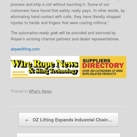
process and ship a coil without touching it. Some of our
customers have found that safety really pays. In other words, by
eliminating hand contact with coils, they have literally stopped
injuries to hands and fingers that were costing millions.”
The automation-ready grab will be provided and serviced by
Airpes’s existing channel partners and dealer representatives.
airpeslifting.com
Posted in
What's News
.
Post navigation
←
OZ Lifting Expands Industrial Chain…