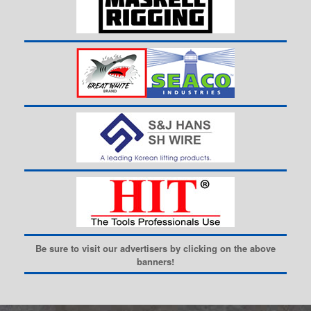
Be sure to visit our advertisers by clicking on the above
banners!