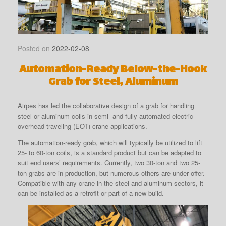
Posted on
2022-02-08
Automation-Ready Below-the-Hook
Grab for Steel, Aluminum
Airpes has led the collaborative design of a grab for handling
steel or aluminum coils in semi- and fully-automated electric
overhead traveling (EOT) crane applications.
The automation-ready grab, which will typically be utilized to lift
25- to 60-ton coils, is a standard product but can be adapted to
suit end users’ requirements. Currently, two 30-ton and two 25-
ton grabs are in production, but numerous others are under offer.
Compatible with any crane in the steel and aluminum sectors, it
can be installed as a retrofit or part of a new-build.