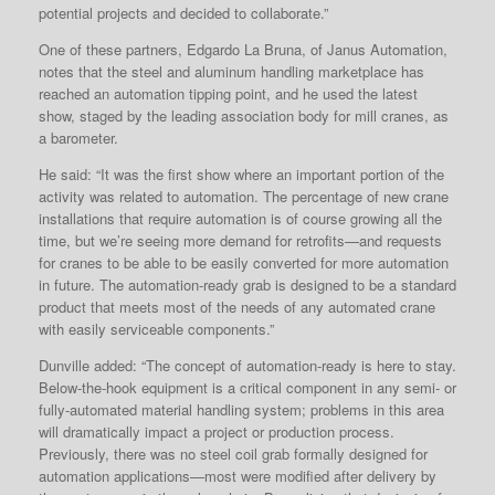
potential projects and decided to collaborate.”
One of these partners, Edgardo La Bruna, of Janus Automation,
notes that the steel and aluminum handling marketplace has
reached an automation tipping point, and he used the latest
show, staged by the leading association body for mill cranes, as
a barometer.
He said: “It was the first show where an important portion of the
activity was related to automation. The percentage of new crane
installations that require automation is of course growing all the
time, but we’re seeing more demand for retrofits—and requests
for cranes to be able to be easily converted for more automation
in future. The automation-ready grab is designed to be a standard
product that meets most of the needs of any automated crane
with easily serviceable components.”
Dunville added: “The concept of automation-ready is here to stay.
Below-the-hook equipment is a critical component in any semi- or
fully-automated material handling system; problems in this area
will dramatically impact a project or production process.
Previously, there was no steel coil grab formally designed for
automation applications—most were modified after delivery by