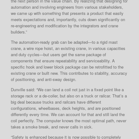
the next person in the value chain. By realizing that designing for
automation and involving engineers from various stakeholders,
we came up with something that presents a product that easily
meets expectations and, importantly, cuts down significantly on
re-engineering and modification by the integrators and crane
builders.”
The automation-ready grab can be adapted—to a rigid mast
crane, a wire rope hoist, an existing crane, in various capacities
and duty cycles—but users get the same package of
components that ensure repeatability and serviceability. A
specific hook and lower block package can be retrofitted to the
existing crane or built new. This contributes to stability, accuracy
of positioning, and anti-sway design.
Dunville said: “We can land a coil not just in a fixed point like a
storage rack or a de-coiler, but also on a truck or railcar. That’s a
big deal because trucks and railcars have different
configurations, wheelbases, deck heights, and are positioned
differently every time. We can account for that and still land the
coil perfectly. The computer knows the most optimal path, never
takes a smoke break, and never calls in sick.
“Safety is enhanced because it is now possible to completely