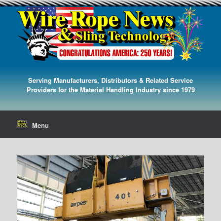
Serving Manufacturers, Distributors & Related Service
Providers for the Material Handling Industry since 1979
Menu