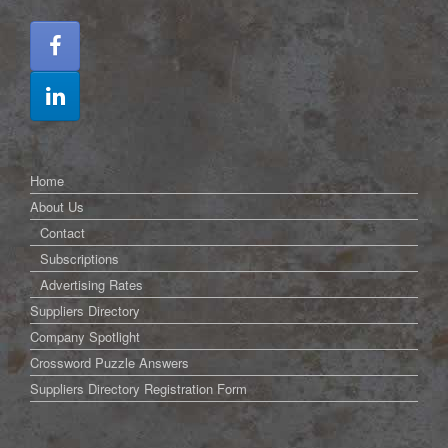
Home
About Us
Contact
Subscriptions
Advertising Rates
Suppliers Directory
Company Spotlight
Crossword Puzzle Answers
Suppliers Directory Registration Form