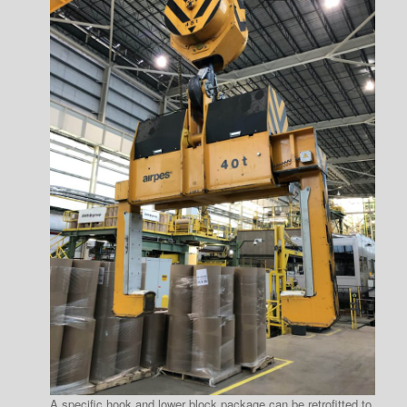
A specific hook and lower block package can be retrofitted to