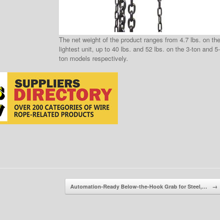
The net weight of the product ranges from 4.7 lbs. on th
lightest unit, up to 40 lbs. and 52 lbs. on the 3-ton and 5-
ton models respectively.
Automation-Ready Below-the-Hook Grab for Steel,…
→