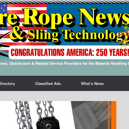
ers, Distributors & Related Service Providers for the Material Handling 
Directory
Classified Ads
What’s News