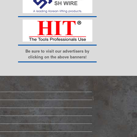
Be sure to visit our advertisers by
clicking on the above banners!