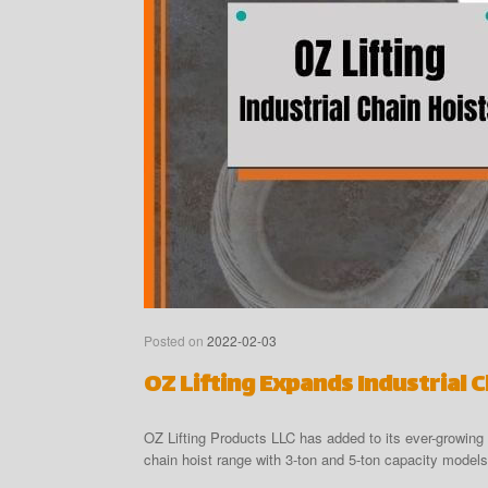
Posted on
2022-02-03
OZ Lifting Expands Industrial 
OZ Lifting Products LLC has added to its ever-growing 
chain hoist range with 3-ton and 5-ton capacity models