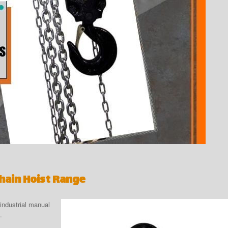
Chain Hoist Range
industrial manual
.