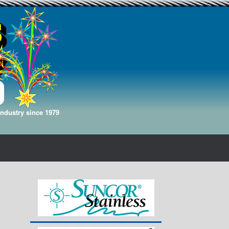
Industry since 1979