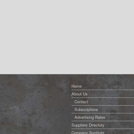
Home
About Us
Contact
Subscriptions
Advertising Rates
Suppliers Directory
Company Spotlight