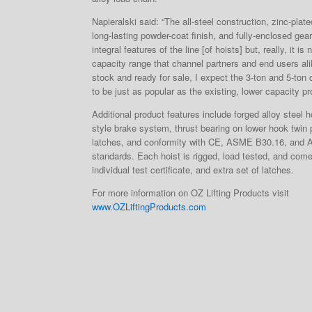
Napieralski said: “The all-steel construction, zinc-plat
long-lasting powder-coat finish, and fully-enclosed gea
integral features of the line [of hoists] but, really, it is
capacity range that channel partners and end users ali
stock and ready for sale, I expect the 3-ton and 5-ton
to be just as popular as the existing, lower capacity pr
Additional product features include forged alloy steel
style brake system, thrust bearing on lower hook twin
latches, and conformity with CE, ASME B30.16, and 
standards. Each hoist is rigged, load tested, and com
individual test certificate, and extra set of latches.
For more information on OZ Lifting Products visit
www.OZLiftingProducts.com