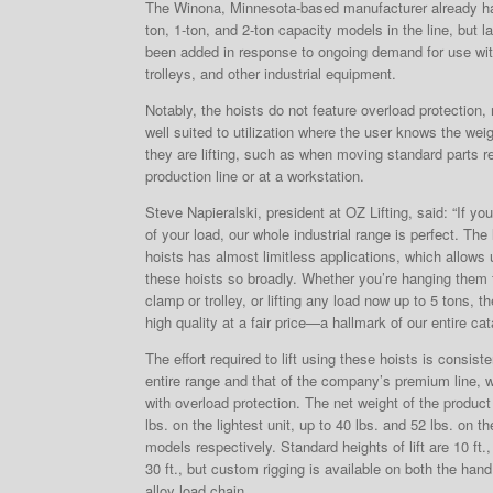
The Winona, Minnesota-based manufacturer already ha
ton, 1-ton, and 2-ton capacity models in the line, but l
been added in response to ongoing demand for use w
trolleys, and other industrial equipment.
Notably, the hoists do not feature overload protection
well suited to utilization where the user knows the weig
they are lifting, such as when moving standard parts r
production line or at a workstation.
Steve Napieralski, president at OZ Lifting, said: “If y
of your load, our whole industrial range is perfect. The 
hoists has almost limitless applications, which allows
these hoists so broadly. Whether you’re hanging them
clamp or trolley, or lifting any load now up to 5 tons, th
high quality at a fair price—a hallmark of our entire cat
The effort required to lift using these hoists is consist
entire range and that of the company’s premium line, 
with overload protection. The net weight of the produc
lbs. on the lightest unit, up to 40 lbs. and 52 lbs. on t
models respectively. Standard heights of lift are 10 ft., 
30 ft., but custom rigging is available on both the ha
alloy load chain.