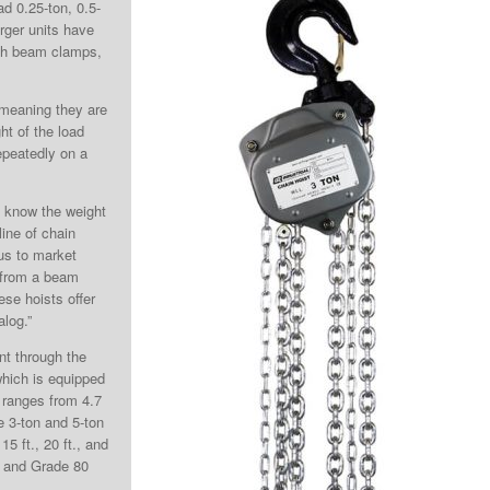
d 0.25-ton, 0.5-
arger units have
ith beam clamps,
, meaning they are
ht of the load
epeatedly on a
ou know the weight
line of chain
 us to market
 from a beam
ese hoists offer
alog.”
ent through the
which is equipped
t ranges from 4.7
he 3-ton and 5-ton
15 ft., 20 ft., and
nd and Grade 80