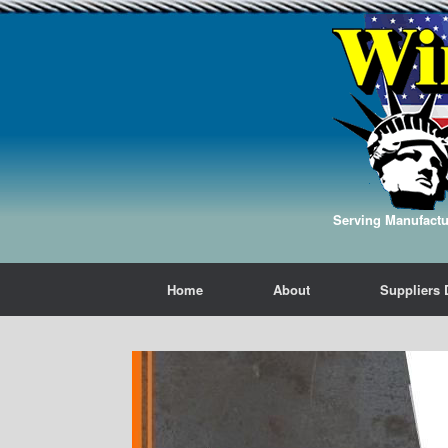
Serving Manufactur
Home
About
Suppliers 