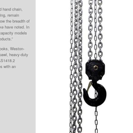
ed hand chain,
ring, remain
 now the breadth of
ke have noted. In
 capacity models
oducts.”
 hooks, Weston-
 pawl, heavy-duty
AS1418.2
es with an