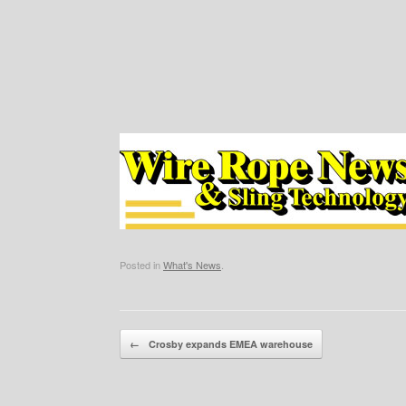
Posted in
What's News
.
Post navigation
←
Crosby expands EMEA warehouse