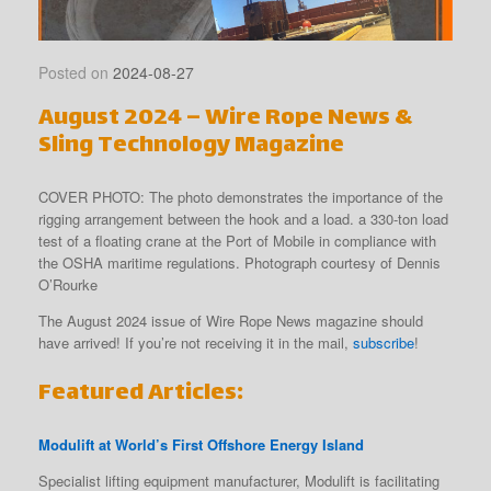
Posted on
2024-08-27
August 2024 – Wire Rope News &
Sling Technology Magazine
COVER PHOTO: The photo demonstrates the importance of the
rigging arrangement between the hook and a load. a 330-ton load
test of a floating crane at the Port of Mobile in compliance with
the OSHA maritime regulations. Photograph courtesy of Dennis
O’Rourke
The August 2024 issue of Wire Rope News magazine should
have arrived! If you’re not receiving it in the mail,
subscribe
!
Featured Articles:
Modulift at World’s First Offshore Energy Island
Specialist lifting equipment manufacturer, Modulift is facilitating