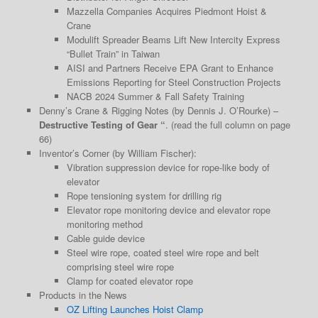
Mazzella Companies Acquires Piedmont Hoist &
Crane
Modulift Spreader Beams Lift New Intercity Express
“Bullet Train” in Taiwan
AISI and Partners Receive EPA Grant to Enhance
Emissions Reporting for Steel Construction Projects
NACB 2024 Summer & Fall Safety Training
Denny’s Crane & Rigging Notes (by Dennis J. O’Rourke) –
Destructive Testing of Gear “
. (read the full column on page
66)
Inventor’s Corner (by William Fischer):
Vibration suppression device for rope-like body of
elevator
Rope tensioning system for drilling rig
Elevator rope monitoring device and elevator rope
monitoring method
Cable guide device
Steel wire rope, coated steel wire rope and belt
comprising steel wire rope
Clamp for coated elevator rope
Products in the News
OZ Lifting Launches Hoist Clamp