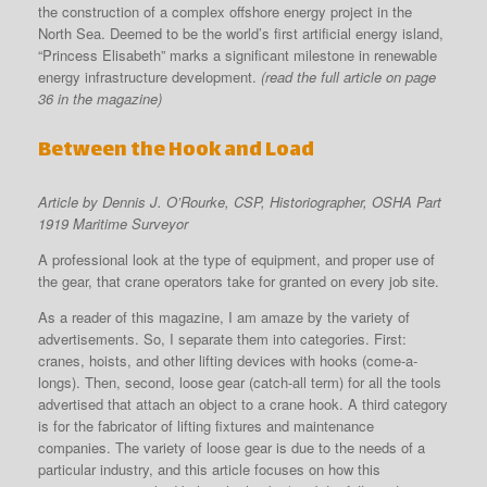
the construction of a complex offshore energy project in the
North Sea. Deemed to be the world’s first artificial energy island,
“Princess Elisabeth” marks a significant milestone in renewable
energy infrastructure development.
(read the full article on page
36 in the magazine)
Between the Hook and Load
Article by Dennis J. O’Rourke, CSP, Historiographer, OSHA Part
1919 Maritime Surveyor
A professional look at the type of equipment, and proper use of
the gear, that crane operators take for granted on every job site.
As a reader of this magazine, I am amaze by the variety of
advertisements. So, I separate them into categories. First:
cranes, hoists, and other lifting devices with hooks (come-a-
longs). Then, second, loose gear (catch-all term) for all the tools
advertised that attach an object to a crane hook. A third category
is for the fabricator of lifting fixtures and maintenance
companies. The variety of loose gear is due to the needs of a
particular industry, and this article focuses on how this