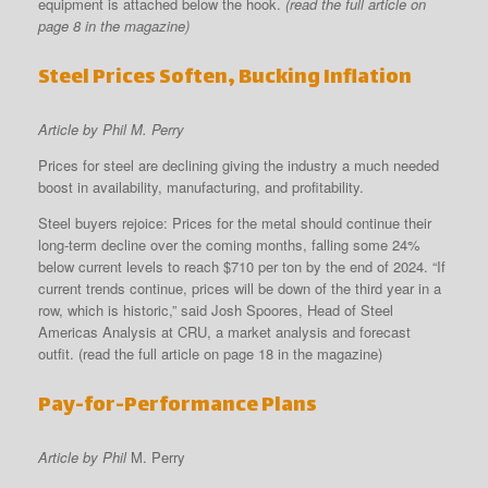
equipment is attached below the hook.
(read the full article on
page 8 in the magazine)
Steel Prices Soften, Bucking Inflation
Article by Phil M. Perry
Prices for steel are declining giving the industry a much needed
boost in availability, manufacturing, and profitability.
Steel buyers rejoice: Prices for the metal should continue their
long-term decline over the coming months, falling some 24%
below current levels to reach $710 per ton by the end of 2024. “If
current trends continue, prices will be down of the third year in a
row, which is historic,” said Josh Spoores, Head of Steel
Americas Analysis at CRU, a market analysis and forecast
outfit. (read the full article on page 18 in the magazine)
Pay-for-Performance Plans
Article by Phil
M. Perry