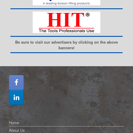
Be sure to visit our advertisers by clicking on the above
banners!
Home
About Us