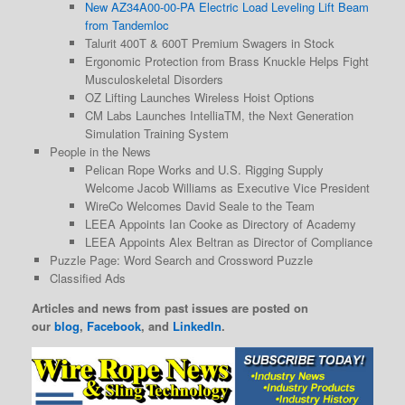
New AZ34A00-00-PA Electric Load Leveling Lift Beam
from Tandemloc
Talurit 400T & 600T Premium Swagers in Stock
Ergonomic Protection from Brass Knuckle Helps Fight
Musculoskeletal Disorders
OZ Lifting Launches Wireless Hoist Options
CM Labs Launches IntelliaTM, the Next Generation
Simulation Training System
People in the News
Pelican Rope Works and U.S. Rigging Supply
Welcome Jacob Williams as Executive Vice President
WireCo Welcomes David Seale to the Team
LEEA Appoints Ian Cooke as Directory of Academy
LEEA Appoints Alex Beltran as Director of Compliance
Puzzle Page: Word Search and Crossword Puzzle
Classified Ads
Articles and news from past issues are posted on
our
blog
,
Facebook
, and
LinkedIn
.