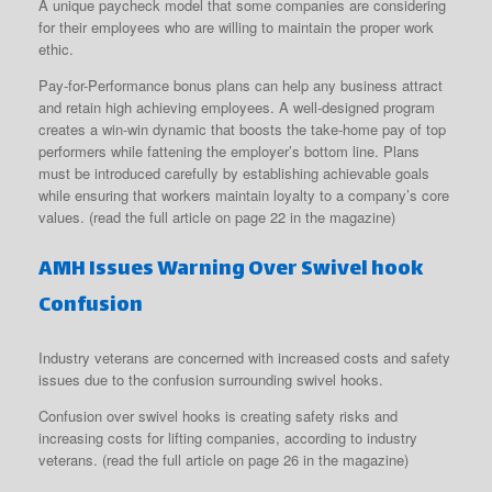
A unique paycheck model that some companies are considering
for their employees who are willing to maintain the proper work
ethic.
Pay-for-Performance bonus plans can help any business attract
and retain high achieving employees. A well-designed program
creates a win-win dynamic that boosts the take-home pay of top
performers while fattening the employer’s bottom line. Plans
must be introduced carefully by establishing achievable goals
while ensuring that workers maintain loyalty to a company’s core
values. (read the full article on page 22 in the magazine)
AMH Issues Warning Over Swivel hook
Confusion
Industry veterans are concerned with increased costs and safety
issues due to the confusion surrounding swivel hooks.
Confusion over swivel hooks is creating safety risks and
increasing costs for lifting companies, according to industry
veterans. (read the full article on page 26 in the magazine)