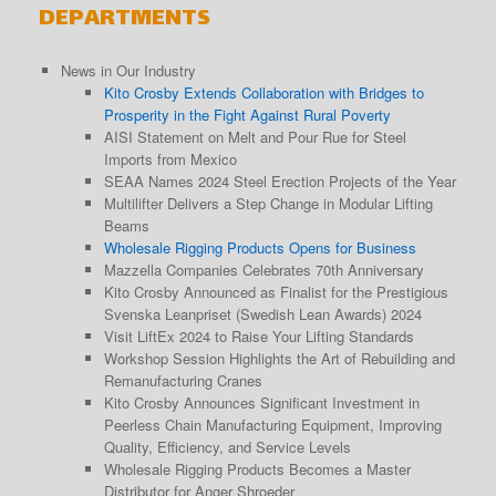
DEPARTMENTS
News in Our Industry
Kito Crosby Extends Collaboration with Bridges to
Prosperity in the Fight Against Rural Poverty
AISI Statement on Melt and Pour Rue for Steel
Imports from Mexico
SEAA Names 2024 Steel Erection Projects of the Year
Multilifter Delivers a Step Change in Modular Lifting
Beams
Wholesale Rigging Products Opens for Business
Mazzella Companies Celebrates 70th Anniversary
Kito Crosby Announced as Finalist for the Prestigious
Svenska Leanpriset (Swedish Lean Awards) 2024
Visit LiftEx 2024 to Raise Your Lifting Standards
Workshop Session Highlights the Art of Rebuilding and
Remanufacturing Cranes
Kito Crosby Announces Significant Investment in
Peerless Chain Manufacturing Equipment, Improving
Quality, Efficiency, and Service Levels
Wholesale Rigging Products Becomes a Master
Distributor for Anger Shroeder