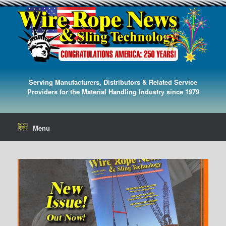
Serving Manufacturers, Distributors & Related Service
Providers for the Material Handling Industry since 1979
Menu