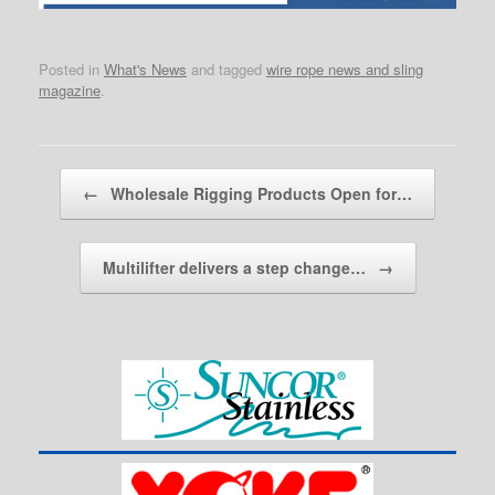
Posted in
What's News
and tagged
wire rope news and sling
magazine
.
Post navigation
←
Wholesale Rigging Products Open for…
Multilifter delivers a step change…
→