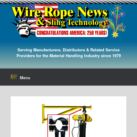
Serving Manufacturers, Distributors & Related Service
Providers for the Material Handling Industry since 1979
Menu