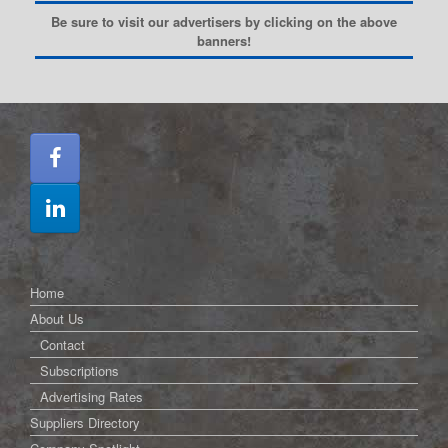
Be sure to visit our advertisers by clicking on the above
banners!
Home
About Us
Contact
Subscriptions
Advertising Rates
Suppliers Directory