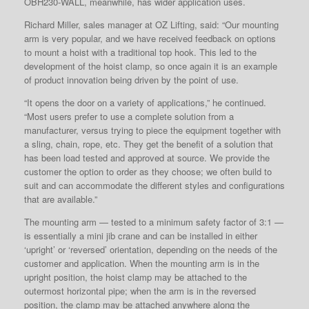
OBH230-WALL, meanwhile, has wider application uses.
Richard Miller, sales manager at OZ Lifting, said: “Our mounting
arm is very popular, and we have received feedback on options
to mount a hoist with a traditional top hook. This led to the
development of the hoist clamp, so once again it is an example
of product innovation being driven by the point of use.
“It opens the door on a variety of applications,” he continued.
“Most users prefer to use a complete solution from a
manufacturer, versus trying to piece the equipment together with
a sling, chain, rope, etc. They get the benefit of a solution that
has been load tested and approved at source. We provide the
customer the option to order as they choose; we often build to
suit and can accommodate the different styles and configurations
that are available.”
The mounting arm — tested to a minimum safety factor of 3:1 —
is essentially a mini jib crane and can be installed in either
‘upright’ or ‘reversed’ orientation, depending on the needs of the
customer and application. When the mounting arm is in the
upright position, the hoist clamp may be attached to the
outermost horizontal pipe; when the arm is in the reversed
position, the clamp may be attached anywhere along the