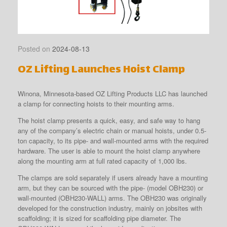
Posted on
2024-08-13
OZ Lifting Launches Hoist Clamp
Winona, Minnesota-based OZ Lifting Products LLC has launched
a clamp for connecting hoists to their mounting arms.
The hoist clamp presents a quick, easy, and safe way to hang
any of the company’s electric chain or manual hoists, under 0.5-
ton capacity, to its pipe- and wall-mounted arms with the required
hardware. The user is able to mount the hoist clamp anywhere
along the mounting arm at full rated capacity of 1,000 lbs.
The clamps are sold separately if users already have a mounting
arm, but they can be sourced with the pipe- (model OBH230) or
wall-mounted (OBH230-WALL) arms. The OBH230 was originally
developed for the construction industry, mainly on jobsites with
scaffolding; it is sized for scaffolding pipe diameter. The