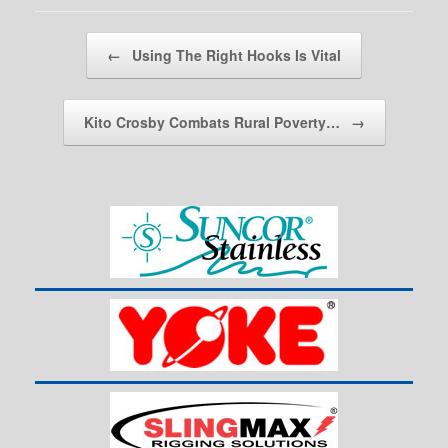
Post navigation
←
Using The Right Hooks Is Vital
Kito Crosby Combats Rural Poverty…
→