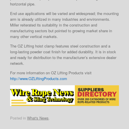
horizontal pipe.
End use applications will be varied and widespread; the mounting
arm is already utilized in many industries and environments.
Miller reiterated its suitability in the construction and
manufacturing sectors but pointed to growing market share in
many other vertical markets.
The OZ Lifting hoist clamp features steel construction and a
long-lasting powder coat finish for added durability. It is in stock
and ready for distribution to the manufacturer’s extensive dealer
network.
For more information on OZ Lifting Products visit
http://www.OZLiftingProducts.com
Posted in
What's News
.