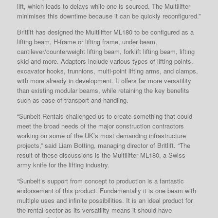
lift, which leads to delays while one is sourced. The Multilifter
minimises this downtime because it can be quickly reconfigured.”
Britlift has designed the Multilifter ML180 to be configured as a
lifting beam, H-frame or lifting frame, under beam,
cantilever/counterweight lifting beam, forklift lifting beam, lifting
skid and more. Adaptors include various types of lifting points,
excavator hooks, trunnions, multi-point lifting arms, and clamps,
with more already in development. It offers far more versatility
than existing modular beams, while retaining the key benefits
such as ease of transport and handling.
“Sunbelt Rentals challenged us to create something that could
meet the broad needs of the major construction contractors
working on some of the UK’s most demanding infrastructure
projects,” said Liam Botting, managing director of Britlift. “The
result of these discussions is the Multilifter ML180, a Swiss
army knife for the lifting industry.
“Sunbelt’s support from concept to production is a fantastic
endorsement of this product. Fundamentally it is one beam with
multiple uses and infinite possibilities. It is an ideal product for
the rental sector as its versatility means it should have