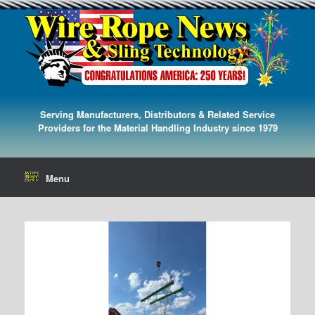
Serving Manufacturers, Distributors & Related Service
Providers for the Material Handling Industry since 1979
Menu