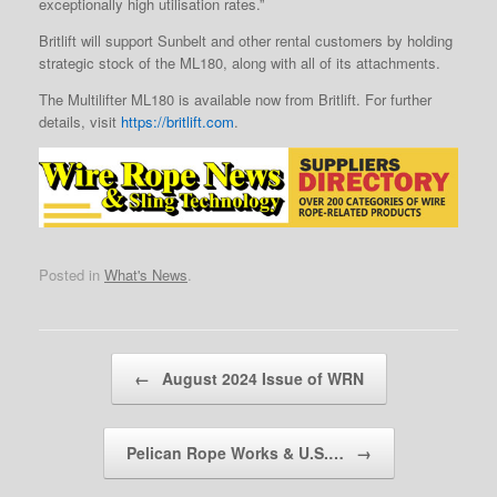
exceptionally high utilisation rates.”
Britlift will support Sunbelt and other rental customers by holding
strategic stock of the ML180, along with all of its attachments.
The Multilifter ML180 is available now from Britlift. For further
details, visit
https://britlift.com
.
Posted in
What's News
.
Post navigation
←
August 2024 Issue of WRN
Pelican Rope Works & U.S.…
→