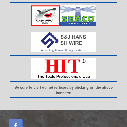
Be sure to visit our advertisers by clicking on the above
banners!