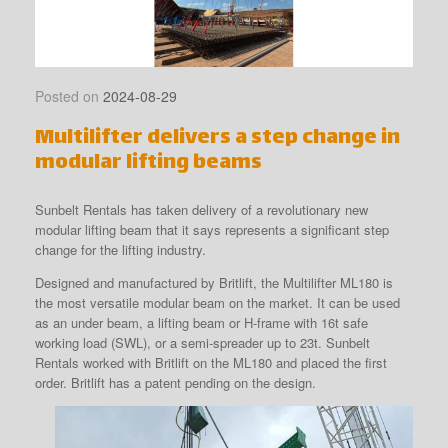
Posted on
2024-08-29
Multilifter delivers a step change in
modular lifting beams
Sunbelt Rentals has taken delivery of a revolutionary new
modular lifting beam that it says represents a significant step
change for the lifting industry.
Designed and manufactured by Britlift, the Multilifter ML180 is
the most versatile modular beam on the market. It can be used
as an under beam, a lifting beam or H-frame with 16t safe
working load (SWL), or a semi-spreader up to 23t. Sunbelt
Rentals worked with Britlift on the ML180 and placed the first
order. Britlift has a patent pending on the design.