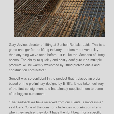
Gary Joyice, director of lifting at Sunbelt Rentals, said: “This is a
game changer for the lifting industry. It offers more versatility
than anything we’ve seen before – it is like the Meccano of lifting
beams. The ability to quickly and easily configure it as multiple
products will be warmly welcomed by lifting professionals and
construction contractors.”
Sunbelt was so confident in the product that it placed an order
based on the preliminary designs by Britlift. It has taken delivery
of the first consignment and has already supplied them to some
of its biggest customers.
“The feedback we have received from our clients is impressive,”
said Gary. “One of the common challenges occurring on site is
when they realise, they don’t have the right beam for a specific