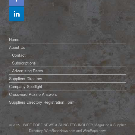
Home
About Us
Contact
Subscriptions
Advertising Rates
Suppliers Directory
Company Spotlight
Crossword Puzzle Answers
Suppliers Directory Registration Form
© 2025 - WIRE ROPE NEWS & SLING TECHNOLOGY Magazine & Supplier
Directory, WireRopeNews.com and WireRope.news