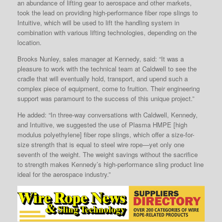
an abundance of lifting gear to aerospace and other markets,
took the lead on providing high-performance fiber rope slings to
Intuitive, which will be used to lift the handling system in
combination with various lifting technologies, depending on the
location.
Brooks Nunley, sales manager at Kennedy, said: “It was a
pleasure to work with the technical team at Caldwell to see the
cradle that will eventually hold, transport, and upend such a
complex piece of equipment, come to fruition. Their engineering
support was paramount to the success of this unique project.”
He added: “In three-way conversations with Caldwell, Kennedy,
and Intuitive, we suggested the use of Plasma HMPE [high
modulus polyethylene] fiber rope slings, which offer a size-for-
size strength that is equal to steel wire rope—yet only one
seventh of the weight. The weight savings without the sacrifice
to strength makes Kennedy’s high-performance sling product line
ideal for the aerospace industry.”