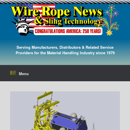
Serving Manufacturers, Distributors & Related Service
Providers for the Material Handling Industry since 1979
Menu