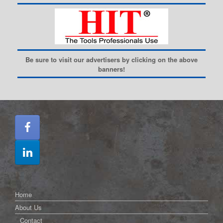
Be sure to visit our advertisers by clicking on the above
banners!
Home
About Us
Contact