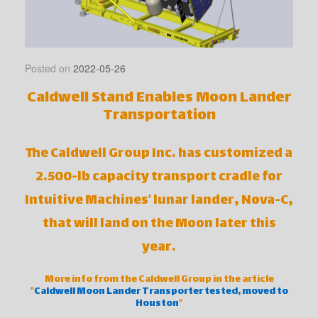
Posted on
2022-05-26
Caldwell Stand Enables Moon Lander
Transportation
The Caldwell Group Inc. has customized a
2.500-lb capacity transport cradle for
Intuitive Machines’ lunar lander, Nova-C,
that will land on the Moon later this
year.
More info from the Caldwell Group in the article
“
Caldwell Moon Lander Transporter tested, moved to
Houston
“