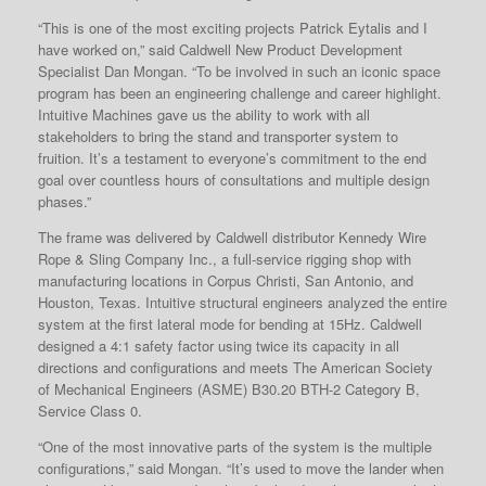
“This is one of the most exciting projects Patrick Eytalis and I
have worked on,” said Caldwell New Product Development
Specialist Dan Mongan. “To be involved in such an iconic space
program has been an engineering challenge and career highlight.
Intuitive Machines gave us the ability to work with all
stakeholders to bring the stand and transporter system to
fruition. It’s a testament to everyone’s commitment to the end
goal over countless hours of consultations and multiple design
phases.”
The frame was delivered by Caldwell distributor Kennedy Wire
Rope & Sling Company Inc., a full-service rigging shop with
manufacturing locations in Corpus Christi, San Antonio, and
Houston, Texas. Intuitive structural engineers analyzed the entire
system at the first lateral mode for bending at 15Hz. Caldwell
designed a 4:1 safety factor using twice its capacity in all
directions and configurations and meets The American Society
of Mechanical Engineers (ASME) B30.20 BTH-2 Category B,
Service Class 0.
“One of the most innovative parts of the system is the multiple
configurations,” said Mongan. “It’s used to move the lander when