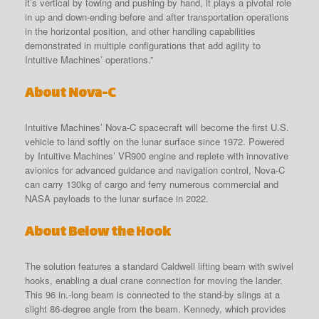
it’s vertical by towing and pushing by hand, it plays a pivotal role
in up and down-ending before and after transportation operations
in the horizontal position, and other handling capabilities
demonstrated in multiple configurations that add agility to
Intuitive Machines’ operations.”
About Nova-C
Intuitive Machines’ Nova-C spacecraft will become the first U.S.
vehicle to land softly on the lunar surface since 1972. Powered
by Intuitive Machines’ VR900 engine and replete with innovative
avionics for advanced guidance and navigation control, Nova-C
can carry 130kg of cargo and ferry numerous commercial and
NASA payloads to the lunar surface in 2022.
About Below the Hook
The solution features a standard Caldwell lifting beam with swivel
hooks, enabling a dual crane connection for moving the lander.
This 96 in.-long beam is connected to the stand-by slings at a
slight 86-degree angle from the beam. Kennedy, which provides