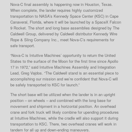
Nova-C final assembly is happening now in Houston, Texas.
When complete, the lander requires highly customized
transportation to NASA’s Kennedy Space Center (KSC) in Cape
Canaveral, Florida, where it will be launched by a SpaceX Falcon
9 Rocket. The short and long base assemblies designed by The
Caldwell Group, delivered by Caldwell distributor Kennedy Wire
Rope & Sling Company Inc., meet Nova-C’s requirements for
safe transport.
“Nova-C is Intuitive Machines’ opportunity to return the United
States to the surface of the Moon for the first time since Apollo
17 in 1972,” said Intuitive Machines Assembly and Integration
Lead, Greg Vajdos. “The Caldwell stand is an essential piece to
accomplishing our mission and we’re confident that Nova-C will
be safely transported to KSC for launch.”
The short base will be utilized when the lander is in an upright
position – on wheels – and combined with the long base for
movement and shipment in a horizontal position. An overhead
crane and fork truck will likely combine for upending procedures
at Intuitive Machines, while the cradle will also support it during
transportation to KSC. There, two overhead cranes will work in
tandem for all up and down-ending maneuvers.