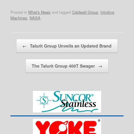
Posted in
What's News
and tagged
Caldwell Group
,
Intuitive
Machines
,
NASA
.
Post navigation
←
Talurit Group Unveils an Updated Brand
The Talurit Group 400T Swager
→