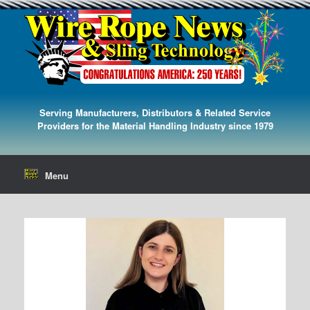
Serving Manufacturers, Distributors & Related Service
Providers for the Material Handling Industry since 1979
Menu