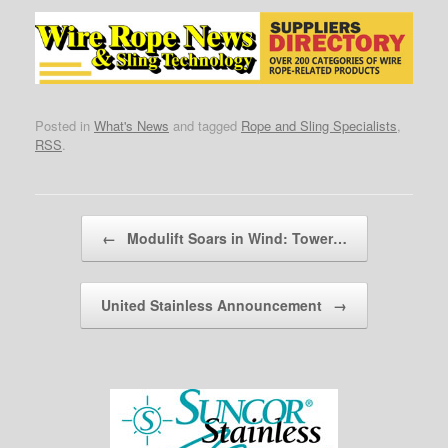
Posted in
What's News
and tagged
Rope and Sling Specialists
,
RSS
.
Post navigation
←
Modulift Soars in Wind: Tower…
United Stainless Announcement
→