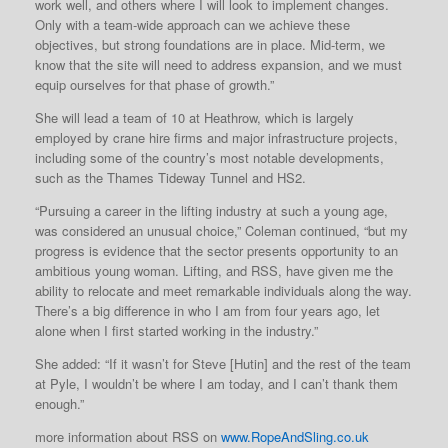
work well, and others where I will look to implement changes.
Only with a team-wide approach can we achieve these
objectives, but strong foundations are in place. Mid-term, we
know that the site will need to address expansion, and we must
equip ourselves for that phase of growth.”
She will lead a team of 10 at Heathrow, which is largely
employed by crane hire firms and major infrastructure projects,
including some of the country’s most notable developments,
such as the Thames Tideway Tunnel and HS2.
“Pursuing a career in the lifting industry at such a young age,
was considered an unusual choice,” Coleman continued, “but my
progress is evidence that the sector presents opportunity to an
ambitious young woman. Lifting, and RSS, have given me the
ability to relocate and meet remarkable individuals along the way.
There’s a big difference in who I am from four years ago, let
alone when I first started working in the industry.”
She added: “If it wasn’t for Steve [Hutin] and the rest of the team
at Pyle, I wouldn’t be where I am today, and I can’t thank them
enough.”
more information about RSS on
www.RopeAndSling.co.uk