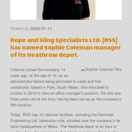
Posted on
2024-01-11
Rope and Sling Specialists Ltd. (RSS)
has named Sophie Coleman manager
of its Heathrow depot.
Coleman joined the company 14
years ago, at the age of 16, as an
administrator before being promoted to sales and hire
coordinator, based in Pyle, South Wales. She relocated to
London in 2019 to take an office manager’s position; the site was
three years old at the time, having been set-up as the company’s
fifth location.
Today, RSS has 10 national facilities, including the Gemmak
Engineering Ltd. fabrication site, situated near the company’s de
facto headquarters in Wales. The Heathrow depot is an hour or