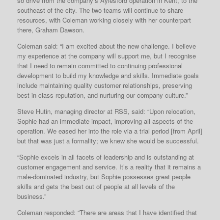
so drive from the company’s Aylesford operation in Kent, to the
southeast of the city. The two teams will continue to share
resources, with Coleman working closely with her counterpart
there, Graham Dawson.
Coleman said: “I am excited about the new challenge. I believe
my experience at the company will support me, but I recognise
that I need to remain committed to continuing professional
development to build my knowledge and skills. Immediate goals
include maintaining quality customer relationships, preserving
best-in-class reputation, and nurturing our company culture.”
Steve Hutin, managing director at RSS, said: “Upon relocation,
Sophie had an immediate impact, improving all aspects of the
operation. We eased her into the role via a trial period [from April]
but that was just a formality; we knew she would be successful.
“Sophie excels in all facets of leadership and is outstanding at
customer engagement and service. It’s a reality that it remains a
male-dominated industry, but Sophie possesses great people
skills and gets the best out of people at all levels of the
business.”
Coleman responded: “There are areas that I have identified that