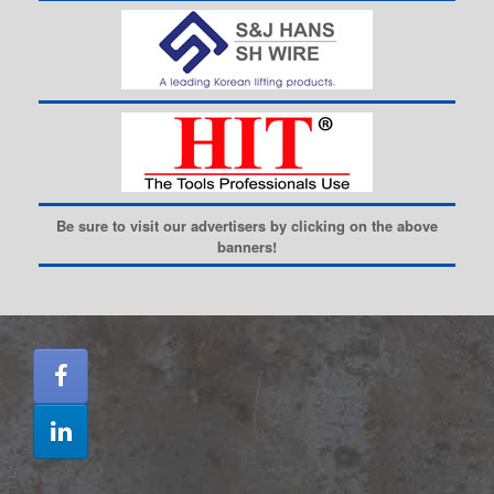
Be sure to visit our advertisers by clicking on the above
banners!