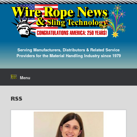
Serving Manufacturers, Distributors & Related Service
Providers for the Material Handling Industry since 1979
Menu
RSS