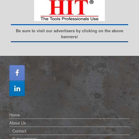
Be sure to visit our advertisers by clicking on the above
banners!
Home
About Us
Contact
Subscriptions