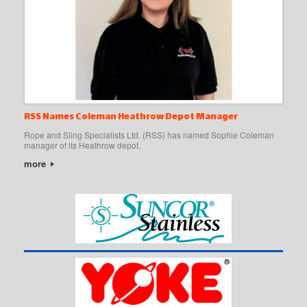
RSS Names Coleman Heathrow Depot Manager
Rope and Sling Specialists Ltd. (RSS) has named Sophie Coleman
manager of its Heathrow depot.
more