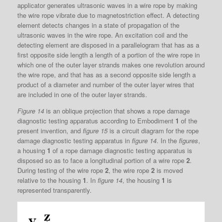
applicator generates ultrasonic waves in a wire rope by making
the wire rope vibrate due to magnetostriction effect. A detecting
element detects changes in a state of propagation of the
ultrasonic waves in the wire rope. An excitation coil and the
detecting element are disposed in a parallelogram that has as a
first opposite side length a length of a portion of the wire rope in
which one of the outer layer strands makes one revolution around
the wire rope, and that has as a second opposite side length a
product of a diameter and number of the outer layer wires that
are included in one of the outer layer strands.
Figure 14
is an oblique projection that shows a rope damage
diagnostic testing apparatus according to Embodiment
1
of the
present invention, and
figure 15
is a circuit diagram for the rope
damage diagnostic testing apparatus in
figure 14
. In the
figures
,
a housing
1
of a rope damage diagnostic testing apparatus is
disposed so as to face a longitudinal portion of a wire rope
2
.
During testing of the wire rope
2
, the wire rope
2
is moved
relative to the housing
1
. In
figure 14
, the housing
1
is
represented transparently.