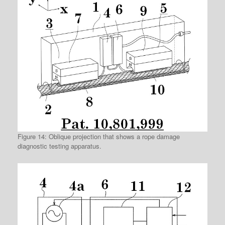
Figure 14: Oblique projection that shows a rope damage
diagnostic testing apparatus.