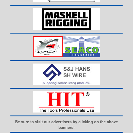
Be sure to visit our advertisers by clicking on the above
banners!