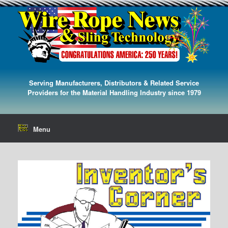
Serving Manufacturers, Distributors & Related Service
Providers for the Material Handling Industry since 1979
Menu