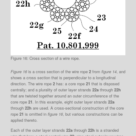
Figure 16: Cross section of a wire rope.
Figure 16
is a cross section of the wire rope
2
from
figure 14
, and
shows a cross section that is perpendicular to a longitudinal
direction. The wire rope
2
has: a core rope
21
that is disposed
centrally; and a plurality of outer layer strands
22a
through
22h
that are twisted together around an outer circumference of the
core rope
21
. In this example, eight outer layer strands
22a
through
22h
are used. A cross-sectional construction of the core
rope
21
is omitted in
figure 16
, but various constructions can be
applied thereto.
Each of the outer layer strands
22a
through
22h
is a stranded