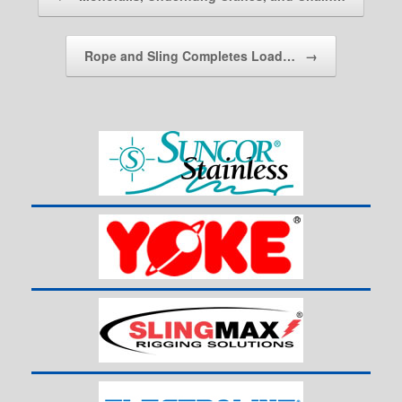
Rope and Sling Completes Load…
→