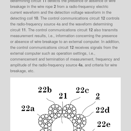
determining circuit
11
detects the presence or absence of wire
breakage in the wire rope
2
from a radio-frequency electric
current waveform and the detection voltage waveform in the
detecting coil
10
. The control communications circuit
12
controls
the radio-frequency source 4a and the waveform determining
circuit
11
. The control communications circuit
12
also transmits
measurement results, i.e., information concerning the presence
or absence of wire breakage to an external computer. In addition,
the control communications circuit
12
receives signals from the
external computer such as operation settings, i.e.,
commencement and termination of measurement, frequency and
amplitude of the radio-frequency source
4a
, and criteria for wire
breakage, etc.