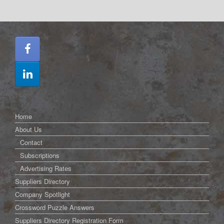
Home
About Us
Contact
Subscriptions
Advertising Rates
Suppliers Directory
Company Spotlight
Crossword Puzzle Answers
Suppliers Directory Registration Form