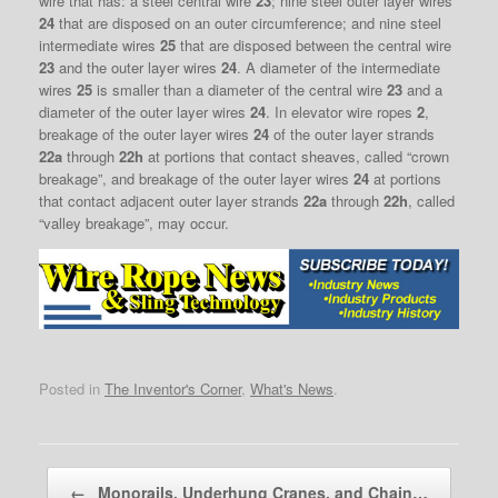
wire that has: a steel central wire
23
; nine steel outer layer wires
24
that are disposed on an outer circumference; and nine steel
intermediate wires
25
that are disposed between the central wire
23
and the outer layer wires
24
. A diameter of the intermediate
wires
25
is smaller than a diameter of the central wire
23
and a
diameter of the outer layer wires
24
. In elevator wire ropes
2
,
breakage of the outer layer wires
24
of the outer layer strands
22a
through
22h
at portions that contact sheaves, called “crown
breakage”, and breakage of the outer layer wires
24
at portions
that contact adjacent outer layer strands
22a
through
22h
, called
“valley breakage”, may occur.
Posted in
The Inventor's Corner
,
What's News
.
Post navigation
←
Monorails, Underhung Cranes, and Chain…