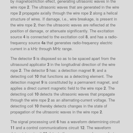
by magnetostriction effect, generating ultrasonic waves in the
wire rope
2
. The ultrasonic waves that are generated in the wire
rope
2
propagate axially through the wire rope
2
along a helical
structure of wires. If damage, i.e., wire breakage, is present in
the wire rope
2
, then the ultrasonic waves are reflected at the
position of damage, or attenuate significantly. The excitation
source
4
is connected to the excitation coil
8
, and has a radio-
frequency source
4a
that generates radio-frequency electric
current in a kHz through MHz range.
The detector
5
is disposed so as to be spaced apart from the
ultrasound applicator
3
in the longitudinal direction of the wire
rope
2
. The detector
5
has: a detection magnet
9
; and a
detecting coil
10
that functions as a detecting element. The
detection magnet
9
is constituted by a permanent magnet, and
applies a direct current magnetic field to the wire rope
2
. The
detecting coil
10
detects the ultrasonic waves that propagate
through the wire rope
2
as an alternating-current voltage. The
detecting coil
10
thereby detects changes in the state of
propagation of the ultrasonic waves in the wire rope
2
.
The signal processing unit
6
has a waveform determining circuit
11
and a control communications circuit
12
. The waveform