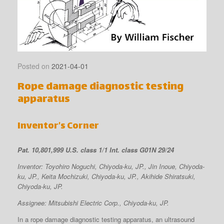
Posted on
2021-04-01
Rope damage diagnostic testing
apparatus
Inventor’s Corner
Pat. 10,801,999 U.S. class 1/1 Int. class G01N 29/24
Inventor: Toyohiro Noguchi, Chiyoda-ku, JP., Jin Inoue, Chiyoda-
ku, JP., Keita Mochizuki, Chiyoda-ku, JP., Akihide Shiratsuki,
Chiyoda-ku, JP.
Assignee: Mitsubishi Electric Corp., Chiyoda-ku, JP.
In a rope damage diagnostic testing apparatus, an ultrasound