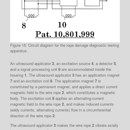
Figure 15: Circuit diagram for the rope damage diagnostic testing
apparatus.
An ultrasound applicator
3
, an excitation source
4
, a detector
5
,
and a signal processing unit
6
are accommodated inside the
housing
1
. The ultrasound applicator
3
has an application magnet
7
and an excitation coil
8
. The application magnet
7
is
constituted by a permanent magnet, and applies a direct current
magnetic field to the wire rope
2
, which constitutes a magnetic
body. The excitation coil
8
applies an alternating-current
magnetic field to the wire rope
2
, and makes induced currents
(eddy currents, alternating currents) flow in a circumferential
direction of the wire rope
2
.
The ultrasound applicator
3
makes the wire rope
2
vibrate axially