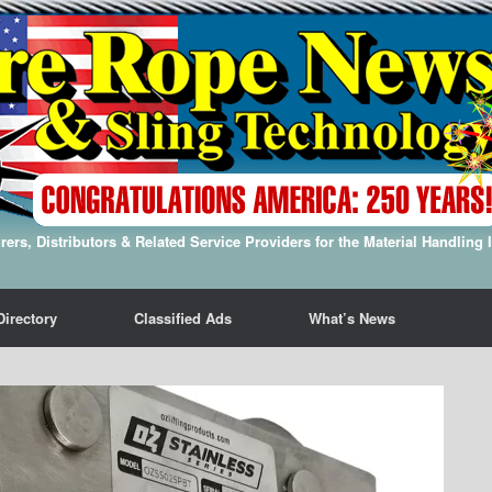
ers, Distributors & Related Service Providers for the Material Handling 
Directory
Classified Ads
What’s News