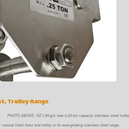
st, Trolley Range
PHOTO ABOVE: OZ Lifting’s new 0.25-ton capacity stainless steel trolley
manual chain hoist and trolley to its ever-growing stainless steel range.