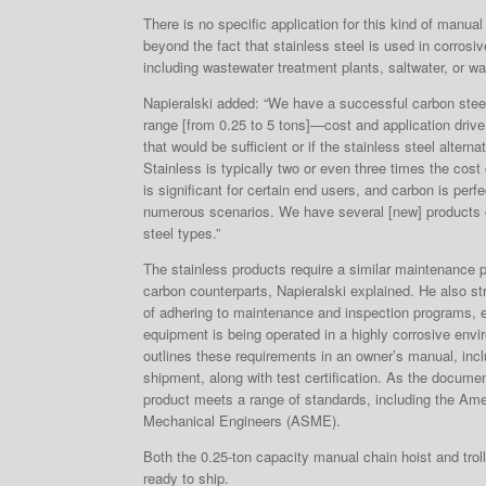
There is no specific application for this kind of manual 
beyond the fact that stainless steel is used in corrosi
including wastewater treatment plants, saltwater, or w
Napieralski added: “We have a successful carbon steel 
range [from 0.25 to 5 tons]—cost and application drive
that would be sufficient or if the stainless steel alterna
Stainless is typically two or even three times the cost
is significant for certain end users, and carbon is perf
numerous scenarios. We have several [new] products o
steel types.”
The stainless products require a similar maintenance 
carbon counterparts, Napieralski explained. He also s
of adhering to maintenance and inspection programs, es
equipment is being operated in a highly corrosive envi
outlines these requirements in an owner’s manual, inc
shipment, along with test certification. As the documen
product meets a range of standards, including the Ame
Mechanical Engineers (ASME).
Both the 0.25-ton capacity manual chain hoist and trol
ready to ship.