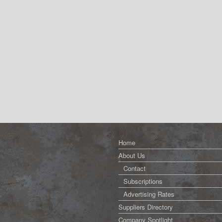
Home
About Us
Contact
Subscriptions
Advertising Rates
Suppliers Directory
Company Spotlight