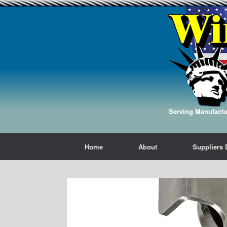
Serving Manufactur
Home
About
Suppliers 