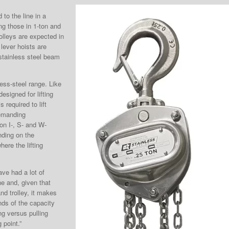
o the line in a
ng those in 1-ton and
rolleys are expected in
lever hoists are
tainless steel beam
ess-steel range. Like
designed for lifting
 required to lift
demanding
on I-, S- and W-
nding on the
here the lifting
ave had a lot of
ne and, given that
nd trolley, it makes
ds of the capacity
ng versus pulling
 point.”