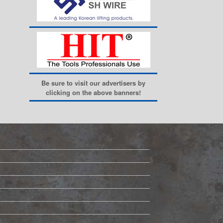
Be sure to visit our advertisers by
clicking on the above banners!