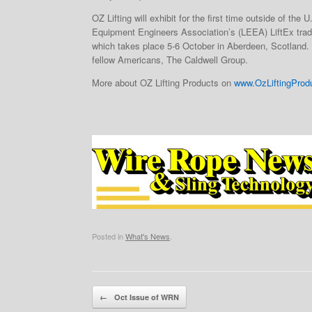
OZ Lifting will exhibit for the first time outside of the U
Equipment Engineers Association’s (LEEA) LiftEx trad
which takes place 5-6 October in Aberdeen, Scotland. O
fellow Americans, The Caldwell Group.
More about OZ Lifting Products on
www.OzLiftingProd
Posted in
What's News
.
Post navigation
←
Oct Issue of WRN