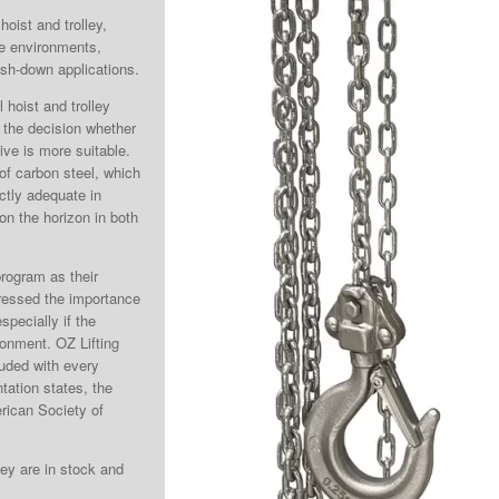
hoist and trolley,
ve environments,
ash-down applications.
hoist and trolley
 the decision whether
tive is more suitable.
 of carbon steel, which
ectly adequate in
n the horizon in both
program as their
tressed the importance
pecially if the
ronment. OZ Lifting
luded with every
tation states, the
rican Society of
ley are in stock and