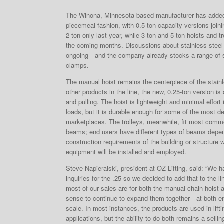
The Winona, Minnesota-based manufacturer has added t
piecemeal fashion, with 0.5-ton capacity versions joini
2-ton only last year, while 3-ton and 5-ton hoists and t
the coming months. Discussions about stainless steel 
ongoing—and the company already stocks a range of s
clamps.
The manual hoist remains the centerpiece of the stainl
other products in the line, the new, 0.25-ton version is 
and pulling. The hoist is lightweight and minimal effort is
loads, but it is durable enough for some of the most 
marketplaces. The trolleys, meanwhile, fit most comm
beams; end users have different types of beams depe
construction requirements of the building or structure w
equipment will be installed and employed.
Steve Napieralski, president at OZ Lifting, said: “We h
inquiries for the .25 so we decided to add that to the li
most of our sales are for both the manual chain hoist a
sense to continue to expand them together—at both en
scale. In most instances, the products are used in lifti
applications, but the ability to do both remains a selling