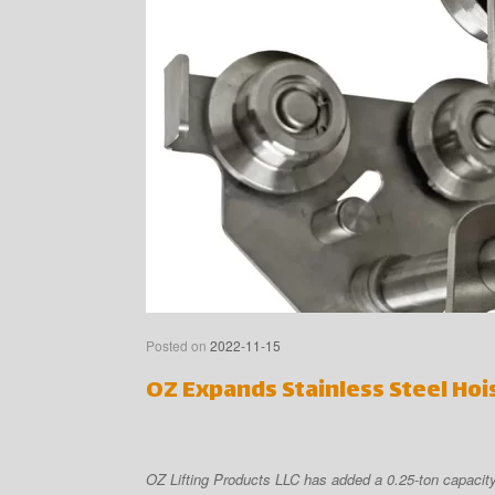
Posted on
2022-11-15
OZ Expands Stainless Steel Hoi
OZ Lifting Products LLC has added a 0.25-ton capacity 