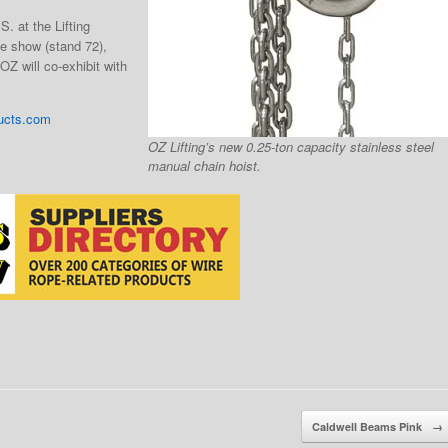
.S. at the Lifting
e show (stand 72),
Z will co-exhibit with
ucts.com
OZ Lifting’s new 0.25-ton capacity stainless steel
manual chain hoist.
Caldwell Beams Pink
→