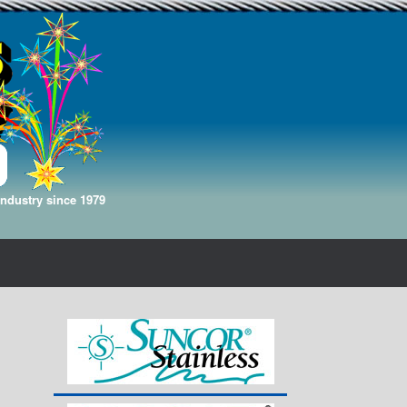
Industry since 1979