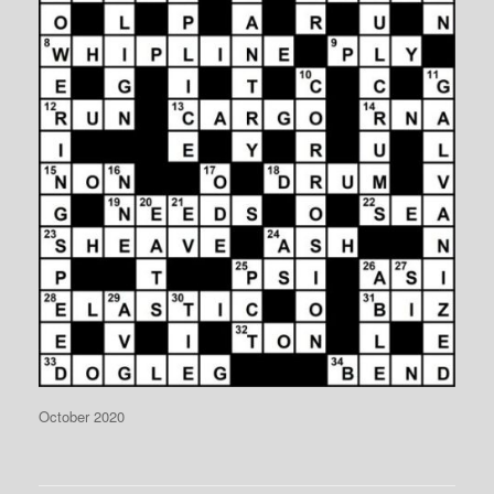
October 2020