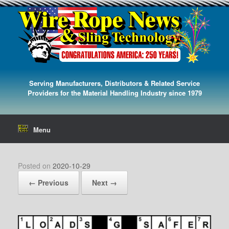
Serving Manufacturers, Distributors & Related Service
Providers for the Material Handling Industry since 1979
Menu
Posted on
2020-10-29
← Previous
Next →