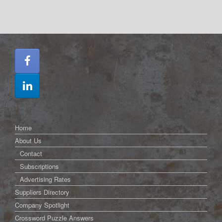
Home
About Us
Contact
Subscriptions
Advertising Rates
Suppliers Directory
Company Spotlight
Crossword Puzzle Answers