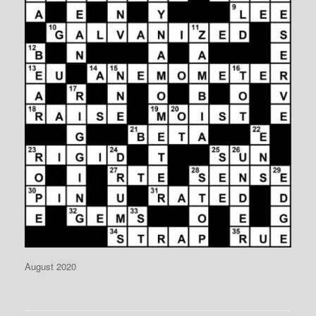
August 2020