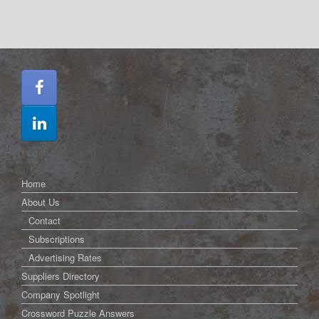
Home
About Us
Contact
Subscriptions
Advertising Rates
Suppliers Directory
Company Spotlight
Crossword Puzzle Answers