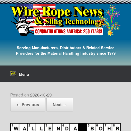
Serving Manufacturers, Distributors & Related Service
Providers for the Material Handling Industry since 1979
Menu
Posted on
2020-10-29
← Previous
Next →