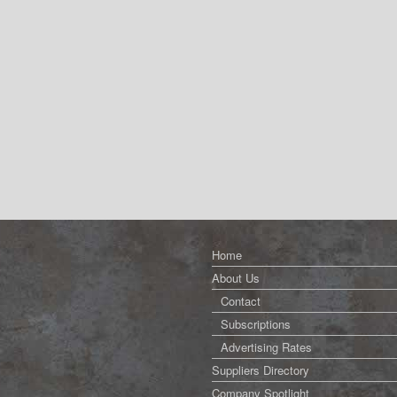
Home
About Us
Contact
Subscriptions
Advertising Rates
Suppliers Directory
Company Spotlight