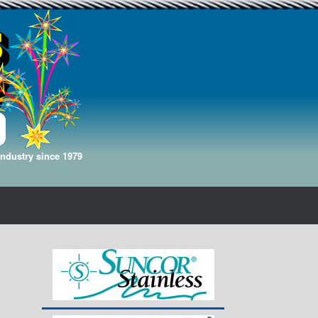
Industry since 1979