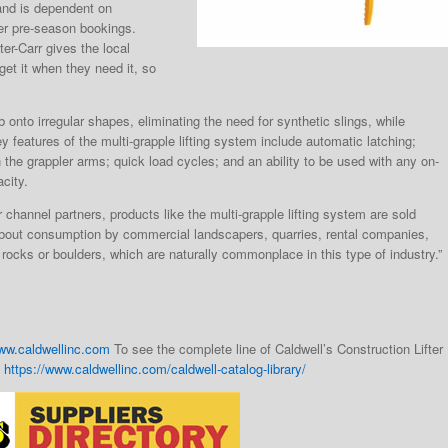
mand is dependent on
er pre-season bookings.
er-Carr gives the local
get it when they need it, so
onto irregular shapes, eliminating the need for synthetic slings, while
atures of the multi-grapple lifting system include automatic latching;
 the grappler arms; quick load cycles; and an ability to be used with any on-
city.
channel partners, products like the multi-grapple lifting system are sold
ng about consumption by commercial landscapers, quarries, rental companies,
e rocks or boulders, which are naturally commonplace in this type of industry.”
ww.caldwellinc.com
To see the complete line of Caldwell’s Construction Lifter
:
https://www.caldwellinc.com/caldwell-catalog-library/