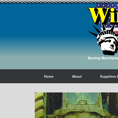
Serving Manufactur
Home
About
Suppliers 