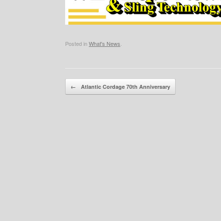
Posted in
What's News
.
Post navigation
←
Atlantic Cordage 70th Anniversary