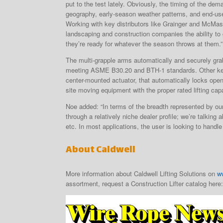
put to the test lately. Obviously, the timing of the de
geography, early-season weather patterns, and end-us
Working with key distributors like Grainger and McMast
landscaping and construction companies the ability to 
they’re ready for whatever the season throws at them.”
The multi-grapple arms automatically and securely grab 
meeting ASME B30.20 and BTH-1 standards. Other key fe
center-mounted actuator, that automatically locks open
site moving equipment with the proper rated lifting capa
Noe added: “In terms of the breadth represented by our 
through a relatively niche dealer profile; we’re talki
etc. In most applications, the user is looking to handl
About Caldwell
More information about Caldwell Lifting Solutions on
w
assortment, request a Construction Lifter catalog here