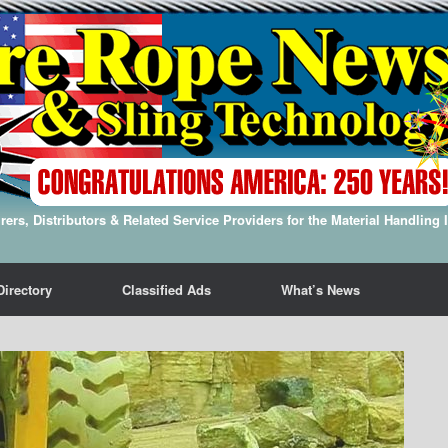
ers, Distributors & Related Service Providers for the Material Handling 
Directory
Classified Ads
What’s News