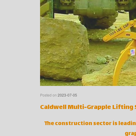
Posted on
2023-07-05
Caldwell Multi-Grapple Lifting
The construction sector is leadin
grap