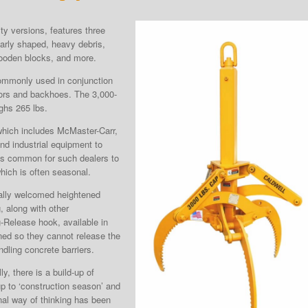
ity versions, features three
ularly shaped, heavy debris,
wooden blocks, and more.
ommonly used in conjunction
ors and backhoes. The 3,000-
ighs 265 lbs.
 which includes McMaster-Carr,
nd industrial equipment to
t is common for such dealers to
hich is often seasonal.
cally welcomed heightened
, along with other
g-Release hook, available in
ned so they cannot release the
andling concrete barriers.
ly, there is a build-up of
p to ‘construction season’ and
ional way of thinking has been