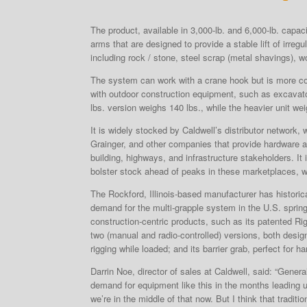
The product, available in 3,000-lb. and 6,000-lb. capac
arms that are designed to provide a stable lift of irreg
including rock / stone, steel scrap (metal shavings), 
The system can work with a crane hook but is more c
with outdoor construction equipment, such as excavat
lbs. version weighs 140 lbs., while the heavier unit we
It is widely stocked by Caldwell’s distributor network,
Grainger, and other companies that provide hardware a
building, highways, and infrastructure stakeholders. I
bolster stock ahead of peaks in these marketplaces, w
The Rockford, Illinois-based manufacturer has histori
demand for the multi-grapple system in the U.S. spring
construction-centric products, such as its patented Ri
two (manual and radio-controlled) versions, both desig
rigging while loaded; and its barrier grab, perfect for h
Darrin Noe, director of sales at Caldwell, said: “General
demand for equipment like this in the months leading u
we’re in the middle of that now. But I think that tradit