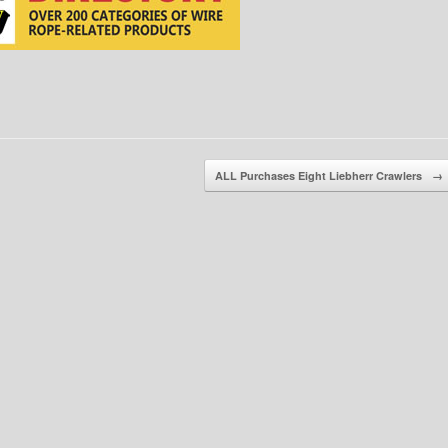
ALL Purchases Eight Liebherr Crawlers
→