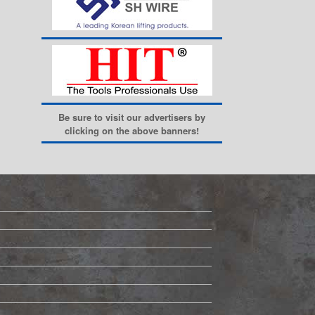
Be sure to visit our advertisers by
clicking on the above banners!