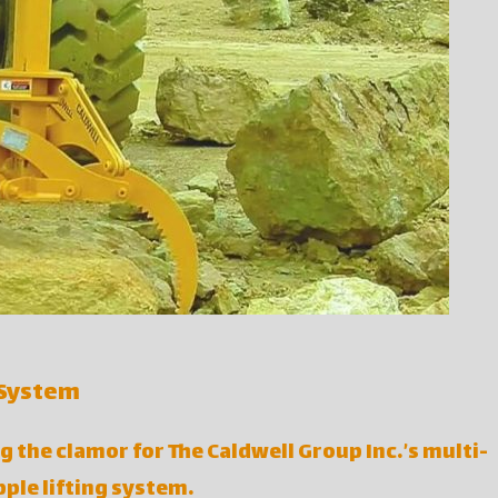
 System
g the clamor for The Caldwell Group Inc.’s multi-
ple lifting system.