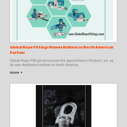
Global Rope Fittings Names Kulkoni as North American
Partner
Global Rope Fittings announced the appointment of Kulkoni, Inc. as
its new distribution partner for North America.
more