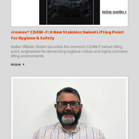
cromox® CDAW-F: A New Stainless Swivel Lifting Point
for Hygiene & Safety
Ketten Wälder GmbH launches the cromox® CDAW-F swivel lifting
point, engineered for demanding hygiene-critical and highly corrosive
lifting environments.
more