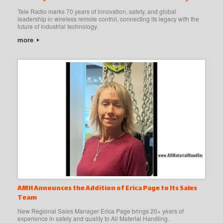
Tele Radio marks 70 years of innovation, safety, and global
leadership in wireless remote control, connecting its legacy with the
future of industrial technology.
more
AMH Announces the Addition of Erica Page to Its Sales
Team
New Regional Sales Manager Erica Page brings 20+ years of
experience in safety and quality to All Material Handling.