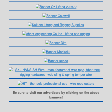
Be sure to visit our advertisers by clicking on the above
banners!