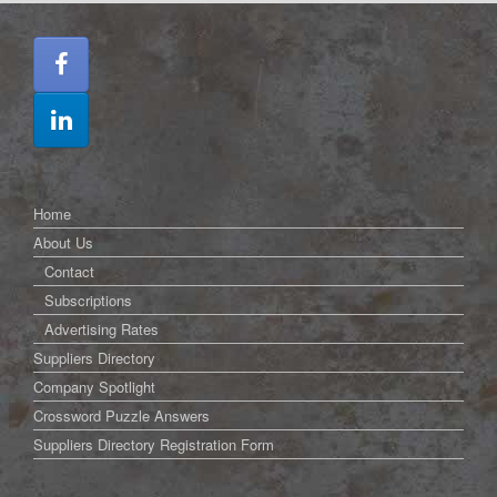
Home
About Us
Contact
Subscriptions
Advertising Rates
Suppliers Directory
Company Spotlight
Crossword Puzzle Answers
Suppliers Directory Registration Form