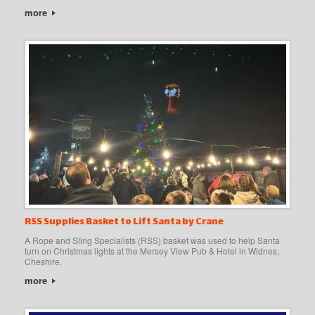
more
RSS Supplies Basket to Lift Santa by Crane
A Rope and Sling Specialists (RSS) basket was used to help Santa
turn on Christmas lights at the Mersey View Pub & Hotel in Widnes,
Cheshire.
more