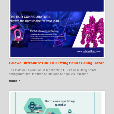
Caldwell Introduces RUD 3D Lifting Points Configurator
The Caldwell Group Inc. is highlighting RUD’s new lifting points
configurator that features animations and 3D visualization.
more