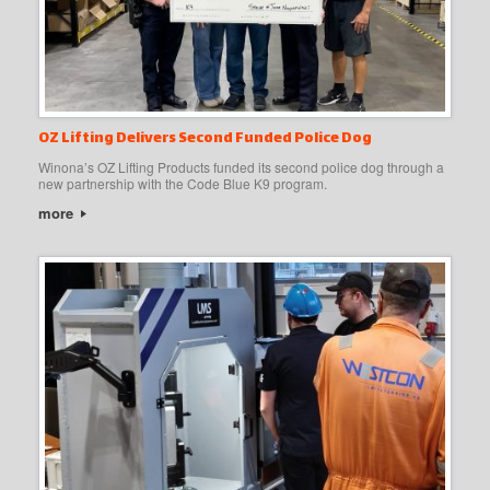
OZ Lifting Delivers Second Funded Police Dog
Winona’s OZ Lifting Products funded its second police dog through a
new partnership with the Code Blue K9 program.
more