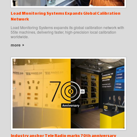
Load Monitoring Systems Expands Global Calibration
Network
Load Monitoring Systems expands its global calibration network with
55te machines, delivering faster, high-precision local calibration
worldwide.
more
Industry anchor Tele Radio marks 70th anniversary