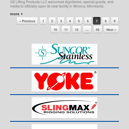
OZ Lifting Products LLC welcomed dignitaries, special guests, and
media to officially open its new facility in Winona, Minnesota.
more
Post navigation
« Previous
1
2
3
4
5
6
7
8
9
10
11
12
…
55
Next »