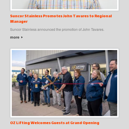
Suncor Stainless Promotes John Tavares to Regional
Manager
Suncor Stainless announced the promotion of John Tavares.
more
OZ Lifting Welcomes Guests at Grand Opening