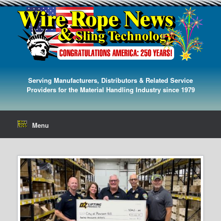
Serving Manufacturers, Distributors & Related Service
Providers for the Material Handling Industry since 1979
Menu