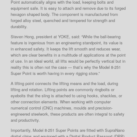
Point
automatically aligns with the load, keeping bolts and
equipment safe. It is easy to attach and remove due to its forged
hexagon shaped body. The component is manufactured from
forged alloy steel, quenched and tempered for strength and
durability.
Steven Hong, president at YOKE, said: “While the ball-bearing
feature is ingenious from an engineering standpoint, its value is
in enhanced safety. It keeps the lift smooth and reduces wear,
which are clear benefits in a multitude of applications at the point
of use. In an ideal world, all lifts would be perfectly vertical but in
reality this is often not the case — that’s why the Model 8-251
Super Point is worth having in every rigging store.”
A lifting point connects the lifting means and the load, during
lifting and rotation. Lifting points are commonly ringbolts or
eyebolts that the sling is attached to using hooks, shackles, or
other connection elements. When working with computer
numerical control (CNC) machines, moulds and precision-
engineered steelwork, these products are often integral to safety
and productivity.
Importantly, Model 8-251 Super Points
are fitted with SupraNano
digital chips and equipped with a Digital Product Passport (DPP),