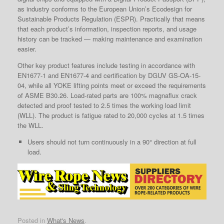
as industry conforms to the European Union’s Ecodesign for
Sustainable Products Regulation (ESPR). Practically that means
that each product’s information, inspection reports, and usage
history can be tracked — making maintenance and examination
easier.
Other key product features include testing in accordance with
EN1677-1 and EN1677-4 and certification by DGUV GS-OA-15-
04, while all YOKE lifting points meet or exceed the requirements
of ASME B30.26. Load-rated parts are 100% magnaflux crack
detected and proof tested to 2.5 times the working load limit
(WLL). The product is fatigue rated to 20,000 cycles at 1.5 times
the WLL.
Users should not turn continuously in a 90° direction at full
load.
Posted in
What's News
.