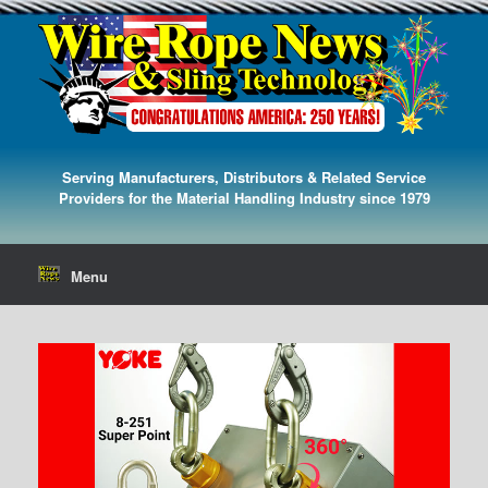
Serving Manufacturers, Distributors & Related Service
Providers for the Material Handling Industry since 1979
Menu