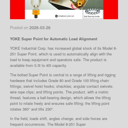
Posted on
2026-03-26
YOKE Super Point for Automatic Load Alignment
YOKE Industrial Corp. has increased global stock of its Model 8-
251 Super Point, which is used to automatically align with the
load to keep equipment and operators safe. The product is
available from 0.3t to 40t capacity.
The bolted Super Point
is central to a range of lifting and rigging
hardware that includes Grade 80 and Grade 100 lifting chain
fittings; swivel hoist hooks; shackles; angular contact swivels;
wire rope clips; and lifting points. The product, with a metric
thread, features a ball-bearing design, which allows the lifting
point to rotate freely and ensures safe lifting; the lifting point
rotates 360° and tilts 230°.
In the field, loads shift, angles change, and side forces are
frequent occurrences. The Model 8-251 Super