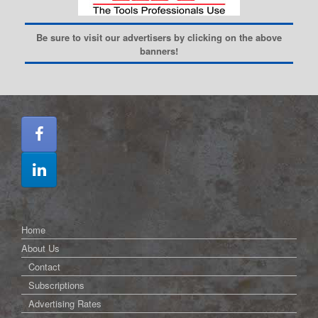
Be sure to visit our advertisers by clicking on the above
banners!
Home
About Us
Contact
Subscriptions
Advertising Rates