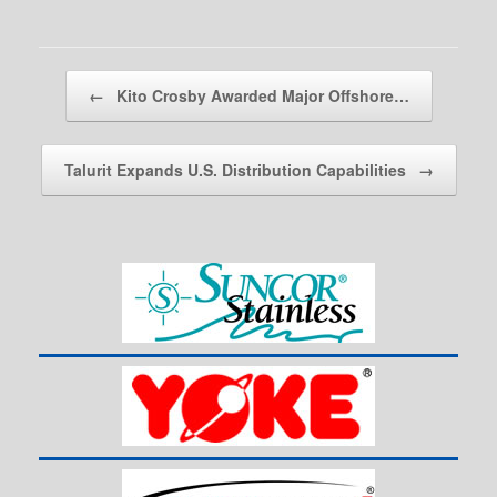
Post navigation
←
Kito Crosby Awarded Major Offshore…
Talurit Expands U.S. Distribution Capabilities
→