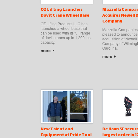
OZ Lifting Launches
Mazzella Compan
Davit Crane Wheel Base
Acquires Newell 
Company
OZ Lifting Products LLC has
launched a wheel base that
Mazzella Companies 
can be used with its full range
pleased to announce
of davit cranes up to 1,200 lbs.
acquisition of Newell
capacity.
Company of Wilmingt
Carolina.
more
more
New Talent and
De Haan SE secur
Equipment at Pride Tool
largest order in 