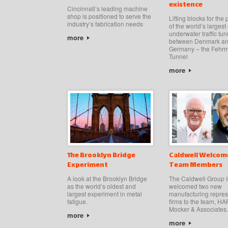
existence
Cincinnati’s leading machine
shop is positioned to serve the
Lifting blocks for the
industry’s fabrication needs
of the world’s larges
underwater traffic tun
more
between Denmark a
Germany – the Fehrm
Tunnel
more
The Brooklyn Bridge
Caldwell Welcom
Experiment
Team Members
A look at the Brooklyn Bridge
The Caldwell Group I
as the world’s oldest and
welcomed two new
largest experiment in metal
manufacturing repres
fatigue.
firms to the team, 
Mocker & Associates.
more
more