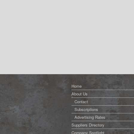
Home
About Us
Contact
Subscriptions
Advertising Rates
Suppliers Directory
Company Spotlight