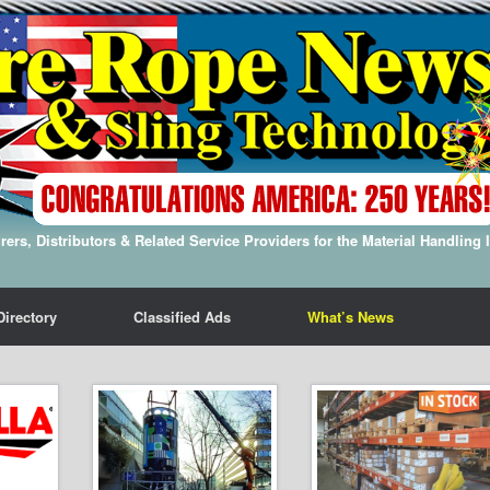
ers, Distributors & Related Service Providers for the Material Handling 
Directory
Classified Ads
What’s News