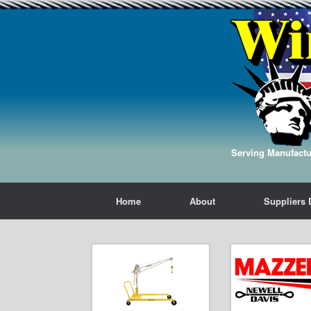
Serving Manufactur
Home
About
Suppliers 