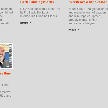
Lock Cribbing Blocks
Excellence & Innovation
 placement
DICA has received a patent for
Talurit Group, the global leade
t combined
its ProStack Slot Lock
and manufacturer of swagers
nel
Interlocking Cribbing Blocks.
and wire rope equipment,
nd
proudly marks its 75th
more
anbelt
anniversary this year.
more
es New
nc. has
entative
HARDU and