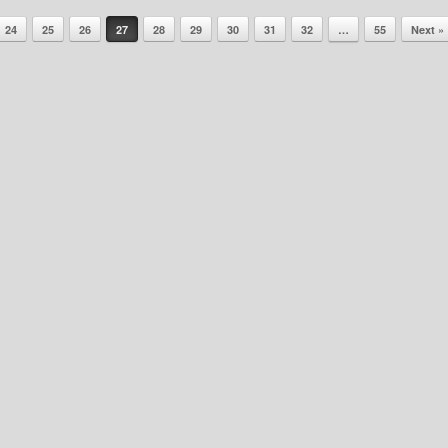
24
25
26
27
28
29
30
31
32
…
55
Next »