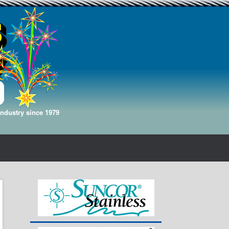
Industry since 1979