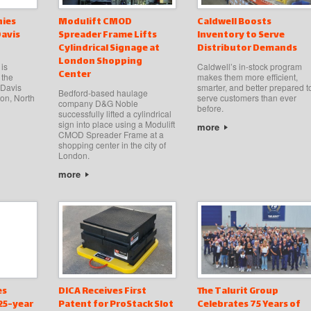
ies
Modulift CMOD
Caldwell Boosts
Davis
Spreader Frame Lifts
Inventory to Serve
Cylindrical Signage at
Distributor Demands
London Shopping
is
Caldwell’s in-stock program
Center
 the
makes them more efficient,
 Davis
smarter, and better prepared t
Bedford-based haulage
on, North
serve customers than ever
company D&G Noble
before.
successfully lifted a cylindrical
sign into place using a Modulift
more
CMOD Spreader Frame at a
shopping center in the city of
London.
more
es
DICA Receives First
The Talurit Group
125-year
Patent for ProStack Slot
Celebrates 75 Years of