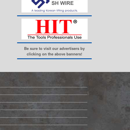
Be sure to visit our advertisers by
clicking on the above banners!