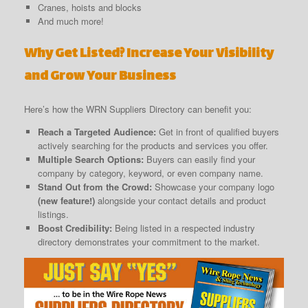
Cranes, hoists and blocks
And much more!
Why Get Listed? Increase Your Visibility
and Grow Your Business
Here’s how the WRN Suppliers Directory can benefit you:
Reach a Targeted Audience:
Get in front of qualified buyers
actively searching for the products and services you offer.
Multiple Search Options:
Buyers can easily find your
company by category, keyword, or even company name.
Stand Out from the Crowd:
Showcase your company logo
(new feature!)
alongside your contact details and product
listings.
Boost Credibility:
Being listed in a respected industry
directory demonstrates your commitment to the market.