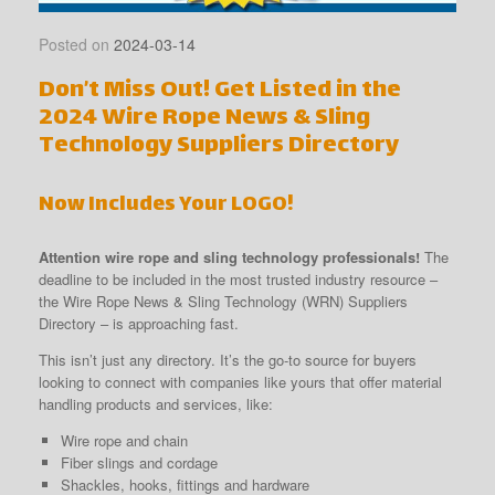
Posted on
2024-03-14
Don’t Miss Out! Get Listed in the
2024 Wire Rope News & Sling
Technology Suppliers Directory
Now Includes Your LOGO!
Attention wire rope and sling technology professionals!
The
deadline to be included in the most trusted industry resource –
the Wire Rope News & Sling Technology (WRN) Suppliers
Directory – is approaching fast.
This isn’t just any directory. It’s the go-to source for buyers
looking to connect with companies like yours that offer material
handling products and services, like:
Wire rope and chain
Fiber slings and cordage
Shackles, hooks, fittings and hardware