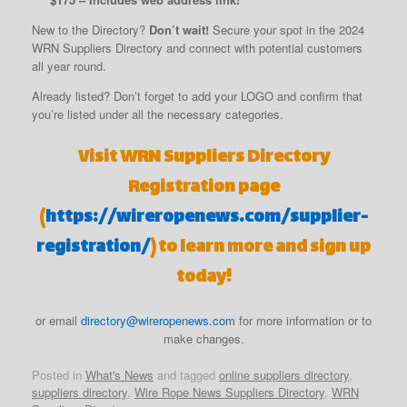
New to the Directory?
Don’t wait!
Secure your spot in the 2024
WRN Suppliers Directory and connect with potential customers
all year round.
Already listed? Don’t forget to add your LOGO and confirm that
you’re listed under all the necessary categories.
Visit WRN Suppliers Directory
Registration page
(
https://wireropenews.com/supplier-
registration/
) to learn more and sign up
today!
or email
directory@wireropenews.com
for more information or to
make changes.
Posted in
What's News
and tagged
online suppliers directory
,
suppliers directory
,
Wire Rope News Suppliers Directory
,
WRN