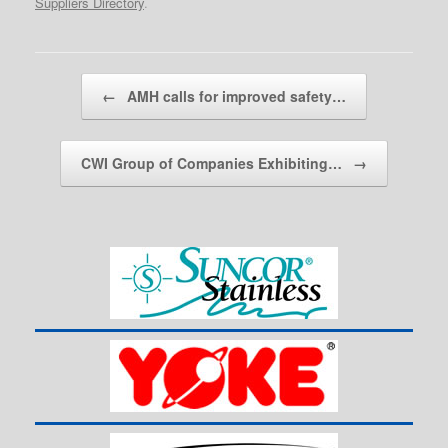
Suppliers Directory
.
Post navigation
←
AMH calls for improved safety…
CWI Group of Companies Exhibiting…
→