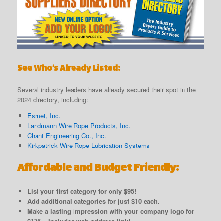
See Who’s Already Listed:
Several industry leaders have already secured their spot in the
2024 directory, including:
Esmet, Inc.
Landmann Wire Rope Products, Inc.
Chant Engineering Co., Inc.
Kirkpatrick Wire Rope Lubrication Systems
Affordable and Budget Friendly:
List your first category for only $95!
Add additional categories for just $10 each.
Make a lasting impression with your company logo for
$175 – Includes web address link!