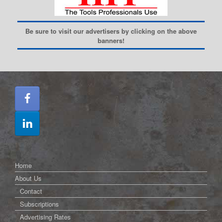
Be sure to visit our advertisers by clicking on the above
banners!
Home
About Us
Contact
Subscriptions
Advertising Rates