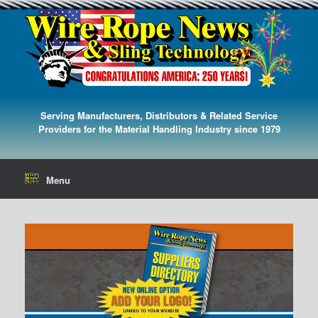
Serving Manufacturers, Distributors & Related Service
Providers for the Material Handling Industry since 1979
Menu