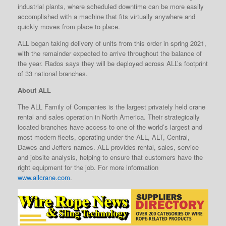
industrial plants, where scheduled downtime can be more easily
accomplished with a machine that fits virtually anywhere and
quickly moves from place to place.
ALL began taking delivery of units from this order in spring 2021,
with the remainder expected to arrive throughout the balance of
the year. Rados says they will be deployed across ALL’s footprint
of 33 national branches.
About ALL
The ALL Family of Companies is the largest privately held crane
rental and sales operation in North America. Their strategically
located branches have access to one of the world’s largest and
most modern fleets, operating under the ALL, ALT, Central,
Dawes and Jeffers names. ALL provides rental, sales, service
and jobsite analysis, helping to ensure that customers have the
right equipment for the job. For more information
www.allcrane.com
.