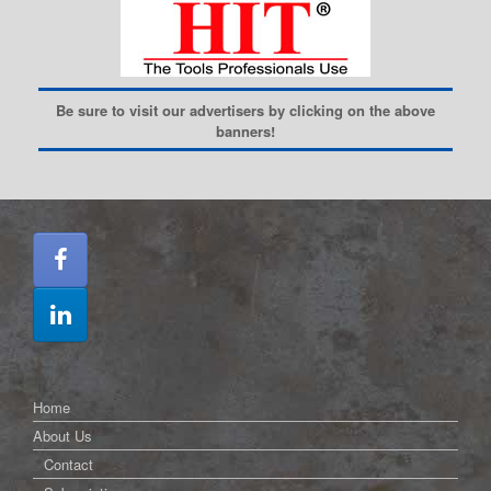
Be sure to visit our advertisers by clicking on the above
banners!
Home
About Us
Contact