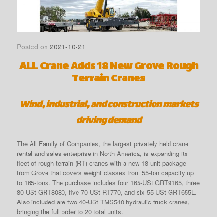
Posted on
2021-10-21
ALL Crane Adds 18 New Grove Rough
Terrain Cranes
Wind, industrial, and construction markets
driving demand
The All Family of Companies, the largest privately held crane
rental and sales enterprise in North America, is expanding its
fleet of rough terrain (RT) cranes with a new 18-unit package
from Grove that covers weight classes from 55-ton capacity up
to 165-tons. The purchase includes four 165-USt GRT9165, three
80-USt GRT8080, five 70-USt RT770, and six 55-USt GRT655L.
Also included are two 40-USt TMS540 hydraulic truck cranes,
bringing the full order to 20 total units.