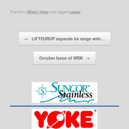
Posted in
What's News
and tagged
cranes
.
Post navigation
←
LIFTEUROP expands its range with…
October Issue of WRN
→