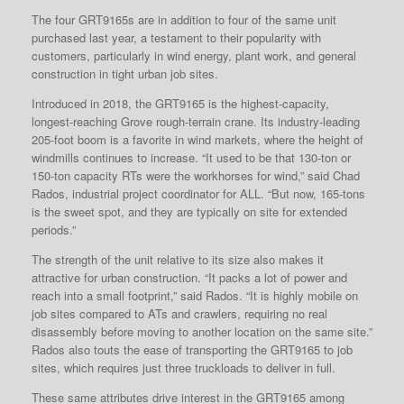
The four GRT9165s are in addition to four of the same unit
purchased last year, a testament to their popularity with
customers, particularly in wind energy, plant work, and general
construction in tight urban job sites.
Introduced in 2018, the GRT9165 is the highest-capacity,
longest-reaching Grove rough-terrain crane. Its industry-leading
205-foot boom is a favorite in wind markets, where the height of
windmills continues to increase. “It used to be that 130-ton or
150-ton capacity RTs were the workhorses for wind,” said Chad
Rados, industrial project coordinator for ALL. “But now, 165-tons
is the sweet spot, and they are typically on site for extended
periods.”
The strength of the unit relative to its size also makes it
attractive for urban construction. “It packs a lot of power and
reach into a small footprint,” said Rados. “It is highly mobile on
job sites compared to ATs and crawlers, requiring no real
disassembly before moving to another location on the same site.”
Rados also touts the ease of transporting the GRT9165 to job
sites, which requires just three truckloads to deliver in full.
These same attributes drive interest in the GRT9165 among