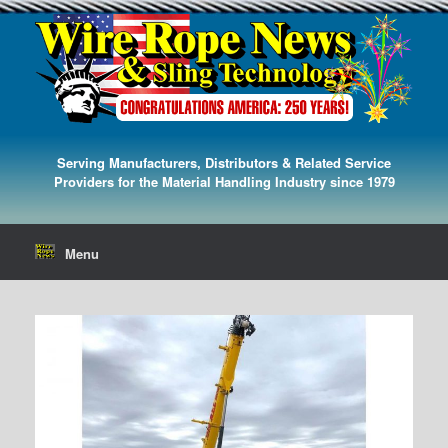
Serving Manufacturers, Distributors & Related Service
Providers for the Material Handling Industry since 1979
Menu