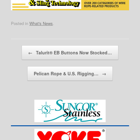
Posted in
What's News
.
Post navigation
←
Talurit® EB Buttons Now Stocked…
Pelican Rope & U.S. Rigging…
→