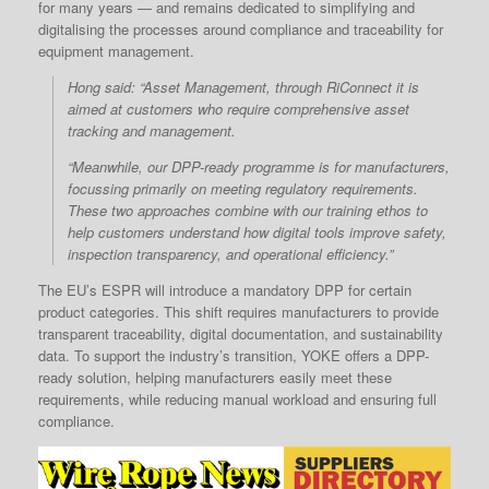
for many years — and remains dedicated to simplifying and
digitalising the processes around compliance and traceability for
equipment management.
Hong said: “Asset Management, through RiConnect it is
aimed at customers who require comprehensive asset
tracking and management.
“Meanwhile, our DPP-ready programme is for manufacturers,
focussing primarily on meeting regulatory requirements.
These two approaches combine with our training ethos to
help customers understand how digital tools improve safety,
inspection transparency, and operational efficiency.”
The EU’s ESPR will introduce a mandatory DPP for certain
product categories. This shift requires manufacturers to provide
transparent traceability, digital documentation, and sustainability
data. To support the industry’s transition, YOKE offers a DPP-
ready solution, helping manufacturers easily meet these
requirements, while reducing manual workload and ensuring full
compliance.