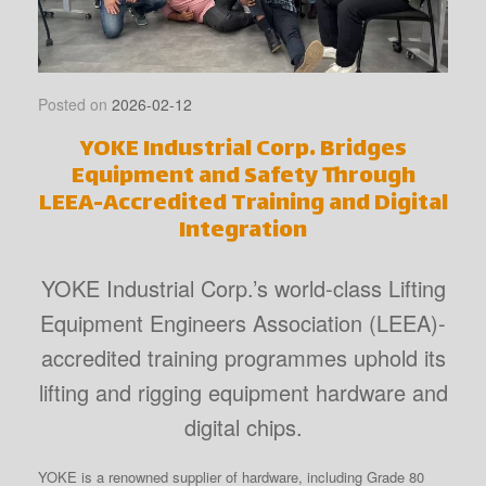
Posted on
2026-02-12
YOKE Industrial Corp. Bridges
Equipment and Safety Through
LEEA-Accredited Training and Digital
Integration
YOKE Industrial Corp.’s world-class Lifting
Equipment Engineers Association (LEEA)-
accredited training programmes uphold its
lifting and rigging equipment hardware and
digital chips.
YOKE is a renowned supplier of hardware, including Grade 80