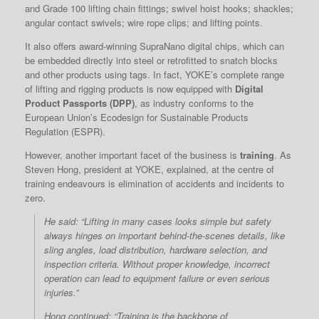
and Grade 100 lifting chain fittings; swivel hoist hooks; shackles;
angular contact swivels; wire rope clips; and lifting points.
It also offers award-winning SupraNano digital chips, which can
be embedded directly into steel or retrofitted to snatch blocks
and other products using tags. In fact, YOKE’s complete range
of lifting and rigging products is now equipped with
Digital
Product Passports (DPP)
, as industry conforms to the
European Union’s Ecodesign for Sustainable Products
Regulation (ESPR).
However, another important facet of the business is
training
. As
Steven Hong, president at YOKE, explained, at the centre of
training endeavours is elimination of accidents and incidents to
zero.
He said: “Lifting in many cases looks simple but safety
always hinges on important behind-the-scenes details, like
sling angles, load distribution, hardware selection, and
inspection criteria. Without proper knowledge, incorrect
operation can lead to equipment failure or even serious
injuries.”
Hong continued: “Training is the backbone of