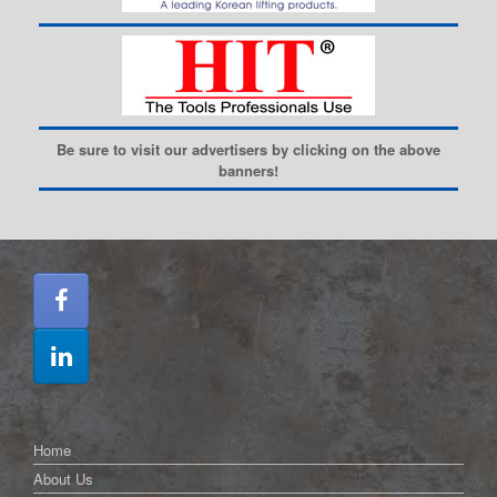
Be sure to visit our advertisers by clicking on the above
banners!
Home
About Us