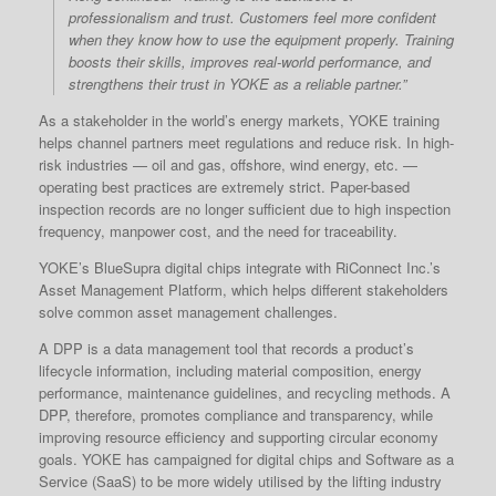
professionalism and trust. Customers feel more confident
when they know how to use the equipment properly. Training
boosts their skills, improves real-world performance, and
strengthens their trust in YOKE as a reliable partner.”
As a stakeholder in the world’s energy markets, YOKE training
helps channel partners meet regulations and reduce risk. In high-
risk industries — oil and gas, offshore, wind energy, etc. —
operating best practices are extremely strict. Paper-based
inspection records are no longer sufficient due to high inspection
frequency, manpower cost, and the need for traceability.
YOKE’s BlueSupra digital chips integrate with RiConnect Inc.’s
Asset Management Platform, which helps different stakeholders
solve common asset management challenges.
A DPP is a data management tool that records a product’s
lifecycle information, including material composition, energy
performance, maintenance guidelines, and recycling methods. A
DPP, therefore, promotes compliance and transparency, while
improving resource efficiency and supporting circular economy
goals. YOKE has campaigned for digital chips and Software as a
Service (SaaS) to be more widely utilised by the lifting industry