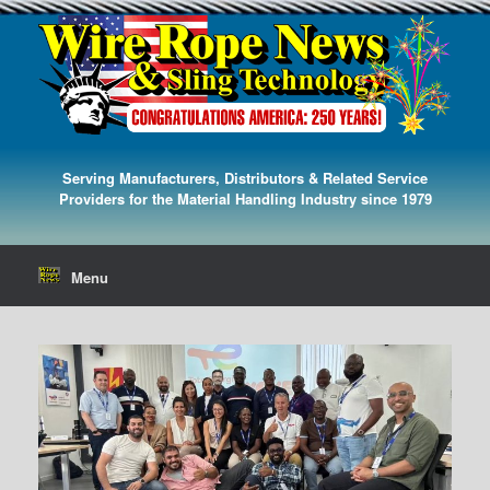
Serving Manufacturers, Distributors & Related Service
Providers for the Material Handling Industry since 1979
Menu