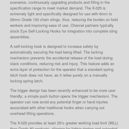
scenarios, continuously upgrading products and filling in the
specification range to meet market demand. The X-025 is
extremely light and specifically designed for use with 6mm to
26mm Grade 100 chain slings, thus, reducing the burden on field
workers and improving ease of use. Channel partners typically
stock Eye Self-Locking Hooks for integration into complete sling
assemblies.
A self-locking hook is designed to increase safety by
automatically securing the load being lifted. The locking
mechanism prevents the accidental release of the load during
slack conditions, reducing risk and injury. This feature adds an
extra layer of protection for the operator that a standard spring
latch hook does not have, as it relies purely on a manually
locking spring latch.
The trigger design has been recently enhanced to be more user
friendly; a simple push button opens the trigger mechanism. The
operator can now avoid any potential finger or hand injuries
associated with other traditional hooks when carrying out
overhead lifting operations.
The X-025 provides at least 25% greater working load limit (WLL)
than Grade 80 products; allowing for lighter rigging and extended