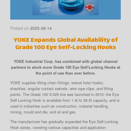
Posted on
2025-08-14
YOKE Expands Global Availability of
Grade 100 Eye Self-Locking Hooks
YOKE Industrial Corp. has combined with global channel
partners to stock more Grade 100 Eye Self-Locking Hooks at
the point of use than ever before.
YOKE supplies lifting chain fittings; swivel hoist hooks;
shackles; angular contact swivels; wire rope clips; and lifting
points. The Grade 100 X-025 line was launched in 2010; the Eye
Self-Locking Hook is available from 1.4t to 26.5t capacity, and is
used in industries such as construction, material handling,
mining, mould and die, and oil and gas.
The manufacturer has gradually expanded the Eye Self-Locking
Hook series, covering various capacities and application