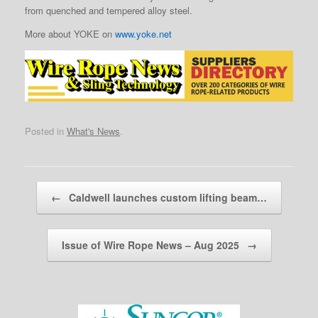
from quenched and tempered alloy steel.
More about YOKE on
www.yoke.net
Posted in
What's News
.
Post navigation
←
Caldwell launches custom lifting beam…
Issue of Wire Rope News – Aug 2025
→