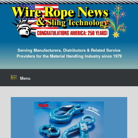
Serving Manufacturers, Distributors & Related Service
Providers for the Material Handling Industry since 1979
Menu