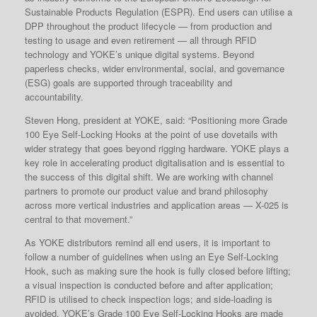
Sustainable Products Regulation (ESPR). End users can utilise a
DPP throughout the product lifecycle — from production and
testing to usage and even retirement — all through RFID
technology and YOKE’s unique digital systems. Beyond
paperless checks, wider environmental, social, and governance
(ESG) goals are supported through traceability and
accountability.
Steven Hong, president at YOKE, said: “Positioning more Grade
100 Eye Self-Locking Hooks at the point of use dovetails with
wider strategy that goes beyond rigging hardware. YOKE plays a
key role in accelerating product digitalisation and is essential to
the success of this digital shift. We are working with channel
partners to promote our product value and brand philosophy
across more vertical industries and application areas — X-025 is
central to that movement.”
As YOKE distributors remind all end users, it is important to
follow a number of guidelines when using an Eye Self-Locking
Hook, such as making sure the hook is fully closed before lifting;
a visual inspection is conducted before and after application;
RFID is utilised to check inspection logs; and side-loading is
avoided. YOKE’s Grade 100 Eye Self-Locking Hooks are made