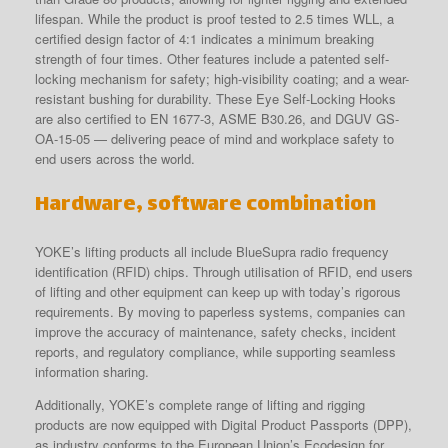
lifespan. While the product is proof tested to 2.5 times WLL, a
certified design factor of 4:1 indicates a minimum breaking
strength of four times. Other features include a patented self-
locking mechanism for safety; high-visibility coating; and a wear-
resistant bushing for durability. These Eye Self-Locking Hooks
are also certified to EN 1677-3, ASME B30.26, and DGUV GS-
OA-15-05 — delivering peace of mind and workplace safety to
end users across the world.
Hardware, software combination
YOKE’s lifting products all include BlueSupra radio frequency
identification (RFID) chips. Through utilisation of RFID, end users
of lifting and other equipment can keep up with today’s rigorous
requirements. By moving to paperless systems, companies can
improve the accuracy of maintenance, safety checks, incident
reports, and regulatory compliance, while supporting seamless
information sharing.
Additionally, YOKE’s complete range of lifting and rigging
products are now equipped with Digital Product Passports (DPP),
as industry conforms to the European Union’s Ecodesign for