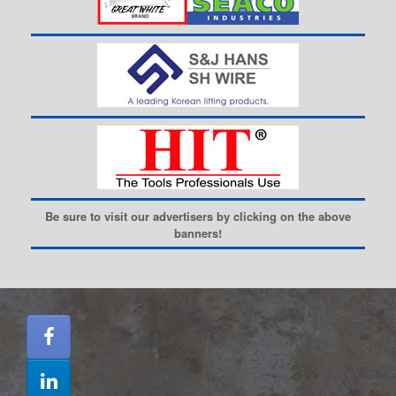
Be sure to visit our advertisers by clicking on the above
banners!