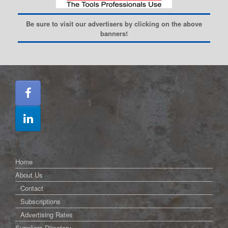
Be sure to visit our advertisers by clicking on the above
banners!
Home
About Us
Contact
Subscriptions
Advertising Rates
Suppliers Directory