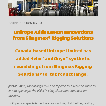
Posted on
2025-06-10
Unirope Adds Latest Innovations
from Slingmax® Rigging Solutions
Canada-based Unirope Limited has
added Helix™ and Onyx™ synthetic
roundslings from Slingmax Rigging
Solutions® to its product range.
photo: Often, roundslings must be tapered to a reduced width to
fit into openings; the Helix™ sling eliminates the need for
tapering.
Unirope is a specialist in the manufacture, distribution, testing,