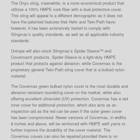
The Onyx sling, meanwhile, is a more economical product that
utilizes a 100% HMPE core fiber with a dual protective cover.
This sling will appeal to a different demographic as it does not
have the patented features that Helix and Twin-Path have;
however, it has been extensively tested to comply with
Slingmax’s quality standards, as well as all applicable industry
standards.
Unirope will also stock Slingmax’s Spider Sleeve™ and
Covermax® products. Spider Sleeve is a light-duty HMPE
product that protects against abrasion, while Covermax is the
proprietary general Twin-Path sling cover that is a bulked nylon
material.
The Covermax green bulked nylon cover is the most durable and
abrasion resistant roundsling cover on the market, while also
offering excellent ultraviolet (UV) protection. Covermax has a red
inner cover for additional protection, which also acts as an
inspection aid as the red can be seen if the outer green cover
has been compromised. Newer versions of Covermax, in widths
6 inches and above, will be reinforced with HMPE weft yarns to
further improve the durability of the cover material. The
Covermax covers can also be repaired provided there is no