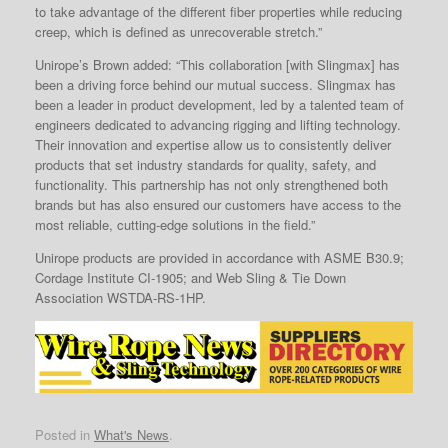
to take advantage of the different fiber properties while reducing
creep, which is defined as unrecoverable stretch.”
Unirope’s Brown added: “This collaboration [with Slingmax] has
been a driving force behind our mutual success. Slingmax has
been a leader in product development, led by a talented team of
engineers dedicated to advancing rigging and lifting technology.
Their innovation and expertise allow us to consistently deliver
products that set industry standards for quality, safety, and
functionality. This partnership has not only strengthened both
brands but has also ensured our customers have access to the
most reliable, cutting-edge solutions in the field.”
Unirope products are provided in accordance with ASME B30.9;
Cordage Institute CI-1905; and Web Sling & Tie Down
Association WSTDA-RS-1HP.
Posted in
What's News
.