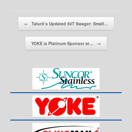
Post navigation
←
Talurit’s Updated 50T Swager: Small…
YOKE is Platinum Sponsor at…
→