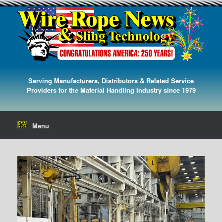
Serving Manufacturers, Distributors & Related Service
Providers for the Material Handling Industry since 1979
Menu