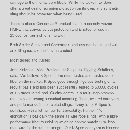
damage to the internal core fibers. While the Covermax does
offer a great deal of abrasion protection on its own, any synthetic
sling should be protected when being used.
There is also a Cornermax® product that is a densely woven
HMPE that serves as cut protection and is rated for use at
25,000 lbs. per inch of sling width.
Both Spider Sleeve and Cornermax products can be utilized with
any Slingmax synthetic sling product.
Most tested and trusted
John Ketchum, Vice President at Slingmax Rigging Solutions,
said: “We believe K-Spec is the most tested and trusted core
fiber on the market. K-Spec goes through rigorous testing on a
regular basis and has been successfully tested to 50,000 cycles
at 1.5 times rated load. Quality control is a multi-step process
that involves testing individual incoming fibers, twisted core yarn,
and performance in completed slings. Every lot of K-Spec is
serialized with a lot number for traceability. Further, 1%
elongation is basically the same as wire rope slings, with a high-
performance fiber roundsling weighing approximately 90% less
than wire for the same strength. Our K-Spec core yarn is blended