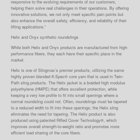
responsive to the evolving requirements of our customers,
helping them solve real challenges in their operations. By offering
innovative solutions, we not only meet specific pain points but
also enhance the overall safety, efficiency, and reliability of their
lifting applications.”
Helix and Onyx synthetic roundslings
While both Helix and Onyx products are manufactured from high-
performance fibers, they each have their specific place in the
market.
Helix is one of Slingmax’s premier products, utilizing the same
highly proven blended K-Spec® core yarn that is used in Twin-
Path sling products. The Helix jacket is a braided high modulus
polyethylene (HMPE) that offers excellent protection, while
keeping a very low profile to fit into small openings where a
normal roundsling could not. Often, roundslings must be tapered
to a reduced width to fit into these openings; the Helix sling
eliminates the need for tapering. The Helix product is also
produced using patented Rifled Cover Technology®, which
improves overall strength-to-weight ratio and promotes more
efficient load sharing of the core fibers.