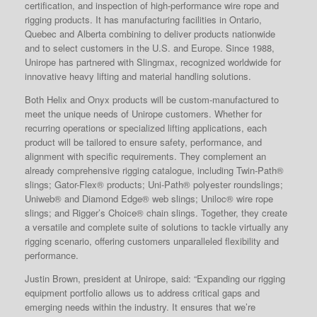
certification, and inspection of high-performance wire rope and
rigging products. It has manufacturing facilities in Ontario,
Quebec and Alberta combining to deliver products nationwide
and to select customers in the U.S. and Europe. Since 1988,
Unirope has partnered with Slingmax, recognized worldwide for
innovative heavy lifting and material handling solutions.
Both Helix and Onyx products will be custom-manufactured to
meet the unique needs of Unirope customers. Whether for
recurring operations or specialized lifting applications, each
product will be tailored to ensure safety, performance, and
alignment with specific requirements. They complement an
already comprehensive rigging catalogue, including Twin-Path®
slings; Gator-Flex® products; Uni-Path® polyester roundslings;
Uniweb® and Diamond Edge® web slings; Uniloc® wire rope
slings; and Rigger’s Choice® chain slings. Together, they create
a versatile and complete suite of solutions to tackle virtually any
rigging scenario, offering customers unparalleled flexibility and
performance.
Justin Brown, president at Unirope, said: “Expanding our rigging
equipment portfolio allows us to address critical gaps and
emerging needs within the industry. It ensures that we’re