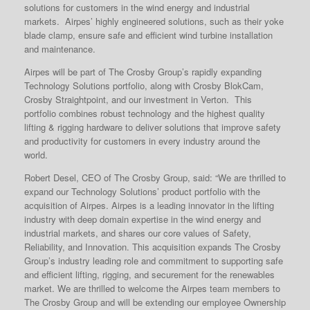
solutions for customers in the wind energy and industrial
markets. Airpes’ highly engineered solutions, such as their yoke
blade clamp, ensure safe and efficient wind turbine installation
and maintenance.
Airpes will be part of The Crosby Group’s rapidly expanding
Technology Solutions portfolio, along with Crosby BlokCam,
Crosby Straightpoint, and our investment in Verton. This
portfolio combines robust technology and the highest quality
lifting & rigging hardware to deliver solutions that improve safety
and productivity for customers in every industry around the
world.
Robert Desel, CEO of The Crosby Group, said: “We are thrilled to
expand our Technology Solutions’ product portfolio with the
acquisition of Airpes. Airpes is a leading innovator in the lifting
industry with deep domain expertise in the wind energy and
industrial markets, and shares our core values of Safety,
Reliability, and Innovation. This acquisition expands The Crosby
Group’s industry leading role and commitment to supporting safe
and efficient lifting, rigging, and securement for the renewables
market. We are thrilled to welcome the Airpes team members to
The Crosby Group and will be extending our employee Ownership