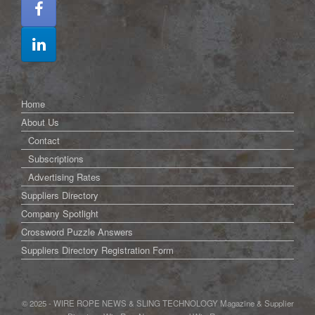
Home
About Us
Contact
Subscriptions
Advertising Rates
Suppliers Directory
Company Spotlight
Crossword Puzzle Answers
Suppliers Directory Registration Form
© 2025 - WIRE ROPE NEWS & SLING TECHNOLOGY Magazine & Supplier