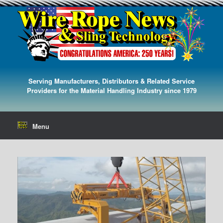
Serving Manufacturers, Distributors & Related Service
Providers for the Material Handling Industry since 1979
Menu