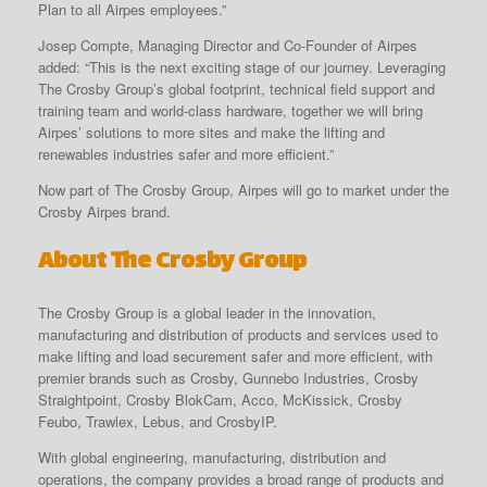
Plan to all Airpes employees.”
Josep Compte, Managing Director and Co-Founder of Airpes
added: “This is the next exciting stage of our journey. Leveraging
The Crosby Group’s global footprint, technical field support and
training team and world-class hardware, together we will bring
Airpes’ solutions to more sites and make the lifting and
renewables industries safer and more efficient.”
Now part of The Crosby Group, Airpes will go to market under the
Crosby Airpes brand.
About The Crosby Group
The Crosby Group is a global leader in the innovation,
manufacturing and distribution of products and services used to
make lifting and load securement safer and more efficient, with
premier brands such as Crosby, Gunnebo Industries, Crosby
Straightpoint, Crosby BlokCam, Acco, McKissick, Crosby
Feubo, Trawlex, Lebus, and CrosbyIP.
With global engineering, manufacturing, distribution and
operations, the company provides a broad range of products and