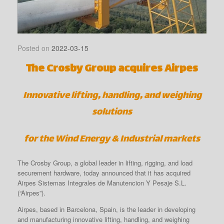
Posted on
2022-03-15
The Crosby Group acquires Airpes
Innovative lifting, handling, and weighing
solutions
for the Wind Energy & Industrial markets
The Crosby Group, a global leader in lifting, rigging, and load
securement hardware, today announced that it has acquired
Airpes Sistemas Integrales de Manutencion Y Pesaje S.L.
(“Airpes”).
Airpes, based in Barcelona, Spain, is the leader in developing
and manufacturing innovative lifting, handling, and weighing