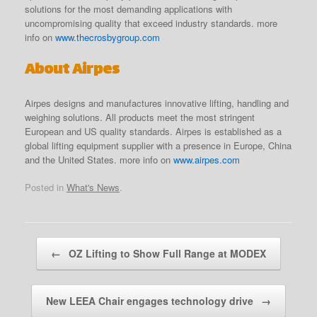
solutions for the most demanding applications with
uncompromising quality that exceed industry standards. more
info on
www.thecrosbygroup.com
About Airpes
Airpes designs and manufactures innovative lifting, handling and
weighing solutions. All products meet the most stringent
European and US quality standards. Airpes is established as a
global lifting equipment supplier with a presence in Europe, China
and the United States. more info on
www.airpes.com
Posted in
What's News
.
Post navigation
←
OZ Lifting to Show Full Range at MODEX
New LEEA Chair engages technology drive
→