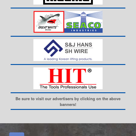
Be sure to visit our advertisers by clicking on the above
banners!