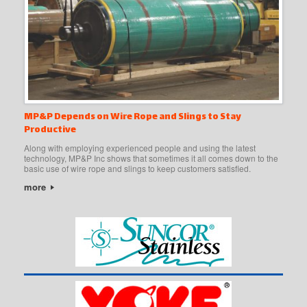
MP&P Depends on Wire Rope and Slings to Stay
Productive
Along with employing experienced people and using the latest
technology, MP&P Inc shows that sometimes it all comes down to the
basic use of wire rope and slings to keep customers satisfied.
more