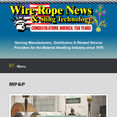
Serving Manufacturers, Distributors & Related Service
Providers for the Material Handling Industry since 1979
Menu
MP&P