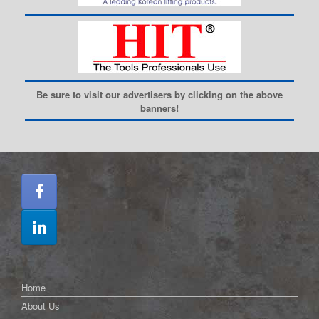
Be sure to visit our advertisers by clicking on the above
banners!
Home
About Us