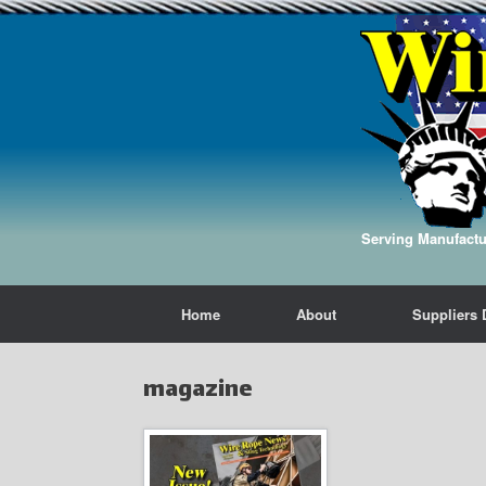
Serving Manufactur
Home
About
Suppliers 
magazine