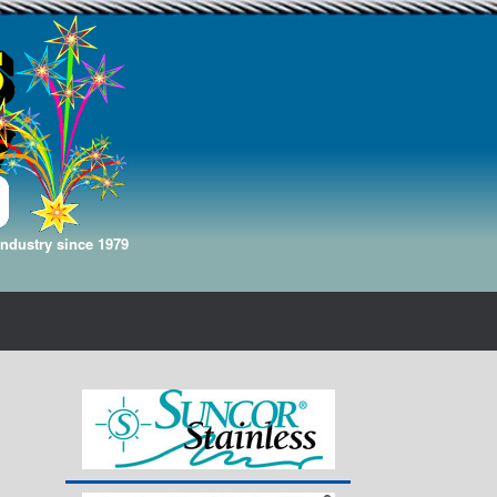
Industry since 1979