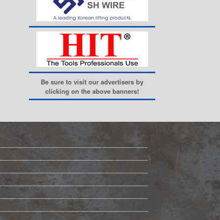
Be sure to visit our advertisers by
clicking on the above banners!