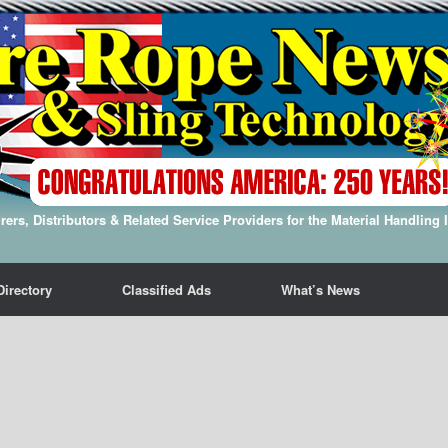
ers, Distributors & Related Service Providers for the Material Handling 
Directory
Classified Ads
What’s News