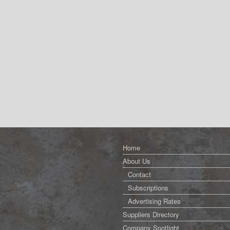
Home
About Us
Contact
Subscriptions
Advertising Rates
Suppliers Directory
Company Spotlight