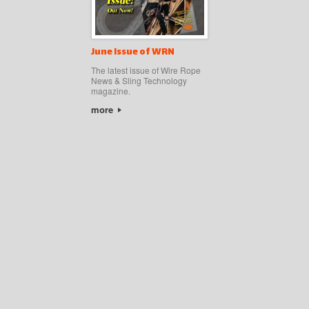
June Issue of WRN
The latest issue of Wire Rope
News & Sling Technology
magazine.
more