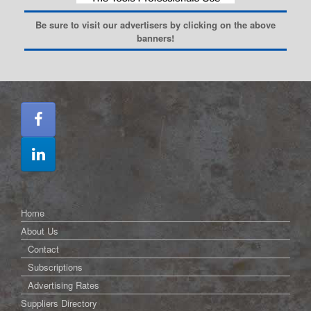
Be sure to visit our advertisers by clicking on the above
banners!
Home
About Us
Contact
Subscriptions
Advertising Rates
Suppliers Directory