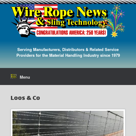
Serving Manufacturers, Distributors & Related Service
Providers for the Material Handling Industry since 1979
Menu
Loos & Co