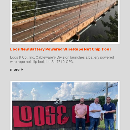
Loos New Battery Powered Wire Rope Net Chip Tool
Loos & Co., Inc. Cableware® Division launches a battery powered
wire rope net clip tool, the SL-7510-CP3.
more