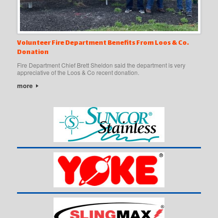
Volunteer Fire Department Benefits From Loos & Co.
Donation
Fire Department Chief Brett Sheldon said the department is very
appreciative of the Loos & Co recent donation.
more