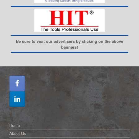
Be sure to visit our advertisers by clicking on the above
banners!
Home
About Us