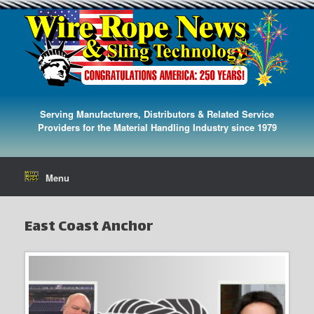
Serving Manufacturers, Distributors & Related Service
Providers for the Material Handling Industry since 1979
Menu
East Coast Anchor