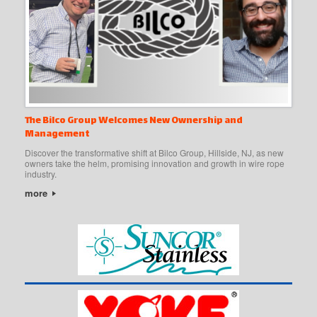
The Bilco Group Welcomes New Ownership and
Management
Discover the transformative shift at Bilco Group, Hillside, NJ, as new
owners take the helm, promising innovation and growth in wire rope
industry.
more