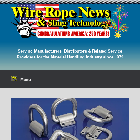
Serving Manufacturers, Distributors & Related Service
Providers for the Material Handling Industry since 1979
Menu