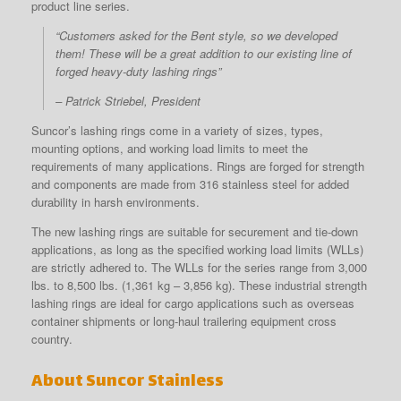
product line series.
“Customers asked for the Bent style, so we developed
them! These will be a great addition to our existing line of
forged heavy-duty lashing rings”
– Patrick Striebel, President
Suncor’s lashing rings come in a variety of sizes, types,
mounting options, and working load limits to meet the
requirements of many applications. Rings are forged for strength
and components are made from 316 stainless steel for added
durability in harsh environments.
The new lashing rings are suitable for securement and tie-down
applications, as long as the specified working load limits (WLLs)
are strictly adhered to. The WLLs for the series range from 3,000
lbs. to 8,500 lbs. (1,361 kg – 3,856 kg). These industrial strength
lashing rings are ideal for cargo applications such as overseas
container shipments or long-haul trailering equipment cross
country.
About Suncor Stainless