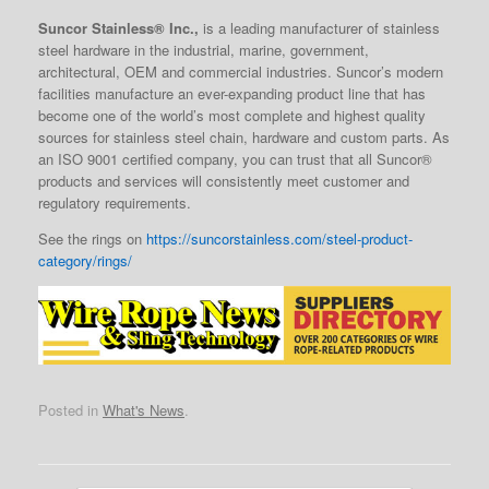
Suncor Stainless® Inc.,
is a leading manufacturer of stainless
steel hardware in the industrial, marine, government,
architectural, OEM and commercial industries. Suncor’s modern
facilities manufacture an ever-expanding product line that has
become one of the world’s most complete and highest quality
sources for stainless steel chain, hardware and custom parts. As
an ISO 9001 certified company, you can trust that all Suncor®
products and services will consistently meet customer and
regulatory requirements.
See the rings on
https://suncorstainless.com/steel-product-
category/rings/
Posted in
What's News
.