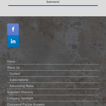
banners!
Home
About Us
Contact
Subscriptions
Advertising Rates
Suppliers Directory
Company Spotlight
Crossword Puzzle Answers