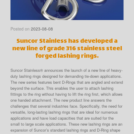
Posted on
2023-08-08
Suncor Stainless has developed a
new line of grade 316 stainless steel
forged lashing rings.
Suncor Stainless® announces the launch of a new line of heavy-
duty lashing rings designed for demanding tie-down applications.
The new series features bent D-Rings that are angled and extend
beyond the surface. This enables the user to attach lashing
fittings to the ring without having to lift the ring first, which allows
one handed attachment. The new product line answers the
challenges that several industries face. Specifically, the need for
versatile, long-lasting lashing rings that are ideal for numerous
applications and have load capacities that are suited for the
small to large scale applications. These new lashing rings are an
expansion of Suncor’s standard lashing rings and D-Ring shape