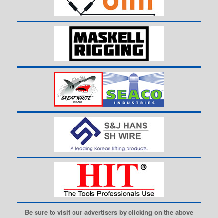
Be sure to visit our advertisers by clicking on the above