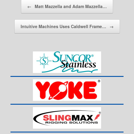
Post navigation
←
Matt Mazzella and Adam Mazzella…
Intuitive Machines Uses Caldwell Frame…
→