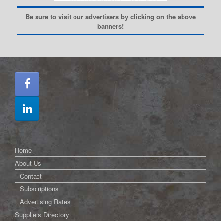
Be sure to visit our advertisers by clicking on the above
banners!
Home
About Us
Contact
Subscriptions
Advertising Rates
Suppliers Directory