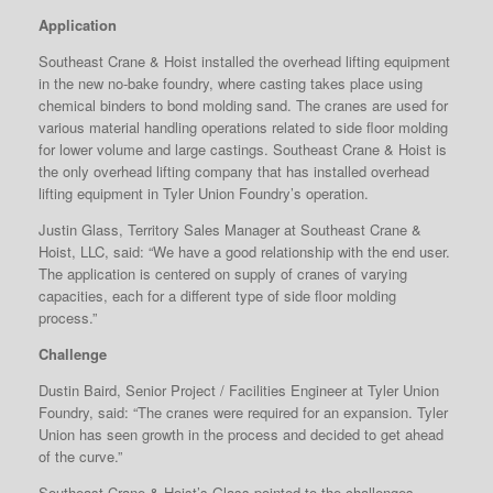
Application
Southeast Crane & Hoist installed the overhead lifting equipment
in the new no-bake foundry, where casting takes place using
chemical binders to bond molding sand. The cranes are used for
various material handling operations related to side floor molding
for lower volume and large castings. Southeast Crane & Hoist is
the only overhead lifting company that has installed overhead
lifting equipment in Tyler Union Foundry’s operation.
Justin Glass, Territory Sales Manager at Southeast Crane &
Hoist, LLC, said: “We have a good relationship with the end user.
The application is centered on supply of cranes of varying
capacities, each for a different type of side floor molding
process.”
Challenge
Dustin Baird, Senior Project / Facilities Engineer at Tyler Union
Foundry, said: “The cranes were required for an expansion. Tyler
Union has seen growth in the process and decided to get ahead
of the curve.”
Southeast Crane & Hoist’s Glass pointed to the challenges