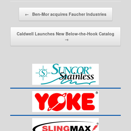
Post navigation
←
Ben-Mor acquires Faucher Industries
Caldwell Launches New Below-the-Hook Catalog
→