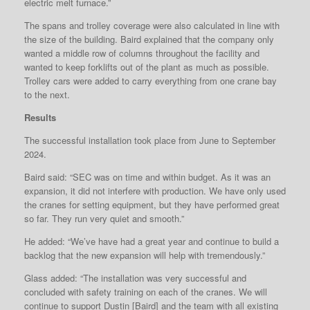
electric melt furnace.”
The spans and trolley coverage were also calculated in line with
the size of the building. Baird explained that the company only
wanted a middle row of columns throughout the facility and
wanted to keep forklifts out of the plant as much as possible.
Trolley cars were added to carry everything from one crane bay
to the next.
Results
The successful installation took place from June to September
2024.
Baird said: “SEC was on time and within budget. As it was an
expansion, it did not interfere with production. We have only used
the cranes for setting equipment, but they have performed great
so far. They run very quiet and smooth.”
He added: “We’ve have had a great year and continue to build a
backlog that the new expansion will help with tremendously.”
Glass added: “The installation was very successful and
concluded with safety training on each of the cranes. We will
continue to support Dustin [Baird] and the team with all existing