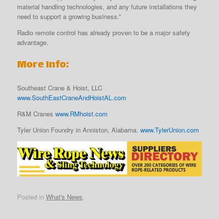
material handling technologies, and any future installations they
need to support a growing business.”
Radio remote control has already proven to be a major safety
advantage.
More Info:
Southeast Crane & Hoist, LLC
www.SouthEastCraneAndHoistAL.com
R&M Cranes
www.RMhoist.com
Tyler Union Foundry in Anniston, Alabama.
www.TylerUnion.com
Posted in
What's News
.