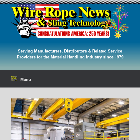
Serving Manufacturers, Distributors & Related Service
Providers for the Material Handling Industry since 1979
Menu