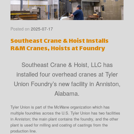
Posted on
2025-07-17
Southeast Crane & Hoist Installs
R&M Cranes, Hoists at Foundry
Southeast Crane & Hoist, LLC has
installed four overhead cranes at Tyler
Union Foundry’s new facility in Anniston,
Alabama.
Tyler Union is part of the McWane organization which has
multiple foundries across the U.S. Tyler Union has two facilities
in Anniston; the main plant contains the foundry, and the other
plant is used for milling and coating of castings from the
production line.