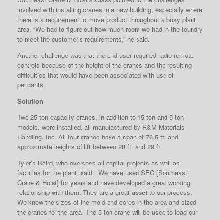
involved with installing cranes in a new building, especially where
there is a requirement to move product throughout a busy plant
area. “We had to figure out how much room we had in the foundry
to meet the customer’s requirements,” he said.
Another challenge was that the end user required radio remote
controls because of the height of the cranes and the resulting
difficulties that would have been associated with use of
pendants.
Solution
Two 25-ton capacity cranes, in addition to 15-ton and 5-ton
models, were installed, all manufactured by R&M Materials
Handling, Inc. All four cranes have a span of 76.5 ft. and
approximate heights of lift between 28 ft. and 29 ft.
Tyler’s Baird, who oversees all capital projects as well as
facilities for the plant, said: “We have used SEC [Southeast
Crane & Hoist] for years and have developed a great working
relationship with them. They are a great
asset
to our process.
We knew the sizes of the mold and cores in the area and sized
the cranes for the area. The 5-ton crane will be used to load our