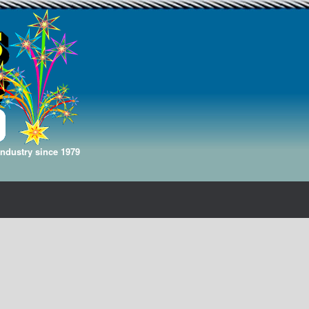
Industry since 1979