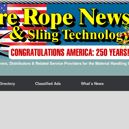
ers, Distributors & Related Service Providers for the Material Handling 
Directory
Classified Ads
What’s News