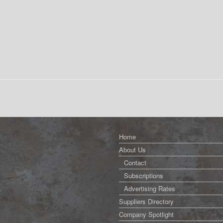
Home
About Us
Contact
Subscriptions
Advertising Rates
Suppliers Directory
Company Spotlight