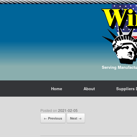
Serving Manufactur
Home
About
Suppliers 
Posted on
2021-02-05
← Previous
Next →