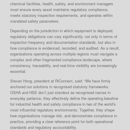
chemical facilities, health, safety, and environment managers
must ensure every asset maintains regulatory compliance,
meets statutory inspection requirements, and operates within
mandated safety parameters.
Depending on the jurisdiction in which equipment is deployed,
regulatory obligations can vary significantly, not only in terms of
inspection frequency and documentation standards, but also in
how compliance is evidenced, recorded, and audited. As a result,
organisations operating across multiple regions must navigate a
complex and often fragmented compliance landscape, where
consistency, traceability, and real-time visibility are increasingly
essential.
Steven Hong, president at RiConnect, said: “We have firmly
anchored our solutions in recognised statutory frameworks.
OSHA and HSE don’t just standout as recognised names in
everyday parlance, they effectively define the operating baseline
for industrial health and safety compliance in two of the world’s
most influential regulatory environments. Together, they shape
how organisations manage risk, and demonstrate compliance in
practice, providing a clear reference point for both operational
standards and regulatory accountability.