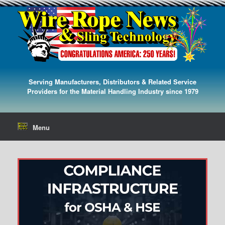
Serving Manufacturers, Distributors & Related Service
Providers for the Material Handling Industry since 1979
Menu