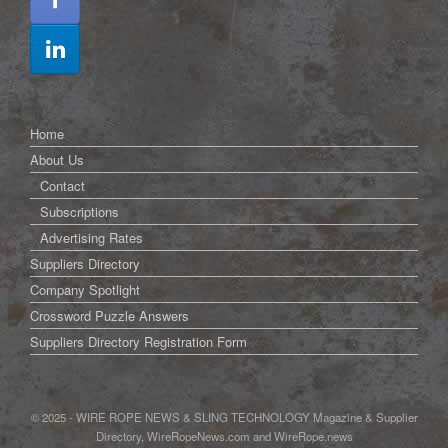
Home
About Us
Contact
Subscriptions
Advertising Rates
Suppliers Directory
Company Spotlight
Crossword Puzzle Answers
Suppliers Directory Registration Form
© 2025 - WIRE ROPE NEWS & SLING TECHNOLOGY Magazine & Supplier
Directory, WireRopeNews.com and WireRope.news