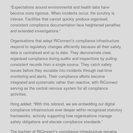
“Expectations around environmental and health data have
become more rigorous. When incidents occur, the scrutiny is
intense. Facilities that cannot quickly produce organised,
consistent compliance documentation face heightened penalties
and extended investigations.”
Organisations that adopt RiConnect’s compliance infrastructure
respond to regulatory changes efficiently because all their safety
data is centralised and up to date. They demonstrate clear,
organised compliance during audits and inspections by pulling
consistent records from a single source. They catch safety
issues before they escalate into incidents through real-time
monitoring and alerts. Their compliance efforts become
integrated and systematic rather than reactive, with RiConnect
serving as the central nervous system for all compliance
activities.
Hong added: “With this rebrand, we are embedding our digital
compliance infrastructure ever deeper within recognised statutory
frameworks, actively supporting how organisations manage
safety obligations and elevate compliance standards.”
The linchpin of RiConnect’s compliance infrastructure remains