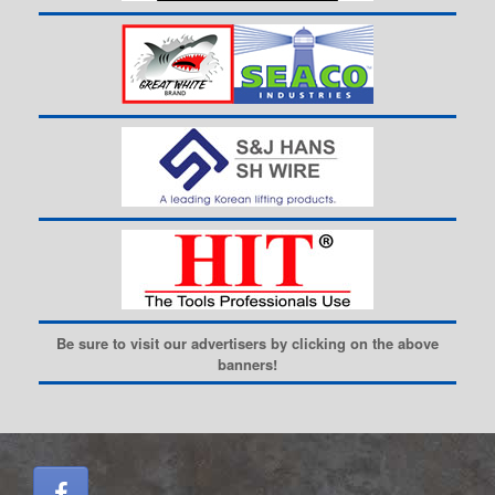
Be sure to visit our advertisers by clicking on the above
banners!