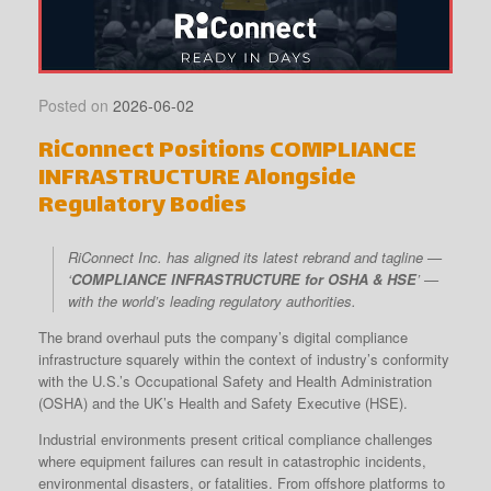
Posted on
2026-06-02
RiConnect Positions COMPLIANCE
INFRASTRUCTURE Alongside
Regulatory Bodies
RiConnect Inc. has aligned its latest rebrand and tagline —
‘
COMPLIANCE INFRASTRUCTURE for OSHA & HSE
’ —
with the world’s leading regulatory authorities.
The brand overhaul puts the company’s digital compliance
infrastructure squarely within the context of industry’s conformity
with the U.S.’s Occupational Safety and Health Administration
(OSHA) and the UK’s Health and Safety Executive (HSE).
Industrial environments present critical compliance challenges
where equipment failures can result in catastrophic incidents,
environmental disasters, or fatalities. From offshore platforms to