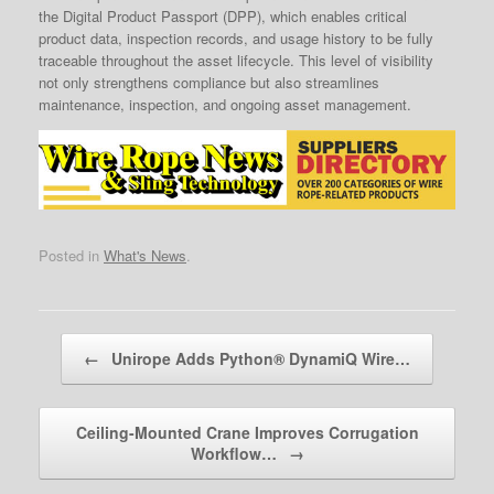
the Digital Product Passport (DPP), which enables critical
product data, inspection records, and usage history to be fully
traceable throughout the asset lifecycle. This level of visibility
not only strengthens compliance but also streamlines
maintenance, inspection, and ongoing asset management.
Posted in
What's News
.
Post navigation
←
Unirope Adds Python® DynamiQ Wire…
Ceiling-Mounted Crane Improves Corrugation
Workflow…
→