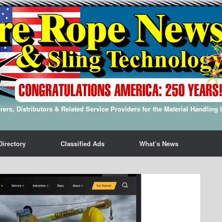
ers, Distributors & Related Service Providers for the Material Handling 
Directory
Classified Ads
What’s News