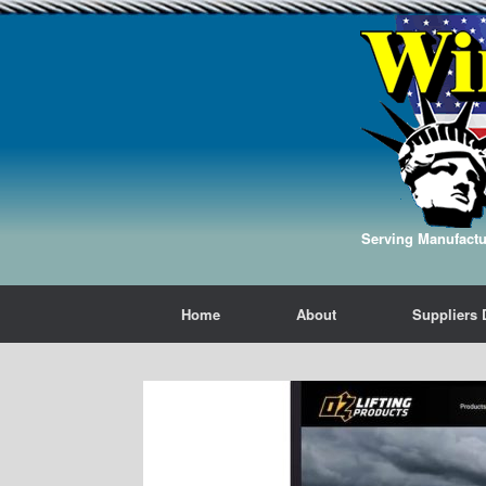
Serving Manufactur
Home
About
Suppliers 