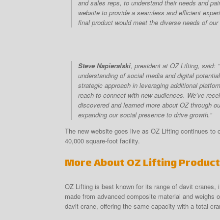
and sales reps, to understand their needs and pain
website to provide a seamless and efficient exper
final product would meet the diverse needs of our
Steve Napieralski
, president at OZ Lifting, said
understanding of social media and digital potenti
strategic approach in leveraging additional platfo
reach to connect with new audiences. We’ve rece
discovered and learned more about OZ through our
expanding our social presence to drive growth.”
The new website goes live as OZ Lifting continues to c
40,000 square-foot facility.
More About OZ Lifting Produc
OZ Lifting is best known for its range of davit cranes
made from advanced composite material and weighs onl
davit crane, offering the same capacity with a total cra