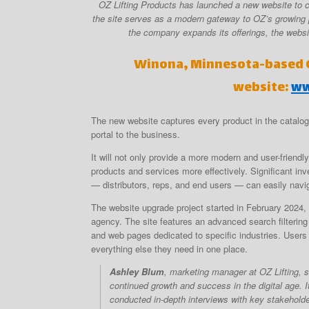
OZ Lifting Products has launched a new website to co
the site serves as a modern gateway to OZ’s growing 
the company expands its offerings, the websit
Winona, Minnesota-based O
website:
ww
The new website captures every product in the catalo
portal to the business.
It will not only provide a more modern and user-friend
products and services more effectively. Significant in
— distributors, reps, and end users — can easily navig
The website upgrade project started in February 2024,
agency. The site features an advanced search filtering
and web pages dedicated to specific industries. Users 
everything else they need in one place.
Ashley Blum
, marketing manager at OZ Lifting, s
continued growth and success in the digital age. I
conducted in-depth interviews with key stakeholde