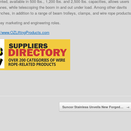
ted, available in 500 lbs., 1,200 lbs. and 2,500 lbs. capacities, allows users
ranes, while telescoping the boom in and out under load. Among other davits
ches, in addition to a range of beam trolleys, clamps, and wire rope products
key marketing and engineering roles.
://www.OZLiftingProducts.com
Suncor Stainless Unveils New Forged…
→