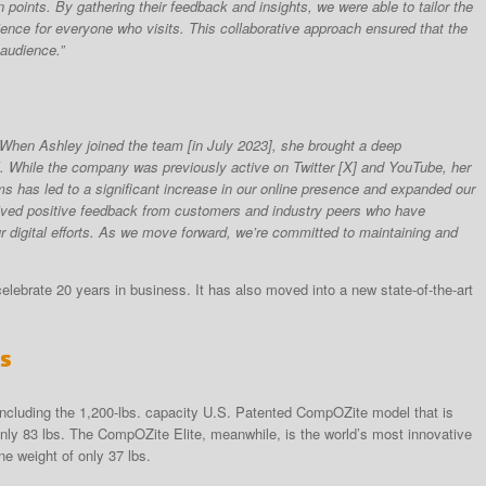
 points. By gathering their feedback and insights, we were able to tailor the
ience for everyone who visits. This collaborative approach ensured that the
 audience.”
: “When Ashley joined the team [in July 2023], she brought a deep
al. While the company was previously active on Twitter [X] and YouTube, her
rms has led to a significant increase in our online presence and expanded our
ived positive feedback from customers and industry peers who have
 digital efforts. As we move forward, we’re committed to maintaining and
elebrate 20 years in business. It has also moved into a new state-of-the-art
ts
, including the 1,200-lbs. capacity U.S. Patented CompOZite model that is
y 83 lbs. The CompOZite Elite, meanwhile, is the world’s most innovative
ne weight of only 37 lbs.