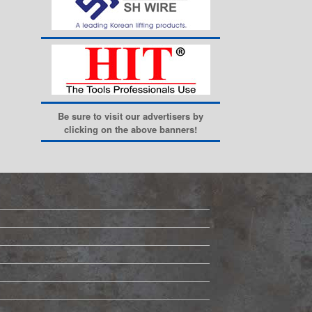
Be sure to visit our advertisers by
clicking on the above banners!