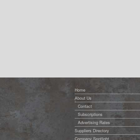
Home
About Us
Contact
Subscriptions
Advertising Rates
Suppliers Directory
Company Spotlight