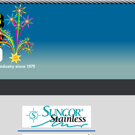
Industry since 1979