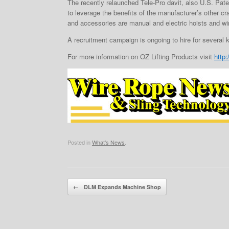
The recently relaunched Tele-Pro davit, also U.S. Paten
to leverage the benefits of the manufacturer’s other c
and accessories are manual and electric hoists and win
A recruitment campaign is ongoing to hire for several 
For more information on OZ Lifting Products visit
http
Posted in
What's News
.
Post navigation
←
DLM Expands Machine Shop