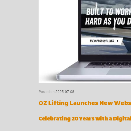
Posted on
2025-07-08
OZ Lifting Launches New Webs
Celebrating 20 Years with a Digit