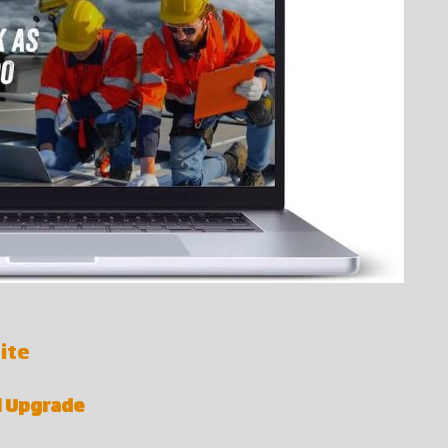
ite
al Upgrade