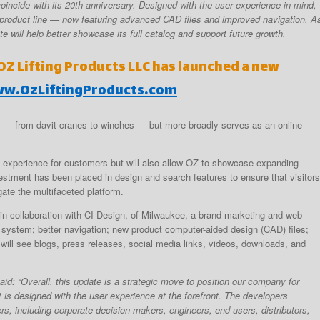
incide with its 20th anniversary. Designed with the user experience in mind,
product line — now featuring advanced CAD files and improved navigation. A
e will help better showcase its full catalog and support future growth.
Z Lifting Products LLC has launched a new
w.OzLiftingProducts.com
g — from davit cranes to winches — but more broadly serves as an online
ly experience for customers but will also allow OZ to showcase expanding
vestment has been placed in design and search features to ensure that visitors
ate the multifaceted platform.
 in collaboration with CI Design, of Milwaukee, a brand marketing and web
 system; better navigation; new product computer-aided design (CAD) files;
will see blogs, press releases, social media links, videos, downloads, and
aid: “Overall, this update is a strategic move to position our company for
t is designed with the user experience at the forefront. The developers
rs, including corporate decision-makers, engineers, end users, distributors,