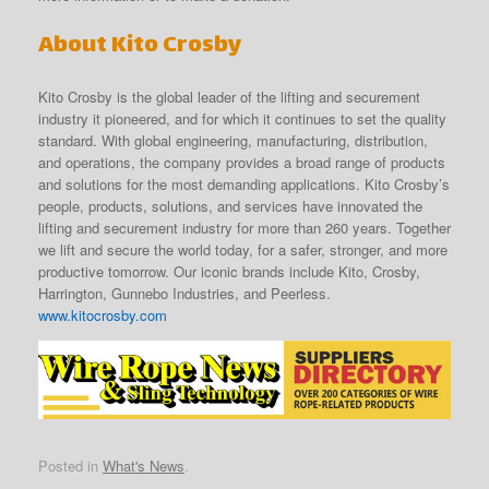
About Kito Crosby
Kito Crosby is the global leader of the lifting and securement
industry it pioneered, and for which it continues to set the quality
standard. With global engineering, manufacturing, distribution,
and operations, the company provides a broad range of products
and solutions for the most demanding applications. Kito Crosby’s
people, products, solutions, and services have innovated the
lifting and securement industry for more than 260 years. Together
we lift and secure the world today, for a safer, stronger, and more
productive tomorrow. Our iconic brands include Kito, Crosby,
Harrington, Gunnebo Industries, and Peerless.
www.kitocrosby.com
Posted in
What's News
.