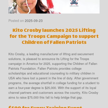
Posted on
2025-09-23
Kito Crosby launches 2025 Lifting
for the Troops Campaign to support
Children of Fallen Patriots
Kito Crosby, a leading manufacturer of lifting and securement
solutions, is pleased to announce its Lifting for the Troops
campaign in America for 2025, supporting the Children of Fallen
Patriots Foundation. Fallen Patriots provides college
scholarships and educational counseling to military children in
USA who have lost a parent in the line of duty. After government
programs, the average shortfall in college funding for a student to
earn a four-year degree is $25,000. With the support of its loyal
channel partners and customers across the country, Kito Crosby
aims to raise $75,000 this fall to help bridge that gap.