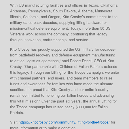
With US manufacturing facilities and offices in Texas, Oklahoma,
Arkansas, Pennsylvania, South Dakota, Alabama, Minnesota,
Illinois, California, and Oregon, Kito Crosby’s commitment to the
military dates back decades, supplying lifting hardware for
mission-critical defense equipment. Today, more than 50 US
Veterans work across the company, continuing that legacy
through innovation, craftsmanship, and service.
Kito Crosby has proudly supported the US military for decades-
from battlefield recovery and defense equipment manufacturing
to critical logistics operations,” said Robert Desel, CEO of Kito
Crosby. “Our partnership with Children of Fallen Patriots extends
this legacy. Through our Lifting for the Troops campaign, we unite
with channel partners, end users, and team members to raise
funds and awareness for families who have made the ultimate
sacrifice. I’m proud that Kito Crosby and our entire industry
remain committed to honoring our fallen heroes and advancing
this vital mission.” Over the past six years, the annual Lifting for
the Troops campaign has raised nearly $300,000 for Fallen
Patriots.
Visit
https://kitocrosby.com/community/lifting-for-the-troops/
for
more information or to make a donation.