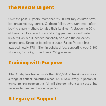
The Need Is Urgent
Over the past 35 years, more than 25,000 military children have
lost an active-duty parent. Of those fallen, 96% were men, often
leaving single mothers to raise their families. A staggering 60%
of these families report financial struggles, and an estimated
$625 million is still needed nationally to close the education
funding gap. Since its founding in 2002, Fallen Patriots has
awarded nearly $78 million in scholarships, supporting over 3,800
students, including more than 2,200 graduates.
Training with Purpose
Kito Crosby has trained more than 600,000 professionals across
a range of critical industries since 1991. Now, every in-person or
online training session this fall will also contribute to a cause that
secures futures and honors legacies.
A Legacy of Support