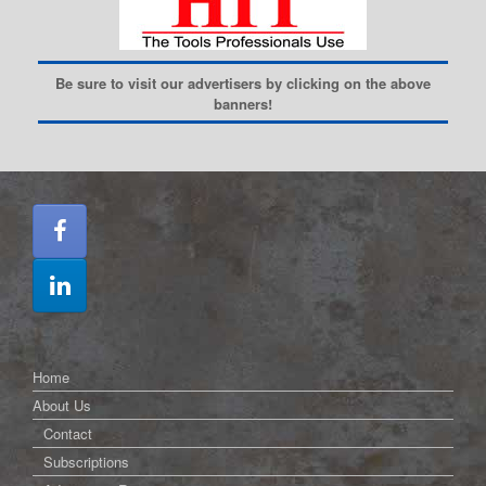
Be sure to visit our advertisers by clicking on the above
banners!
Home
About Us
Contact
Subscriptions