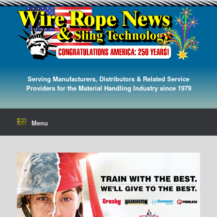
Serving Manufacturers, Distributors & Related Service
Providers for the Material Handling Industry since 1979
Menu