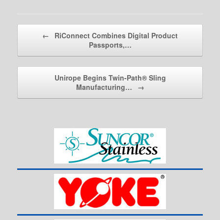
Post navigation
←
RiConnect Combines Digital Product
Passports,…
Unirope Begins Twin-Path® Sling
Manufacturing…
→