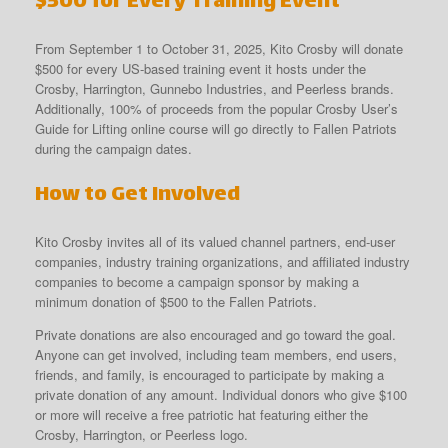
$500 for Every Training Event
From September 1 to October 31, 2025, Kito Crosby will donate
$500 for every US-based training event it hosts under the
Crosby, Harrington, Gunnebo Industries, and Peerless brands.
Additionally, 100% of proceeds from the popular Crosby User’s
Guide for Lifting online course will go directly to Fallen Patriots
during the campaign dates.
How to Get Involved
Kito Crosby invites all of its valued channel partners, end-user
companies, industry training organizations, and affiliated industry
companies to become a campaign sponsor by making a
minimum donation of $500 to the Fallen Patriots.
Private donations are also encouraged and go toward the goal.
Anyone can get involved, including team members, end users,
friends, and family, is encouraged to participate by making a
private donation of any amount. Individual donors who give $100
or more will receive a free patriotic hat featuring either the
Crosby, Harrington, or Peerless logo.