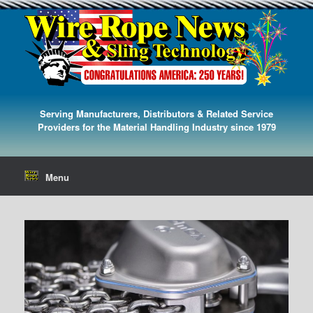
Serving Manufacturers, Distributors & Related Service
Providers for the Material Handling Industry since 1979
Menu