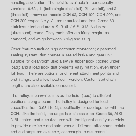
handling application. The hoist is available in four capacity
versions: 0.63t, 1t (both single chain fall), 2t (two fall), and 3t
(three fall), known as models CCH-63, CCH-100, CCH-200, and
CCH-300 respectively. All are manufactured from Grade 60
stainless steel and are AISI 316L / AISI 318LN duplex
(ultrasound) tested. They each offer 3m lifting height, as
standard, and weigh between 6.1kg and 11kg.
Other features include high corrosion resistance; a patented
sealing system, that creates a sealed brake and gear unit
suitable for cleanroom use; a swivel upper hook (locked under
load); and a load hook that presents easy rotation, even under
full load. There are options for different attachment points and
end fittings; and a low headroom version. Customised chain
lengths are also available on request.
The trolley, meanwhile, moves the hoist (load) to different
positions along a beam. The trolley is designed for load
capacities from 0.63 t to 3t, specifically for use together with the
CCH. Like the hoist, the range is stainless steel Grade 60, AISI
316L tested; and manufactured with the highest quality materials
to provide a reliable and safe product. Different attachment points
and end stops are available, accordingly to customers’