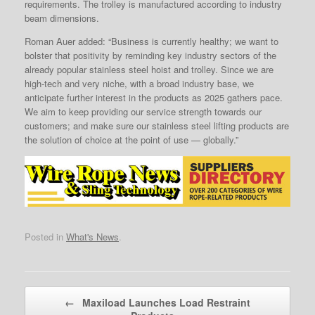
requirements. The trolley is manufactured according to industry
beam dimensions.
Roman Auer added: “Business is currently healthy; we want to
bolster that positivity by reminding key industry sectors of the
already popular stainless steel hoist and trolley. Since we are
high-tech and very niche, with a broad industry base, we
anticipate further interest in the products as 2025 gathers pace.
We aim to keep providing our service strength towards our
customers; and make sure our stainless steel lifting products are
the solution of choice at the point of use — globally.”
Posted in
What's News
.
Post navigation
←
Maxiload Launches Load Restraint