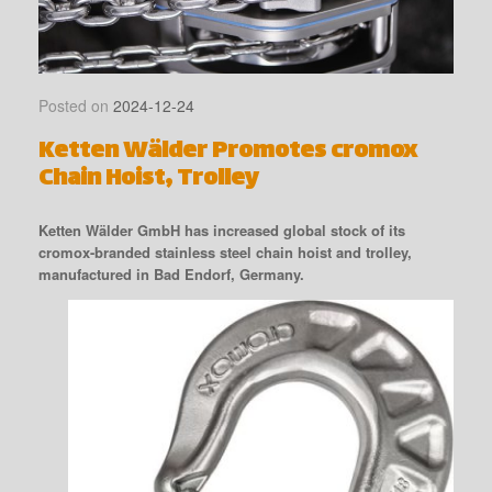
Posted on
2024-12-24
Ketten Wälder Promotes cromox
Chain Hoist, Trolley
Ketten Wälder GmbH has increased global stock of its
cromox-branded stainless steel chain hoist and trolley,
manufactured in Bad Endorf, Germany.