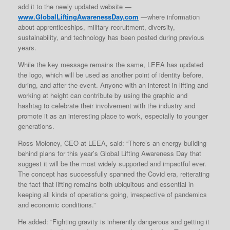
add it to the newly updated website —
www.GlobalLiftingAwarenessDay.com
—where information
about apprenticeships, military recruitment, diversity,
sustainability, and technology has been posted during previous
years.
While the key message remains the same, LEEA has updated
the logo, which will be used as another point of identity before,
during, and after the event. Anyone with an interest in lifting and
working at height can contribute by using the graphic and
hashtag to celebrate their involvement with the industry and
promote it as an interesting place to work, especially to younger
generations.
Ross Moloney, CEO at LEEA, said: “There’s an energy building
behind plans for this year’s Global Lifting Awareness Day that
suggest it will be the most widely supported and impactful ever.
The concept has successfully spanned the Covid era, reiterating
the fact that lifting remains both ubiquitous and essential in
keeping all kinds of operations going, irrespective of pandemics
and economic conditions.”
He added: “Fighting gravity is inherently dangerous and getting it