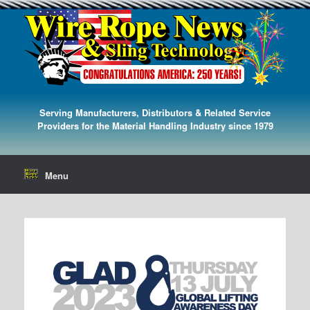
Serving Manufacturers, Distributors & Related Service
Providers for the Material Handling Industry since 1979
Menu