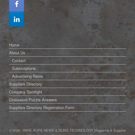
Home
About Us
Contact
Subscriptions
Advertising Rates
Suppliers Directory
Company Spotlight
Crossword Puzzle Answers
Suppliers Directory Registration Form
© 2025 - WIRE ROPE NEWS & SLING TECHNOLOGY Magazine & Supplier