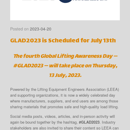
Posted on
2023-04-20
GLAD2023 is Scheduled for July 13th
The fourth Global Lifting Awareness Day —
#GLAD2023 — will take place on Thursday,
13 July, 2023.
Powered by the Lifting Equipment Engineers Association (LEEA)
and supporting organizations, it is now a widely celebrated day
where manufacturers, suppliers, and end users are among those
sharing materials that promotes safe and high-quality load lifting.
Social media posts, videos, articles, and in-person activity will
again be bound together by the hashtag,
#GLAD2023
. Industry
stakeholders are also invited to share their content so LEEA can