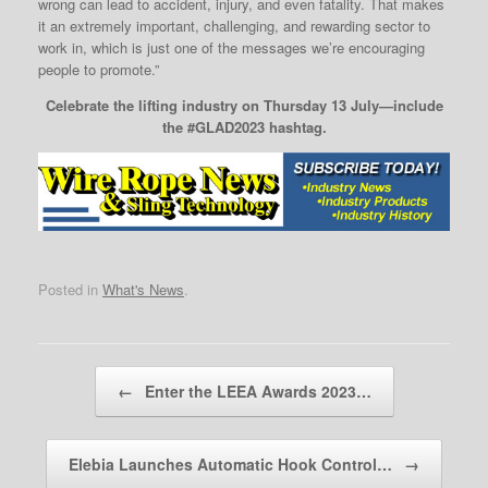
wrong can lead to accident, injury, and even fatality. That makes
it an extremely important, challenging, and rewarding sector to
work in, which is just one of the messages we’re encouraging
people to promote.”
Celebrate the lifting industry on Thursday 13 July—include
the #GLAD2023 hashtag.
Posted in
What's News
.
Post navigation
←
Enter the LEEA Awards 2023…
Elebia Launches Automatic Hook Control…
→