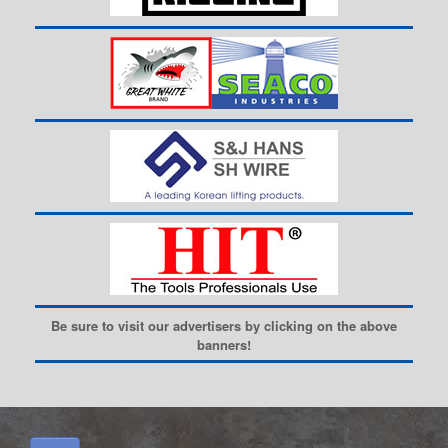
Be sure to visit our advertisers by clicking on the above
banners!